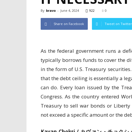
By
bravo
-
June 4, 2024
922
0
Share on Facebook
Tweet on Twitter
As the federal government runs a defic
typically borrows funds to cover the d
in the form of U.S. Treasury securities
that the debt ceiling is essentially a l
can do. Every loan issued by the Tre
Congress. As the country entered Wor
Treasury to sell war bonds or Libert
not exceed a specific amount or the deb
Kavan Choksi /
カヴァン・チョクシ