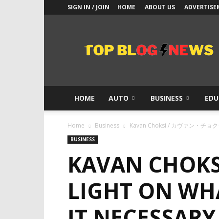
SIGN IN / JOIN
HOME
ABOUT US
ADVERTISE
Top
Blogs
News
HOME
AUTO
BUSINESS
EDU
Home
Business
Kavan Choksi / カヴァン・チョクシ She
BUSINESS
KAVAN CHOK
LIGHT ON WHA
IT NECESSARY