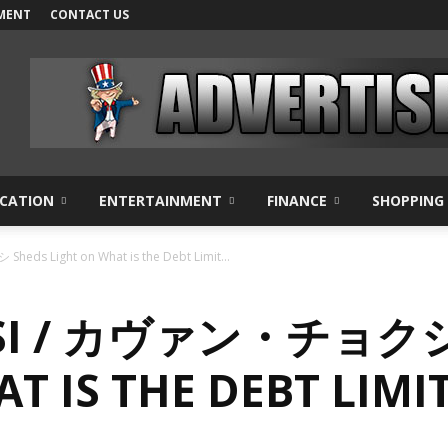
MENT
CONTACT US
CATION
ENTERTAINMENT
FINANCE
SHOPPING
ds Light on What is the Debt Limit...
SI / カヴァン・チョクシ
T IS THE DEBT LIMI