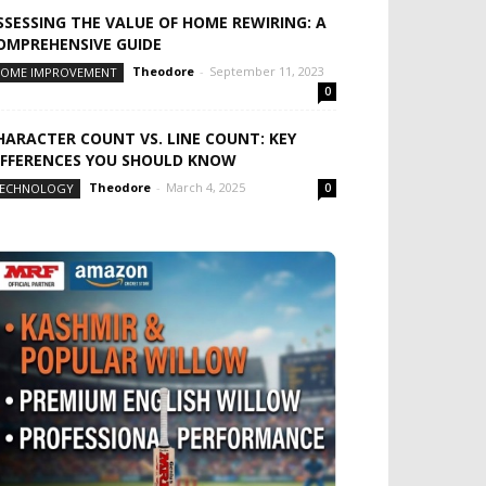
SSESSING THE VALUE OF HOME REWIRING: A
OMPREHENSIVE GUIDE
Theodore
-
September 11, 2023
OME IMPROVEMENT
0
HARACTER COUNT VS. LINE COUNT: KEY
IFFERENCES YOU SHOULD KNOW
Theodore
-
March 4, 2025
ECHNOLOGY
0