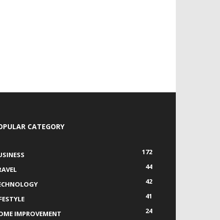
OPULAR CATEGORY
172
USINESS
44
RAVEL
42
ECHNOLOGY
41
IFESTYLE
24
OME IMPROVEMENT