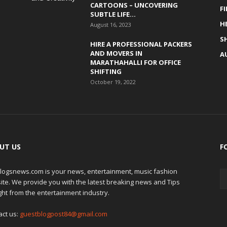
CARTOONS – UNCOVERING
F
SUBTLE LIFE...
H
August 16, 2023
S
HIRE A PROFESSIONAL PACKERS
AND MOVERS IN
A
MARATHAHALLI FOR OFFICE
SHIFTING
October 19, 2022
UT US
F
logsnews.com is your news, entertainment, music fashion
ite. We provide you with the latest breaking news and Tips
ght from the entertainment industry.
act us:
guestblogpost84@gmail.com