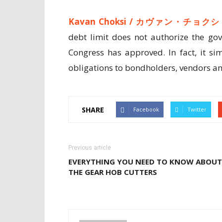
Kavan Choksi /
カヴァン・チョクシ
debt limit does not authorize the go
Congress has approved. In fact, it si
obligations to bondholders, vendors and
SHARE
Facebook
Twitter
Previous article
EVERYTHING YOU NEED TO KNOW ABOUT
THE GEAR HOB CUTTERS