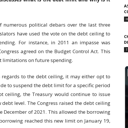
A
C
H
f numerous political debars over the last three
lators have used the vote on the debt ceiling to
C
pending. For instance, in 2011 an impasse was
D
T
ngress agreed on the Budget Control Act. This
et limitations on future spending.
 regards to the debt ceiling, it may either opt to
ide to suspend the debt limit for a specific period
bt ceiling, the Treasury would continue to issue
w debt level. The Congress raised the debt ceiling
n the December of 2021. This allowed the borrowing
 borrowing reached this new limit on January 19,