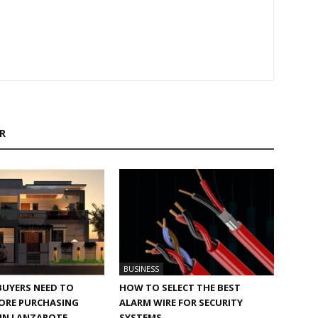
R
BUSINESS
BUYERS NEED TO
HOW TO SELECT THE BEST
ORE PURCHASING
ALARM WIRE FOR SECURITY
 IN LANZAROTE
SYSTEMS