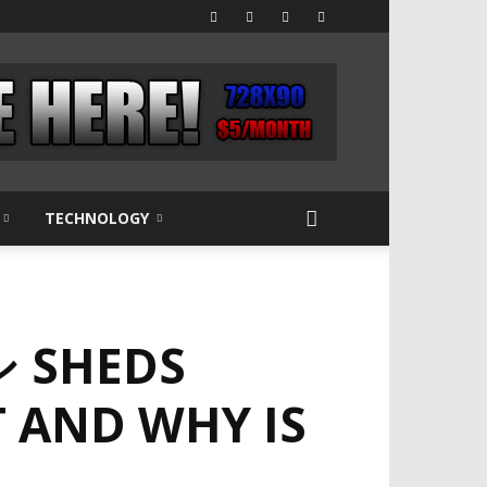
TECHNOLOGY
 SHEDS
T AND WHY IS