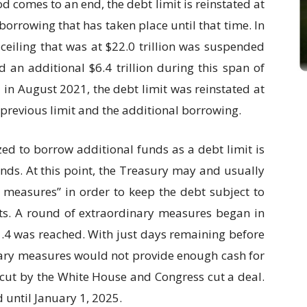
d comes to an end, the debt limit is reinstated at
orrowing that has taken place until that time. In
 ceiling that was at $22.0 trillion was suspended
an additional $6.4 trillion during this span of
 in August 2021, the debt limit was reinstated at
e previous limit and the additional borrowing.
zed to borrow additional funds as a debt limit is
nds. At this point, the Treasury may and usually
 measures” in order to keep the debt subject to
acts. A round of extraordinary measures began in
1.4 was reached. With just days remaining before
nary measures would not provide enough cash for
s cut by the White House and Congress cut a deal.
 until January 1, 2025.