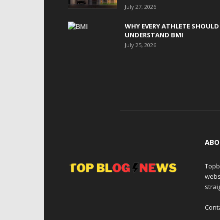
July 27, 2026
WHY EVERY ATHLETE SHOULD
UNDERSTAND BMI
July 25, 2026
ABO
Topb
webs
strai
Cont