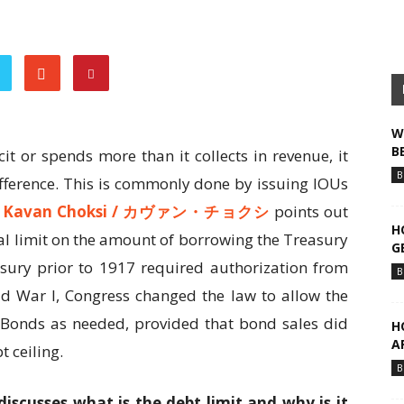
W
B
it or spends more than it collects in revenue, it
B
ifference. This is commonly done by issuing IOUs
.
Kavan Choksi /
カヴァン・チョクシ
points out
H
egal limit on the amount of borrowing the Treasury
G
asury prior to 1917 required authorization from
B
ld War I, Congress changed the law to allow the
y Bonds as needed, provided that bond sales did
H
A
t ceiling.
B
discusses what is the debt limit and why is it