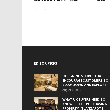
EDITOR PICKS
DESIGNING STORES THAT
ENCOURAGE CUSTOMERS TO
SLOW DOWN AND EXPLORE
August 6, 2026
WHAT UK BUYERS NEED TO
KNOW BEFORE PURCHASING
PROPERTY IN LANZAROTE