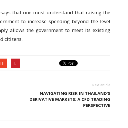
says that one must understand that raising the
vernment to increase spending beyond the level
mply allows the government to meet its existing
 citizens.
Next article
NAVIGATING RISK IN THAILAND’S
DERIVATIVE MARKETS: A CFD TRADING
PERSPECTIVE