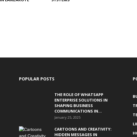
POPULAR POSTS
P
THE ROLE OF WHATSAPP
B
ENTERPRISE SOLUTIONS IN
SHAPING BUSINESS
T
COMMUNICATIONS IN...
T
January 25, 2025
L
CARTOONS AND CREATIVITY:
H
HIDDEN MESSAGES IN