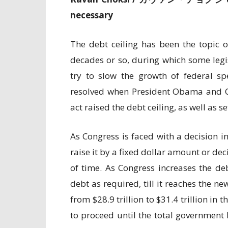
necessary
The debt ceiling has been the topic o
decades or so, during which some legis
try to slow the growth of federal s
resolved when President Obama and Co
act raised the debt ceiling, as well as s
As Congress is faced with a decision in
raise it by a fixed dollar amount or dec
of time. As Congress increases the de
debt as required, till it reaches the ne
from $28.9 trillion to $31.4 trillion i
to proceed until the total government