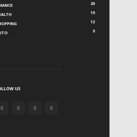
20
INANCE
19
EALTH
12
HOPPING
9
UTO
OLLOW US