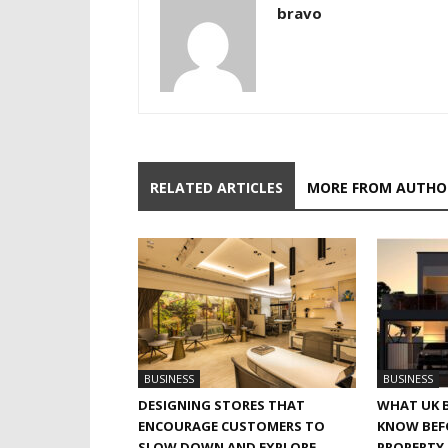
bravo
RELATED ARTICLES
MORE FROM AUTHO
BUSINESS
BUSINESS
DESIGNING STORES THAT
WHAT UK 
ENCOURAGE CUSTOMERS TO
KNOW BEF
SLOW DOWN AND EXPLORE
PROPERTY