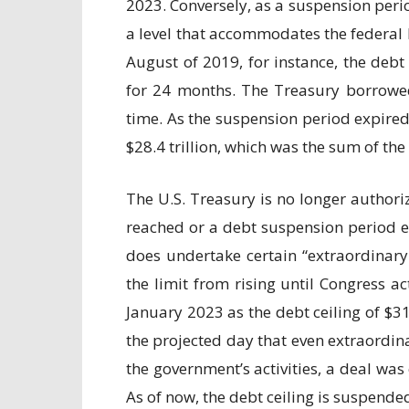
2023. Conversely, as a suspension perio
a level that accommodates the federal b
August of 2019, for instance, the debt
for 24 months. The Treasury borrowed 
time. As the suspension period expired
$28.4 trillion, which was the sum of th
The U.S. Treasury is no longer authori
reached or a debt suspension period e
does undertake certain “extraordinary
the limit from rising until Congress 
January 2023 as the debt ceiling of $3
the projected day that even extraordi
the government’s activities, a deal wa
As of now, the debt ceiling is suspended