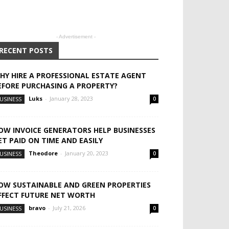
- Advertisement -
RECENT POSTS
HY HIRE A PROFESSIONAL ESTATE AGENT
EFORE PURCHASING A PROPERTY?
Luks
-
January 28, 2023
USINESS
0
OW INVOICE GENERATORS HELP BUSINESSES
ET PAID ON TIME AND EASILY
Theodore
-
January 20, 2023
USINESS
0
OW SUSTAINABLE AND GREEN PROPERTIES
FFECT FUTURE NET WORTH
bravo
-
July 21, 2026
USINESS
0