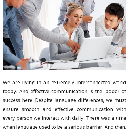
We are living in an extremely interconnected world
today. And effective communication is the ladder of
success here. Despite language differences, we must
ensure smooth and effective communication with
every person we interact with daily. There was a time
when language used to be a serious barrier. And then,