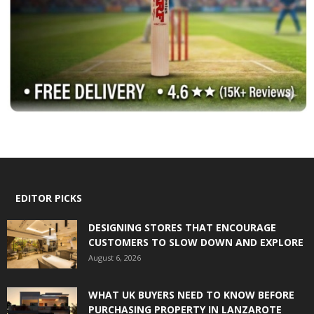
EDITOR PICKS
DESIGNING STORES THAT ENCOURAGE
CUSTOMERS TO SLOW DOWN AND EXPLORE
August 6, 2026
WHAT UK BUYERS NEED TO KNOW BEFORE
PURCHASING PROPERTY IN LANZAROTE