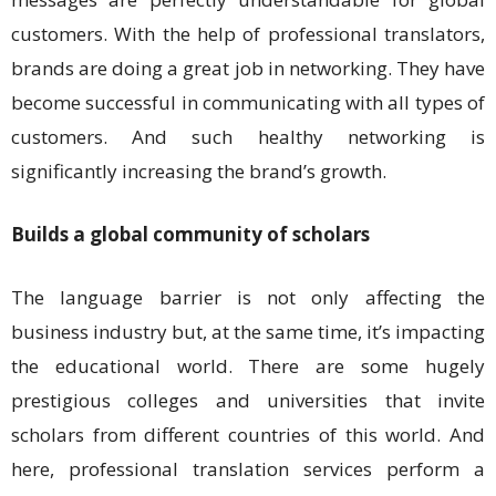
customers. With the help of professional translators,
brands are doing a great job in networking. They have
become successful in communicating with all types of
customers. And such healthy networking is
significantly increasing the brand’s growth.
Builds a global community of scholars
The language barrier is not only affecting the
business industry but, at the same time, it’s impacting
the educational world. There are some hugely
prestigious colleges and universities that invite
scholars from different countries of this world. And
here, professional translation services perform a