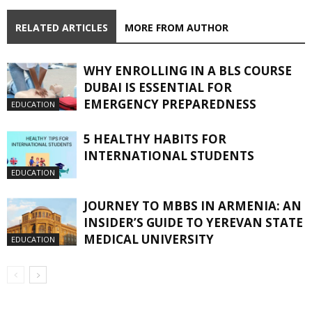
RELATED ARTICLES
MORE FROM AUTHOR
WHY ENROLLING IN A BLS COURSE
DUBAI IS ESSENTIAL FOR
EMERGENCY PREPAREDNESS
EDUCATION
5 HEALTHY HABITS FOR
INTERNATIONAL STUDENTS
EDUCATION
JOURNEY TO MBBS IN ARMENIA: AN
INSIDER’S GUIDE TO YEREVAN STATE
MEDICAL UNIVERSITY
EDUCATION