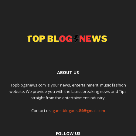
ABOUT US
Topblogsnews.com is your news, entertainment, music fashion
website. We provide you with the latest breaking news and Tips
straight from the entertainment industry.
Contact us:
guestblogpost84@gmail.com
FOLLOW US