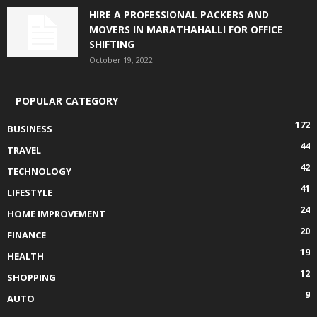
HIRE A PROFESSIONAL PACKERS AND
MOVERS IN MARATHAHALLI FOR OFFICE
SHIFTING
October 19, 2022
POPULAR CATEGORY
172
BUSINESS
44
TRAVEL
42
TECHNOLOGY
41
LIFESTYLE
24
HOME IMPROVEMENT
20
FINANCE
19
HEALTH
12
SHOPPING
9
AUTO