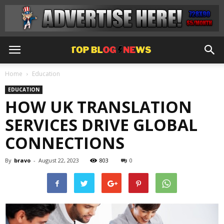
Home
Education
EDUCATION
HOW UK TRANSLATION
SERVICES DRIVE GLOBAL
CONNECTIONS
By
bravo
-
August 22, 2023
803
0