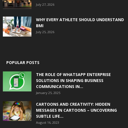
July 27, 2026
WHY EVERY ATHLETE SHOULD UNDERSTAND
BMI
July 25, 2026
POPULAR POSTS
THE ROLE OF WHATSAPP ENTERPRISE
SOLUTIONS IN SHAPING BUSINESS
COMMUNICATIONS IN...
January 25, 2025
CARTOONS AND CREATIVITY: HIDDEN
MESSAGES IN CARTOONS – UNCOVERING
SUBTLE LIFE...
August 16, 2023