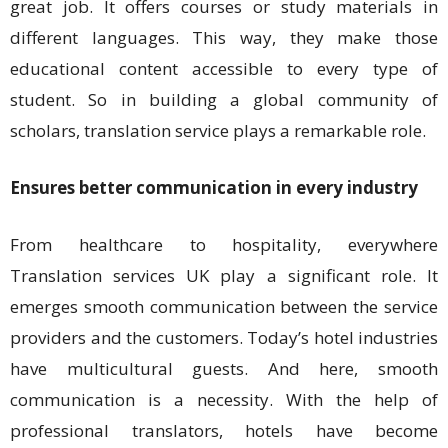
great job. It offers courses or study materials in
different languages. This way, they make those
educational content accessible to every type of
student. So in building a global community of
scholars, translation service plays a remarkable role.
Ensures better communication in every industry
From healthcare to hospitality, everywhere
Translation services UK play a significant role. It
emerges smooth communication between the service
providers and the customers. Today’s hotel industries
have multicultural guests. And here, smooth
communication is a necessity. With the help of
professional translators, hotels have become