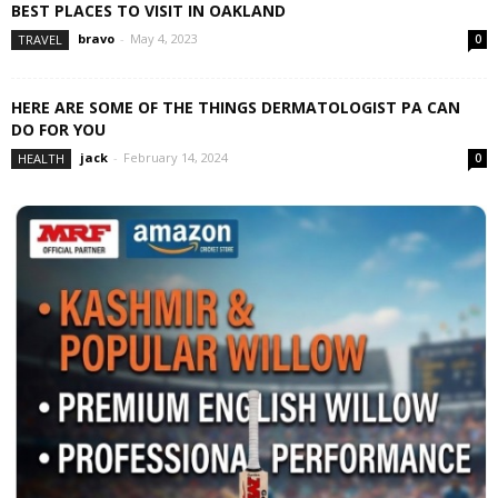
BEST PLACES TO VISIT IN OAKLAND
bravo
-
May 4, 2023
TRAVEL
0
HERE ARE SOME OF THE THINGS DERMATOLOGIST PA CAN
DO FOR YOU
jack
-
February 14, 2024
HEALTH
0