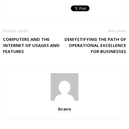
Previous article
Next article
COMPUTERS AND THE
DEMYSTIFYING THE PATH OF
INTERNET OF USAGES AND
OPERATIONAL EXCELLENCE
FEATURES
FOR BUSINESSES
bravo