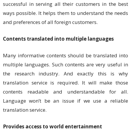
successful in serving all their customers in the best
ways possible. It helps them to understand the needs
and preferences of all foreign customers.
Contents translated into multiple languages
Many informative contents should be translated into
multiple languages. Such contents are very useful in
the research industry. And exactly this is why
translation service is required. It will make those
contents readable and understandable for all.
Language won’t be an issue if we use a reliable
translation service.
Provides access to world entertainment