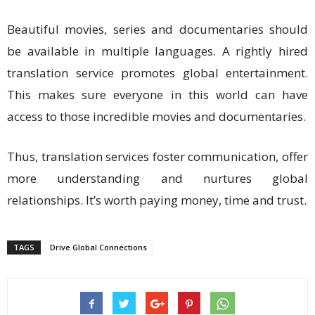
Beautiful movies, series and documentaries should
be available in multiple languages. A rightly hired
translation service promotes global entertainment.
This makes sure everyone in this world can have
access to those incredible movies and documentaries.
Thus, translation services foster communication, offer
more understanding and nurtures global
relationships. It’s worth paying money, time and trust.
TAGS
Drive Global Connections