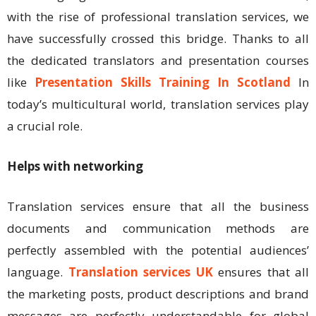
with the rise of professional translation services, we
have successfully crossed this bridge. Thanks to all
the dedicated translators and presentation courses
like
Presentation Skills Training In Scotland
In
today’s multicultural world, translation services play
a crucial role.
Helps with networking
Translation services ensure that all the business
documents and communication methods are
perfectly assembled with the potential audiences’
language.
Translation services UK
ensures that all
the marketing posts, product descriptions and brand
messages are perfectly understandable for global