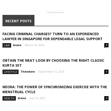
- Advertisement -
RECENT POSTS
FACING CRIMINAL CHARGES? TURN TO AN EXPERIENCED
LAWYER IN SINGAPORE FOR DEPENDABLE LEGAL SUPPORT
bravo
-
March 10, 2024
LAW
0
OBTAIN THE NEAT LOOK BY CHOOSING THE RIGHT CLASSIC
KURTA SET
Theodore
-
September 12, 2023
LIFESTYLE
0
NEORA: THE POWER OF SYNCHRONIZING EXERCISE WITH THE
MENSTRUAL CYCLE
bravo
-
July 14, 2023
HEALTH
0