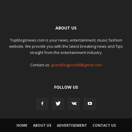
ABOUT US
Topblogsnews.com is your news, entertainment, music fashion
website. We provide you with the latest breaking news and Tips
straight from the entertainment industry.
Contact us:
guestblogpost84@gmail.com
FOLLOW US
HOME
ABOUT US
ADVERTISEMENT
CONTACT US