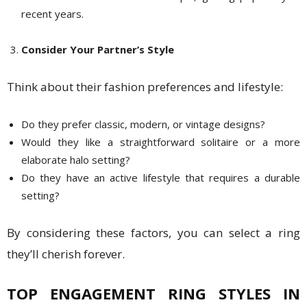
recent years.
Consider Your Partner’s Style
Think about their fashion preferences and lifestyle:
Do they prefer classic, modern, or vintage designs?
Would they like a straightforward solitaire or a more
elaborate halo setting?
Do they have an active lifestyle that requires a durable
setting?
By considering these factors, you can select a ring
they’ll cherish forever.
TOP ENGAGEMENT RING STYLES IN