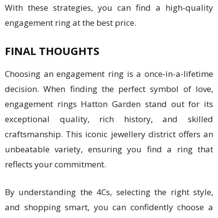
With these strategies, you can find a high-quality
engagement ring at the best price.
FINAL THOUGHTS
Choosing an engagement ring is a once-in-a-lifetime
decision. When finding the perfect symbol of love,
engagement rings Hatton Garden stand out for its
exceptional quality, rich history, and skilled
craftsmanship. This iconic jewellery district offers an
unbeatable variety, ensuring you find a ring that
reflects your commitment.
By understanding the 4Cs, selecting the right style,
and shopping smart, you can confidently choose a