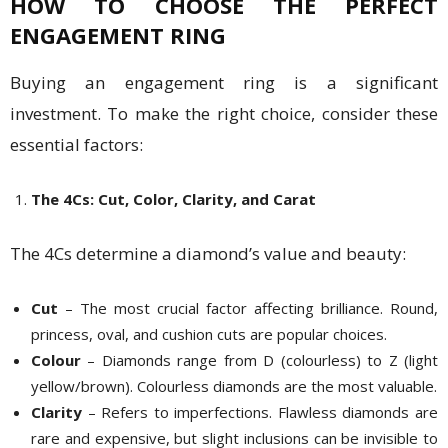
HOW TO CHOOSE THE PERFECT
ENGAGEMENT RING
Buying an engagement ring is a significant
investment. To make the right choice, consider these
essential factors:
The 4Cs: Cut, Color, Clarity, and Carat
The 4Cs determine a diamond’s value and beauty:
Cut
– The most crucial factor affecting brilliance. Round,
princess, oval, and cushion cuts are popular choices.
Colour
– Diamonds range from D (colourless) to Z (light
yellow/brown). Colourless diamonds are the most valuable.
Clarity
– Refers to imperfections. Flawless diamonds are
rare and expensive, but slight inclusions can be invisible to