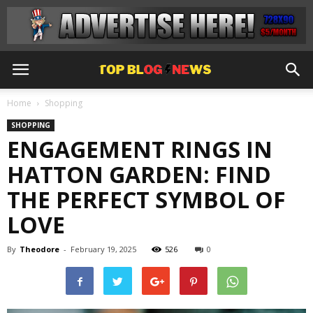
Home
Shopping
SHOPPING
ENGAGEMENT RINGS IN
HATTON GARDEN: FIND
THE PERFECT SYMBOL OF
LOVE
By
Theodore
-
February 19, 2025
526
0