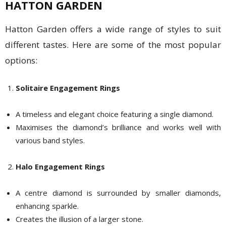
HATTON GARDEN
Hatton Garden offers a wide range of styles to suit
different tastes. Here are some of the most popular
options:
Solitaire Engagement Rings
A timeless and elegant choice featuring a single diamond.
Maximises the diamond’s brilliance and works well with
various band styles.
Halo Engagement Rings
A centre diamond is surrounded by smaller diamonds,
enhancing sparkle.
Creates the illusion of a larger stone.