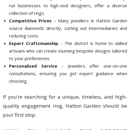
run businesses to high-end designers, offer a diverse
collection of rings.
Competitive Prices
– Many jewellers in Hatton Garden
source diamonds directly, cutting out intermediaries and
reducing costs.
Expert Craftsmanship
– The district is home to skilled
artisans who can create stunning bespoke designs tailored
to your preferences.
Personalised Service
– Jewelers offer one-on-one
consultations, ensuring you get expert guidance when
choosing.
If you’re searching for a unique, timeless, and high-
quality engagement ring, Hatton Garden should be
your first stop.