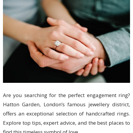
Are you searching for the perfect engagement ring?
Hatton Garden, London’s famous jewellery district,
offers an exceptional selection of handcrafted rings.
Explore top tips, expert advice, and the best places to
find this timeless symbol of love.