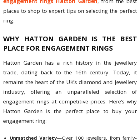
engagement rings Hatton Garden
, from the best
places to shop to expert tips on selecting the perfect
ring.
WHY HATTON GARDEN IS THE BEST
PLACE FOR ENGAGEMENT RINGS
Hatton Garden has a rich history in the jewellery
trade, dating back to the 16th century. Today, it
remains the heart of the UK’s diamond and jewellery
industry, offering an unparalleled selection of
engagement rings at competitive prices. Here’s why
Hatton Garden is the perfect place to buy your
engagement ring:
Unmatched Variety
—Over 100 jewellers, from family-