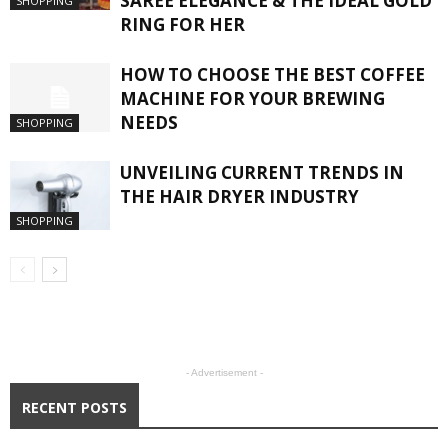
SAREE ELEGANCE & THE IDEAL GOLD
SHOPPING
RING FOR HER
HOW TO CHOOSE THE BEST COFFEE
MACHINE FOR YOUR BREWING
NEEDS
SHOPPING
UNVEILING CURRENT TRENDS IN
THE HAIR DRYER INDUSTRY
SHOPPING
- Advertisement -
RECENT POSTS