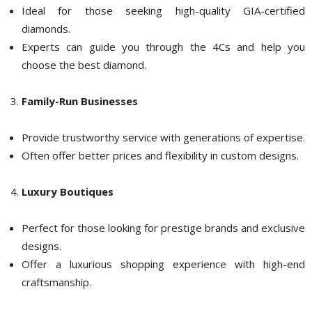
Ideal for those seeking high-quality GIA-certified
diamonds.
Experts can guide you through the 4Cs and help you
choose the best diamond.
Family-Run Businesses
Provide trustworthy service with generations of expertise.
Often offer better prices and flexibility in custom designs.
Luxury Boutiques
Perfect for those looking for prestige brands and exclusive
designs.
Offer a luxurious shopping experience with high-end
craftsmanship.