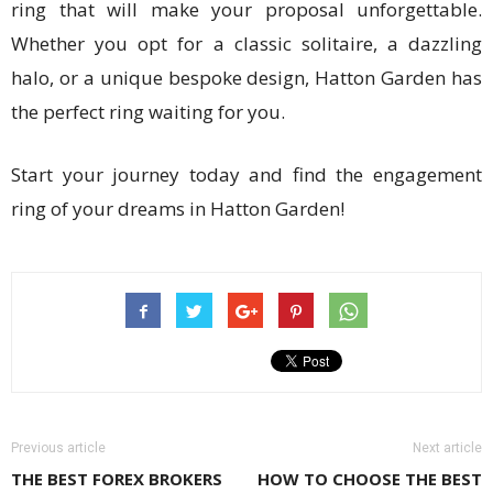
ring that will make your proposal unforgettable.
Whether you opt for a classic solitaire, a dazzling
halo, or a unique bespoke design, Hatton Garden has
the perfect ring waiting for you.
Start your journey today and find the engagement
ring of your dreams in Hatton Garden!
Previous article
Next article
THE BEST FOREX BROKERS
HOW TO CHOOSE THE BEST