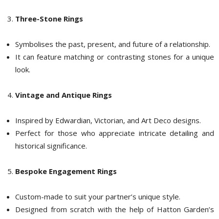
Three-Stone Rings
Symbolises the past, present, and future of a relationship.
It can feature matching or contrasting stones for a unique
look.
Vintage and Antique Rings
Inspired by Edwardian, Victorian, and Art Deco designs.
Perfect for those who appreciate intricate detailing and
historical significance.
Bespoke Engagement Rings
Custom-made to suit your partner’s unique style.
Designed from scratch with the help of Hatton Garden’s