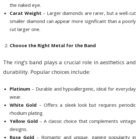
the naked eye.
Carat Weight
– Larger diamonds are rarer, but a well-cut
smaller diamond can appear more significant than a poorly
cut larger one.
Choose the Right Metal for the Band
The ring’s band plays a crucial role in aesthetics and
durability. Popular choices include:
Platinum
– Durable and hypoallergenic, ideal for everyday
wear.
White Gold
– Offers a sleek look but requires periodic
rhodium plating.
Yellow Gold
– A classic choice that complements vintage
designs.
Rose Gold
– Romantic and unique, gaining popularity in