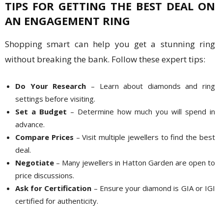
TIPS FOR GETTING THE BEST DEAL ON
AN ENGAGEMENT RING
Shopping smart can help you get a stunning ring
without breaking the bank. Follow these expert tips:
Do Your Research
– Learn about diamonds and ring
settings before visiting.
Set a Budget
– Determine how much you will spend in
advance.
Compare Prices
– Visit multiple jewellers to find the best
deal.
Negotiate
– Many jewellers in Hatton Garden are open to
price discussions.
Ask for Certification
– Ensure your diamond is GIA or IGI
certified for authenticity.