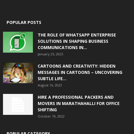
POPULAR POSTS
THE ROLE OF WHATSAPP ENTERPRISE
SOLUTIONS IN SHAPING BUSINESS
COMMUNICATIONS IN...
January 25, 2025
CARTOONS AND CREATIVITY: HIDDEN
MESSAGES IN CARTOONS – UNCOVERING
SUBTLE LIFE...
August 16, 2023
HIRE A PROFESSIONAL PACKERS AND
MOVERS IN MARATHAHALLI FOR OFFICE
SHIFTING
October 19, 2022
POPULAR CATEGORY