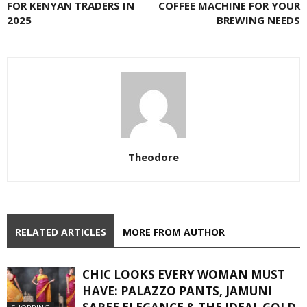
FOR KENYAN TRADERS IN
COFFEE MACHINE FOR YOUR
2025
BREWING NEEDS
Theodore
RELATED ARTICLES
MORE FROM AUTHOR
CHIC LOOKS EVERY WOMAN MUST
HAVE: PALAZZO PANTS, JAMUNI