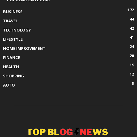
172
BUSINESS
44
TRAVEL
42
TECHNOLOGY
41
LIFESTYLE
24
HOME IMPROVEMENT
20
FINANCE
19
HEALTH
12
SHOPPING
9
AUTO