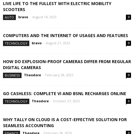
LIVE LIFE TO THE FULLEST WITH ELECTRIC MOBILITY
SCOOTERS
bravo
-
August 14, 2023
AUTO
0
COMPUTERS AND THE INTERNET OF USAGES AND FEATURES
bravo
-
August 21, 2023
TECHNOLOGY
0
HOW DO EXPLOSION-PROOF CAMERAS DIFFER FROM REGULAR
DIGITAL CAMERAS
Theodore
-
February 28, 2025
BUSINESS
0
GO CASHLESS: COMPLETE VI AND BSNL RECHARGES ONLINE
Theodore
-
October 27, 2023
TECHNOLOGY
0
WHY TALLY ON CLOUD IS A COST-EFFECTIVE SOLUTION FOR
SEAMLESS ACCOUNTING
Theodore
-
February 18, 2026
FINANCE
0