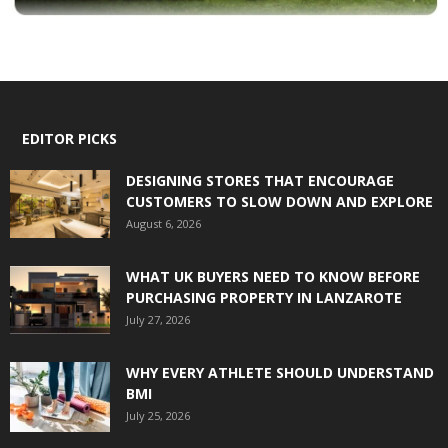
EDITOR PICKS
DESIGNING STORES THAT ENCOURAGE
CUSTOMERS TO SLOW DOWN AND EXPLORE
August 6, 2026
WHAT UK BUYERS NEED TO KNOW BEFORE
PURCHASING PROPERTY IN LANZAROTE
July 27, 2026
WHY EVERY ATHLETE SHOULD UNDERSTAND
BMI
July 25, 2026