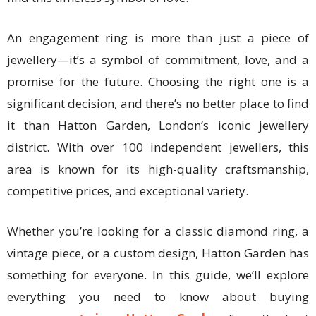
An engagement ring is more than just a piece of
jewellery—it’s a symbol of commitment, love, and a
promise for the future. Choosing the right one is a
significant decision, and there’s no better place to find
it than Hatton Garden, London’s iconic jewellery
district. With over 100 independent jewellers, this
area is known for its high-quality craftsmanship,
competitive prices, and exceptional variety.
Whether you’re looking for a classic diamond ring, a
vintage piece, or a custom design, Hatton Garden has
something for everyone. In this guide, we’ll explore
everything you need to know about buying