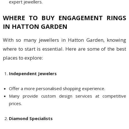
expert jewellers.
WHERE TO BUY ENGAGEMENT RINGS
IN HATTON GARDEN
With so many jewellers in Hatton Garden, knowing
where to start is essential. Here are some of the best
places to explore:
Independent Jewelers
Offer a more personalised shopping experience.
Many provide custom design services at competitive
prices.
Diamond Specialists