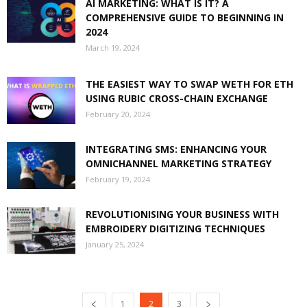
AI MARKETING: WHAT IS IT? A
COMPREHENSIVE GUIDE TO BEGINNING IN
2024
March 19, 2024
THE EASIEST WAY TO SWAP WETH FOR ETH
USING RUBIC CROSS-CHAIN EXCHANGE
February 20, 2024
INTEGRATING SMS: ENHANCING YOUR
OMNICHANNEL MARKETING STRATEGY
February 19, 2024
REVOLUTIONISING YOUR BUSINESS WITH
EMBROIDERY DIGITIZING TECHNIQUES
January 25, 2024
1
2
3