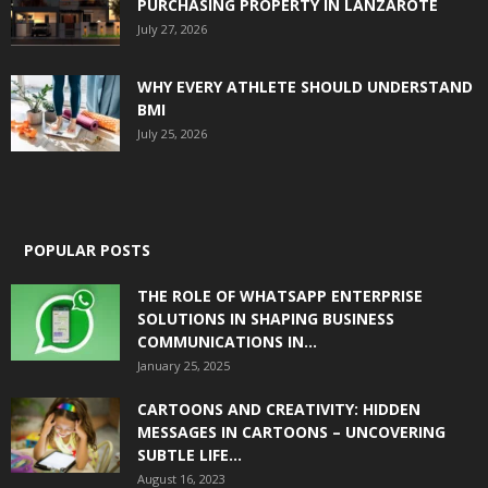
PURCHASING PROPERTY IN LANZAROTE
July 27, 2026
WHY EVERY ATHLETE SHOULD UNDERSTAND
BMI
July 25, 2026
POPULAR POSTS
THE ROLE OF WHATSAPP ENTERPRISE
SOLUTIONS IN SHAPING BUSINESS
COMMUNICATIONS IN...
January 25, 2025
CARTOONS AND CREATIVITY: HIDDEN
MESSAGES IN CARTOONS – UNCOVERING
SUBTLE LIFE...
August 16, 2023