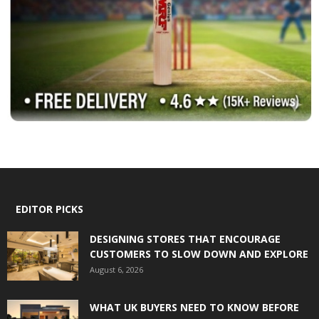
EDITOR PICKS
DESIGNING STORES THAT ENCOURAGE
CUSTOMERS TO SLOW DOWN AND EXPLORE
August 6, 2026
WHAT UK BUYERS NEED TO KNOW BEFORE