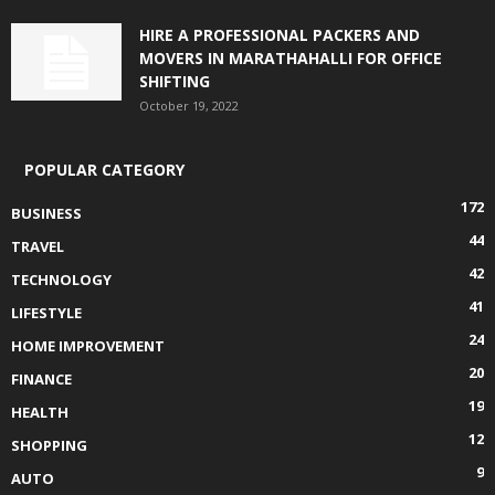
HIRE A PROFESSIONAL PACKERS AND
MOVERS IN MARATHAHALLI FOR OFFICE
SHIFTING
October 19, 2022
POPULAR CATEGORY
172
BUSINESS
44
TRAVEL
42
TECHNOLOGY
41
LIFESTYLE
24
HOME IMPROVEMENT
20
FINANCE
19
HEALTH
12
SHOPPING
9
AUTO