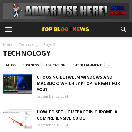
Home
Technology
Page 2
TECHNOLOGY
AUTO
BUSINESS
EDUCATION
ENTERTAINMENT
CHOOSING BETWEEN WINDOWS AND
MACBOOK: WHICH LAPTOP IS RIGHT FOR
YOU?
September 23, 2024
HOW TO SET HOMEPAGE IN CHROME: A
COMPREHENSIVE GUIDE
September 18, 2024