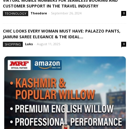
VIRTUAL MOBILE NUMBERS FOR SEAMLESS BOOKING AND
CUSTOMER SUPPORT IN THE TRAVEL INDUSTRY
Theodore
-
September 26, 2024
TECHNOLOGY
0
CHIC LOOKS EVERY WOMAN MUST HAVE: PALAZZO PANTS,
JAMUNI SAREE ELEGANCE & THE IDEAL...
Luks
-
August 11, 2025
SHOPPING
0