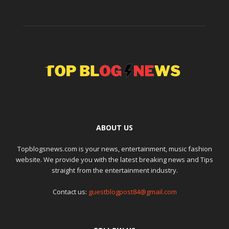
ABOUT US
Topblogsnews.com is your news, entertainment, music fashion
website. We provide you with the latest breaking news and Tips
straight from the entertainment industry.
Contact us:
guestblogpost84@gmail.com