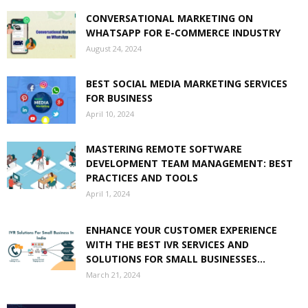
CONVERSATIONAL MARKETING ON
WHATSAPP FOR E-COMMERCE INDUSTRY
August 24, 2024
BEST SOCIAL MEDIA MARKETING SERVICES
FOR BUSINESS
April 10, 2024
MASTERING REMOTE SOFTWARE
DEVELOPMENT TEAM MANAGEMENT: BEST
PRACTICES AND TOOLS
April 1, 2024
ENHANCE YOUR CUSTOMER EXPERIENCE
WITH THE BEST IVR SERVICES AND
SOLUTIONS FOR SMALL BUSINESSES...
March 21, 2024