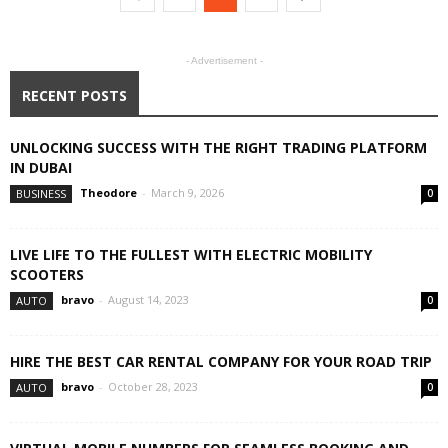
- Advertisement -
RECENT POSTS
UNLOCKING SUCCESS WITH THE RIGHT TRADING PLATFORM
IN DUBAI
Theodore
-
March 9, 2026
BUSINESS
0
LIVE LIFE TO THE FULLEST WITH ELECTRIC MOBILITY
SCOOTERS
bravo
-
August 14, 2023
AUTO
0
HIRE THE BEST CAR RENTAL COMPANY FOR YOUR ROAD TRIP
bravo
-
October 28, 2023
AUTO
0