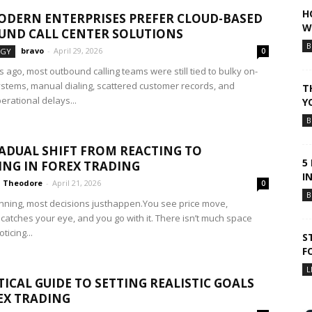
H
DERN ENTERPRISES PREFER CLOUD-BASED
W
ND CALL CENTER SOLUTIONS
B
bravo
-
April 29, 2026
OGY
0
 ago, most outbound calling teams were still tied to bulky on-
stems, manual dialing, scattered customer records, and
T
erational delays...
Y
B
ADUAL SHIFT FROM REACTING TO
5
NG IN FOREX TRADING
I
Theodore
-
April 21, 2026
0
B
inning, most decisions justhappen.You see price move,
catches your eye, and you go with it. There isn’t much space
icing...
S
F
L
TICAL GUIDE TO SETTING REALISTIC GOALS
EX TRADING