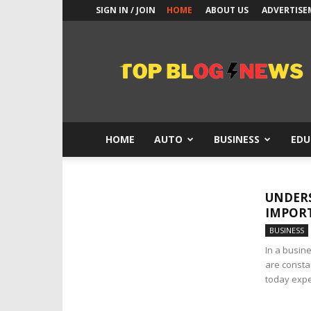
SIGN IN / JOIN
HOME
ABOUT US
ADVERTISE
Top
Blogs
News
HOME
AUTO
BUSINESS
EDU
UNDERS
IMPORT
BUSINESS
In a busine
are consta
today expec