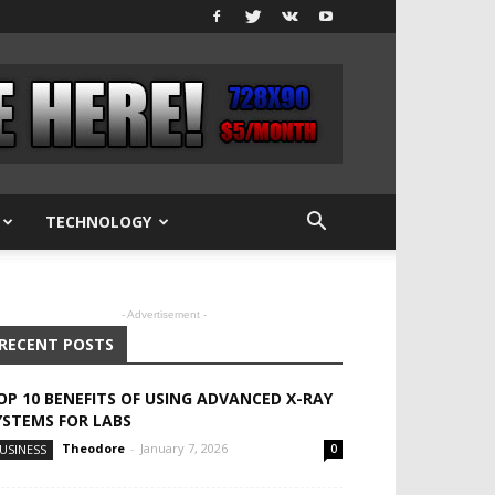
TECHNOLOGY
- Advertisement -
RECENT POSTS
OP 10 BENEFITS OF USING ADVANCED X-RAY
YSTEMS FOR LABS
Theodore
-
January 7, 2026
USINESS
0