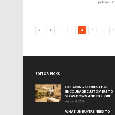
policies, a
...
...
1
3
4
5
6
EDITOR PICKS
DESIGNING STORES THAT
ENCOURAGE CUSTOMERS TO
SLOW DOWN AND EXPLORE
August 6, 2026
WHAT UK BUYERS NEED TO