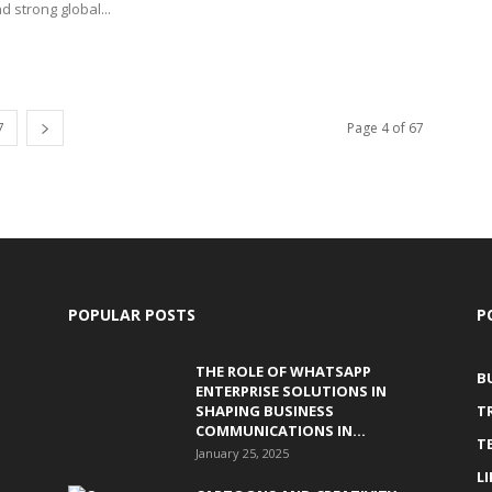
nd strong global...
7
Page 4 of 67
POPULAR POSTS
P
THE ROLE OF WHATSAPP
B
ENTERPRISE SOLUTIONS IN
SHAPING BUSINESS
T
COMMUNICATIONS IN...
T
January 25, 2025
L