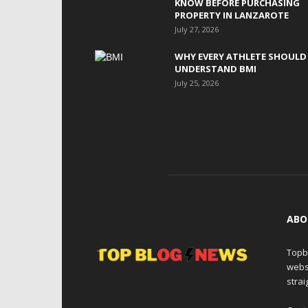
KNOW BEFORE PURCHASING
PROPERTY IN LANZAROTE
July 27, 2026
WHY EVERY ATHLETE SHOULD
UNDERSTAND BMI
July 25, 2026
ABO
Topb
webs
strai