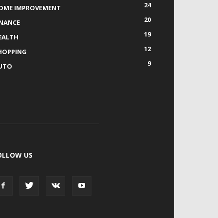
24
OME IMPROVEMENT
20
INANCE
19
EALTH
12
HOPPING
9
UTO
OLLOW US