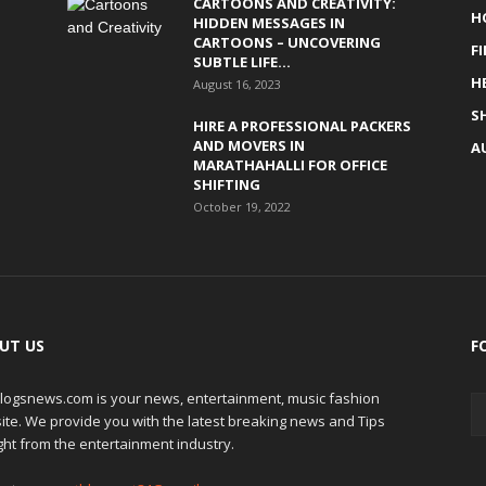
CARTOONS AND CREATIVITY:
H
HIDDEN MESSAGES IN
CARTOONS – UNCOVERING
F
SUBTLE LIFE...
H
August 16, 2023
S
HIRE A PROFESSIONAL PACKERS
AND MOVERS IN
A
MARATHAHALLI FOR OFFICE
SHIFTING
October 19, 2022
UT US
F
logsnews.com is your news, entertainment, music fashion
ite. We provide you with the latest breaking news and Tips
ght from the entertainment industry.