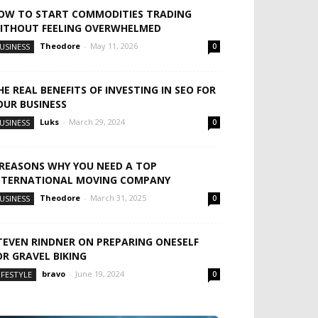
OW TO START COMMODITIES TRADING
ITHOUT FEELING OVERWHELMED
Theodore
-
May 11, 2026
USINESS
0
HE REAL BENEFITS OF INVESTING IN SEO FOR
OUR BUSINESS
Luks
-
March 29, 2024
USINESS
0
 REASONS WHY YOU NEED A TOP
NTERNATIONAL MOVING COMPANY
Theodore
-
March 31, 2025
USINESS
0
TEVEN RINDNER ON PREPARING ONESELF
OR GRAVEL BIKING
bravo
-
June 19, 2024
IFESTYLE
0