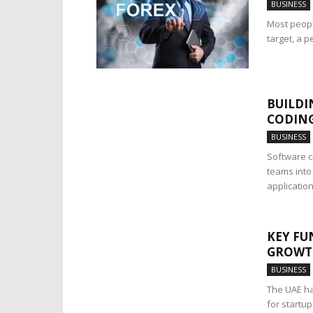
BUSINESS
Most peopl
target, a p
BUILDI
CODING
BUSINESS
Software c
teams into
applications
KEY FU
GROWTH
BUSINESS
The UAE ha
for startu