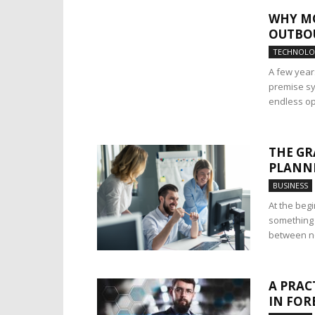
WHY MO
OUTBOU
TECHNOL
A few years
premise sy
endless op
THE GR
PLANNI
BUSINESS
At the beg
something 
between not
A PRAC
IN FOR