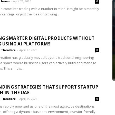
bravo
-
April 21, 2026
0
e come into trading with a number in mind. It might be a monthly
ercentage, or just the idea of growing...
NG SMARTER DIGITAL PRODUCTS WITHOUT
 USING AI PLATFORMS
Theodore
-
April 17, 2026
0
reation has gradually moved beyond traditional engineering
 a space where business users can actively build and manage
. This shift is...
NDING STRATEGIES THAT SUPPORT STARTUP
 IN THE UAE
Theodore
-
April 15, 2026
0
s rapidly emerged as one of the most attractive destinations
ps, offering a dynamic business environment, investor-friendly