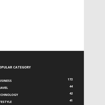
OPULAR CATEGORY
172
USINESS
44
RAVEL
42
ECHNOLOGY
41
IFESTYLE