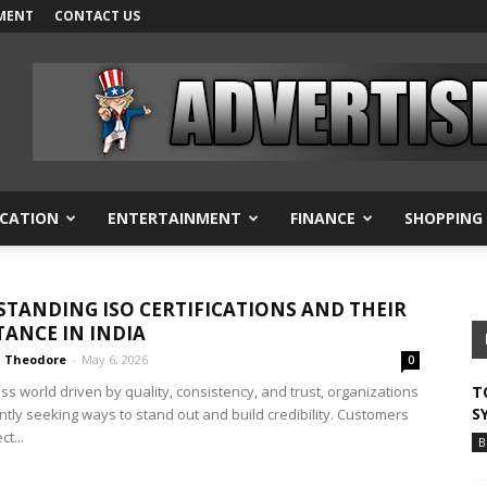
MENT
CONTACT US
CATION
ENTERTAINMENT
FINANCE
SHOPPING
TANDING ISO CERTIFICATIONS AND THEIR
ANCE IN INDIA
Theodore
-
May 6, 2026
0
ss world driven by quality, consistency, and trust, organizations
T
S
ntly seeking ways to stand out and build credibility. Customers
t...
B