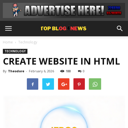
Home
Technology
TECHNOLOGY
CREATE WEBSITE IN HTML
By
Theodore
-
February 6, 2026
188
0