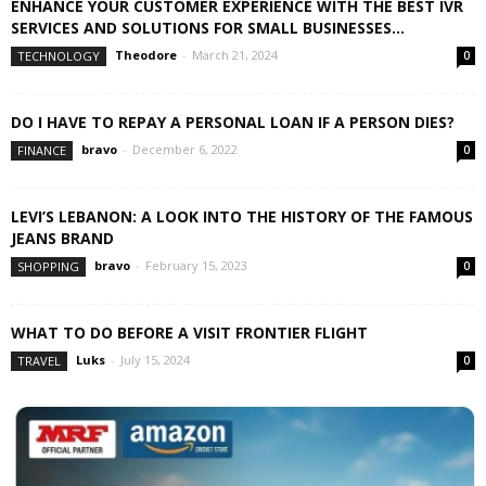
ENHANCE YOUR CUSTOMER EXPERIENCE WITH THE BEST IVR
SERVICES AND SOLUTIONS FOR SMALL BUSINESSES...
Theodore
-
March 21, 2024
TECHNOLOGY
0
DO I HAVE TO REPAY A PERSONAL LOAN IF A PERSON DIES?
bravo
-
December 6, 2022
FINANCE
0
LEVI’S LEBANON: A LOOK INTO THE HISTORY OF THE FAMOUS
JEANS BRAND
bravo
-
February 15, 2023
SHOPPING
0
WHAT TO DO BEFORE A VISIT FRONTIER FLIGHT
Luks
-
July 15, 2024
TRAVEL
0