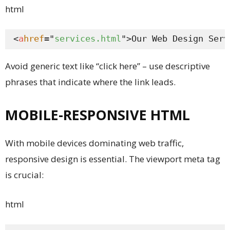
html
<
a
href
="
services.html
">Our Web Design Serv
Avoid generic text like “click here” – use descriptive
phrases that indicate where the link leads.
MOBILE-RESPONSIVE HTML
With mobile devices dominating web traffic,
responsive design is essential. The viewport meta tag
is crucial:
html