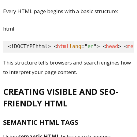
Every HTML page begins with a basic structure:
html
<!DOCTYPEhtml> <
html
lang
="
en
"> <
head
> <
met
This structure tells browsers and search engines how
to interpret your page content.
CREATING VISIBLE AND SEO-
FRIENDLY HTML
SEMANTIC HTML TAGS
Using
semantic HTML
helps search engines