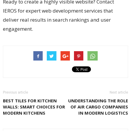
Ready to create a highly visible website? Contact
IEROS for expert web development services that
deliver real results in search rankings and user
engagement.
Previous article
Next article
BEST TILES FOR KITCHEN
UNDERSTANDING THE ROLE
WALLS: SMART CHOICES FOR
OF AIR CARGO COMPANIES
MODERN KITCHENS
IN MODERN LOGISTICS