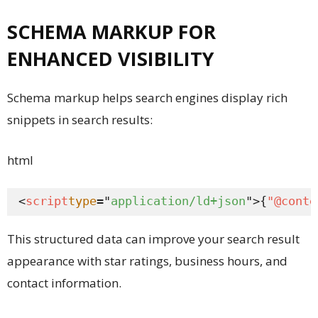
SCHEMA MARKUP FOR
ENHANCED VISIBILITY
Schema markup helps search engines display rich
snippets in search results:
html
<
script
type
="
application/ld+json
">{
"@conte
This structured data can improve your search result
appearance with star ratings, business hours, and
contact information.