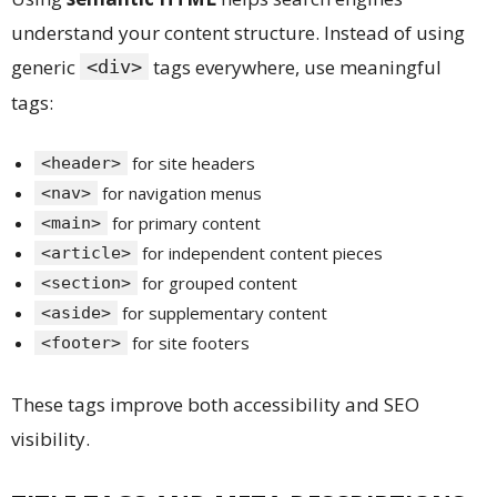
understand your content structure. Instead of using
generic
tags everywhere, use meaningful
<div>
tags:
for site headers
<header>
for navigation menus
<nav>
for primary content
<main>
for independent content pieces
<article>
for grouped content
<section>
for supplementary content
<aside>
for site footers
<footer>
These tags improve both accessibility and SEO
visibility.