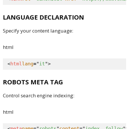
LANGUAGE DECLARATION
Specify your content language:
html
<
html
lang
="
it
">
ROBOTS META TAG
Control search engine indexing:
html
<
meta
name
="
robots
"
content
="
index, follow
">