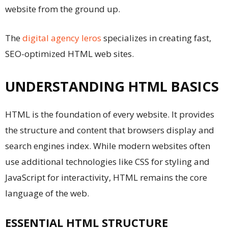
website from the ground up.
The
digital agency Ieros
specializes in creating fast,
SEO-optimized HTML web sites.
UNDERSTANDING HTML BASICS
HTML is the foundation of every website. It provides
the structure and content that browsers display and
search engines index. While modern websites often
use additional technologies like CSS for styling and
JavaScript for interactivity, HTML remains the core
language of the web.
ESSENTIAL HTML STRUCTURE