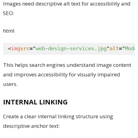
Images need descriptive alt text for accessibility and
SEO:
html
<
img
src
="
web-design-services.jpg
"
alt
="
Mode
This helps search engines understand image content
and improves accessibility for visually impaired
users.
INTERNAL LINKING
Create a clear internal linking structure using
descriptive anchor text: