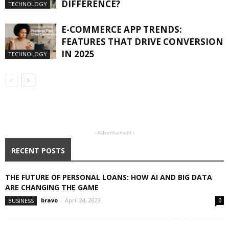
DIFFERENCE?
TECHNOLOGY
E-COMMERCE APP TRENDS:
FEATURES THAT DRIVE CONVERSION
IN 2025
TECHNOLOGY
- Advertisement -
RECENT POSTS
THE FUTURE OF PERSONAL LOANS: HOW AI AND BIG DATA
ARE CHANGING THE GAME
bravo
-
April 24, 2023
BUSINESS
0