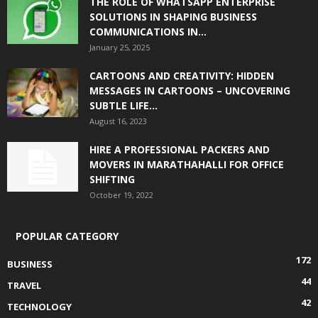
THE ROLE OF WHATSAPP ENTERPRISE
SOLUTIONS IN SHAPING BUSINESS
COMMUNICATIONS IN...
January 25, 2025
CARTOONS AND CREATIVITY: HIDDEN
MESSAGES IN CARTOONS – UNCOVERING
SUBTLE LIFE...
August 16, 2023
HIRE A PROFESSIONAL PACKERS AND
MOVERS IN MARATHAHALLI FOR OFFICE
SHIFTING
October 19, 2022
POPULAR CATEGORY
172
BUSINESS
44
TRAVEL
42
TECHNOLOGY