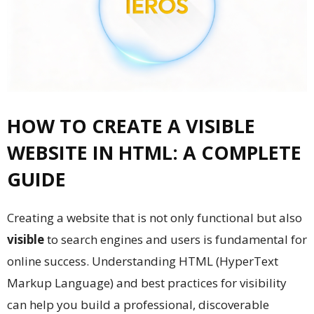
HOW TO CREATE A VISIBLE
WEBSITE IN HTML: A COMPLETE
GUIDE
Creating a website that is not only functional but also
visible
to search engines and users is fundamental for
online success. Understanding HTML (HyperText
Markup Language) and best practices for visibility
can help you build a professional, discoverable