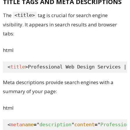
TITLE TAGS AND META DESCRIPTIONS
The
tag is crucial for search engine
<title>
visibility. It appears in search results and browser
tabs:
html
<
title
>Professional Web Design Services | 
Meta descriptions provide search engines with a
summary of your page:
html
<
meta
name
="
description
"
content
="
Profession