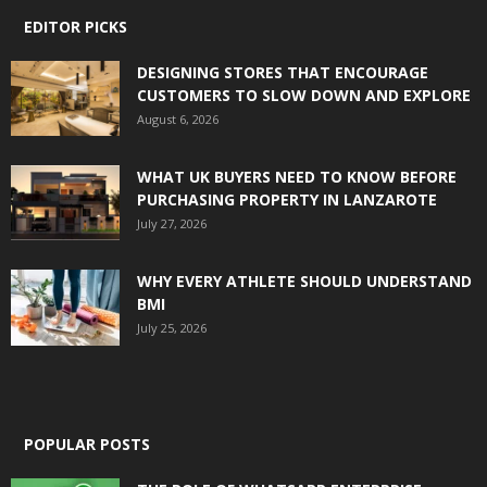
EDITOR PICKS
DESIGNING STORES THAT ENCOURAGE
CUSTOMERS TO SLOW DOWN AND EXPLORE
August 6, 2026
WHAT UK BUYERS NEED TO KNOW BEFORE
PURCHASING PROPERTY IN LANZAROTE
July 27, 2026
WHY EVERY ATHLETE SHOULD UNDERSTAND
BMI
July 25, 2026
POPULAR POSTS