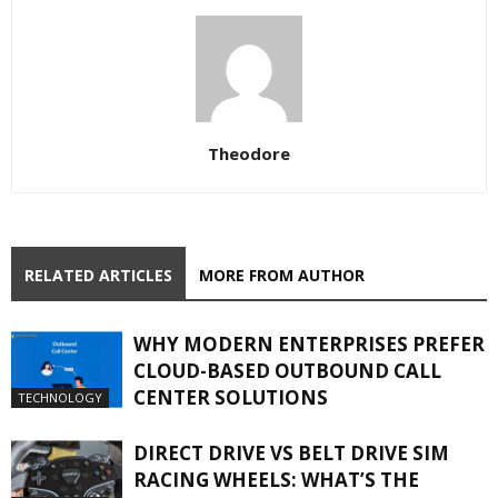
Theodore
RELATED ARTICLES
MORE FROM AUTHOR
WHY MODERN ENTERPRISES PREFER
CLOUD-BASED OUTBOUND CALL
CENTER SOLUTIONS
TECHNOLOGY
DIRECT DRIVE VS BELT DRIVE SIM
RACING WHEELS: WHAT’S THE