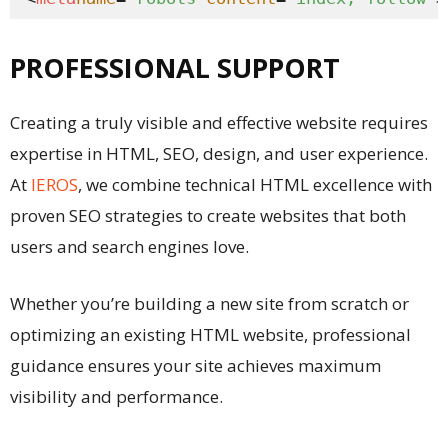
PROFESSIONAL SUPPORT
Creating a truly visible and effective website requires
expertise in HTML, SEO, design, and user experience.
At
IEROS
, we combine technical HTML excellence with
proven SEO strategies to create websites that both
users and search engines love.
Whether you’re building a new site from scratch or
optimizing an existing HTML website, professional
guidance ensures your site achieves maximum
visibility and performance.