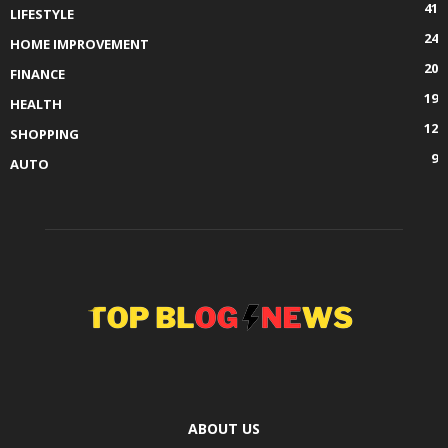
41
LIFESTYLE
24
HOME IMPROVEMENT
20
FINANCE
19
HEALTH
12
SHOPPING
9
AUTO
ABOUT US