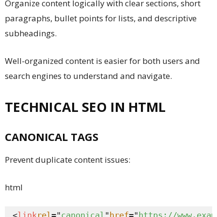
Organize content logically with clear sections, short
paragraphs, bullet points for lists, and descriptive
subheadings.
Well-organized content is easier for both users and
search engines to understand and navigate.
TECHNICAL SEO IN HTML
CANONICAL TAGS
Prevent duplicate content issues:
html
<
link
rel
="
canonical
"
href
="
https://www.exam