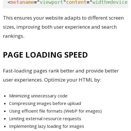
<
meta
name
="
viewport
"
content
="
width=device-
This ensures your website adapts to different screen
sizes, improving both user experience and search
rankings.
PAGE LOADING SPEED
Fast-loading pages rank better and provide better
user experiences. Optimize your HTML by:
Minimizing unnecessary code
Compressing images before upload
Using efficient file formats (WebP for images)
Limiting external resource requests
Implementing lazy loading for images