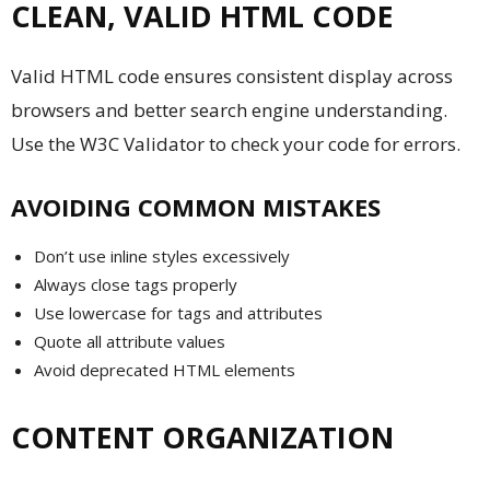
CLEAN, VALID HTML CODE
Valid HTML code ensures consistent display across
browsers and better search engine understanding.
Use the W3C Validator to check your code for errors.
AVOIDING COMMON MISTAKES
Don’t use inline styles excessively
Always close tags properly
Use lowercase for tags and attributes
Quote all attribute values
Avoid deprecated HTML elements
CONTENT ORGANIZATION