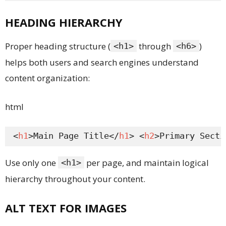
HEADING HIERARCHY
Proper heading structure (
through
)
<h1>
<h6>
helps both users and search engines understand
content organization:
html
<
h1
>Main Page Title</
h1
> <
h2
>Primary Secti
Use only one
per page, and maintain logical
<h1>
hierarchy throughout your content.
ALT TEXT FOR IMAGES