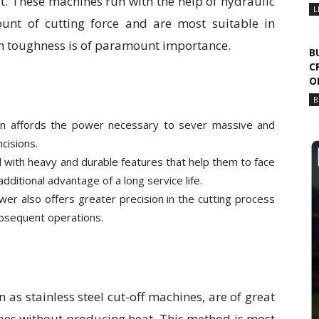
t. These machines run with the help of hydraulic
L
unt of cutting force and are most suitable in
th toughness is of paramount importance.
B
C
O
B
on affords the power necessary to sever massive and
cisions.
 with heavy and durable features that help them to face
dditional advantage of a long service life.
power also offers greater precision in the cutting process
subsequent operations.
as stainless steel cut-off machines, are of great
ipes without producing heat. This method is most