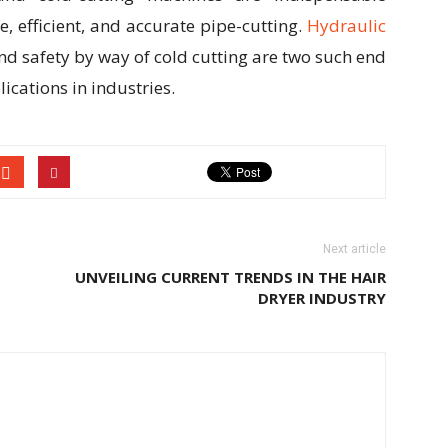
e, efficient, and accurate pipe-cutting.
Hydraulic
nd safety by way of cold cutting are two such end
ications in industries.
Next article
UNVEILING CURRENT TRENDS IN THE HAIR
DRYER INDUSTRY