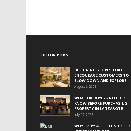
EDITOR PICKS
DESIGNING STORES THAT
ENCOURAGE CUSTOMERS TO
SLOW DOWN AND EXPLORE
August 6, 2026
WHAT UK BUYERS NEED TO
KNOW BEFORE PURCHASING
PROPERTY IN LANZAROTE
July 27, 2026
WHY EVERY ATHLETE SHOULD