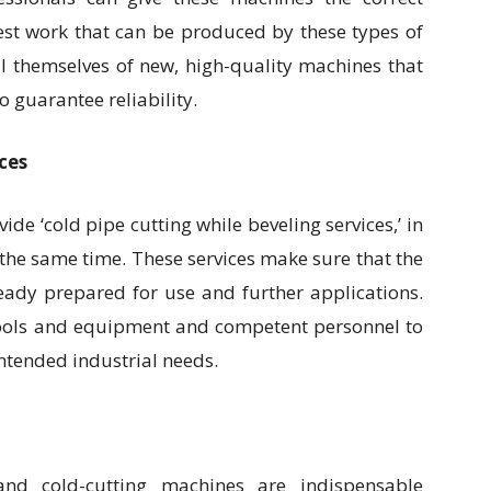
est work that can be produced by these types of
l themselves of new, high-quality machines that
 guarantee reliability.
ces
e ‘cold pipe cutting while beveling services,’ in
 the same time. These services make sure that the
eady prepared for use and further applications.
tools and equipment and competent personnel to
intended industrial needs.
and cold-cutting machines are indispensable