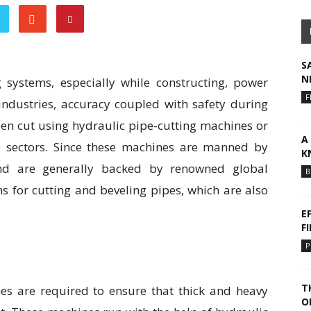
S
N
g systems, especially while constructing, power
F
industries, accuracy coupled with safety during
been cut using hydraulic pipe-cutting machines or
A
 sectors. Since these machines are manned by
K
 and are generally backed by renowned global
B
s for cutting and beveling pipes, which are also
E
F
P
T
nes are required to ensure that thick and heavy
O