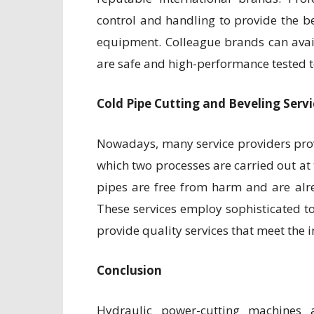
control and handling to provide the b
equipment. Colleague brands can avai
are safe and high-performance tested to
Cold Pipe Cutting and Beveling Servi
Nowadays, many service providers provid
which two processes are carried out at
pipes are free from harm and are alr
These services employ sophisticated 
provide quality services that meet the 
Conclusion
Hydraulic power-cutting machines 