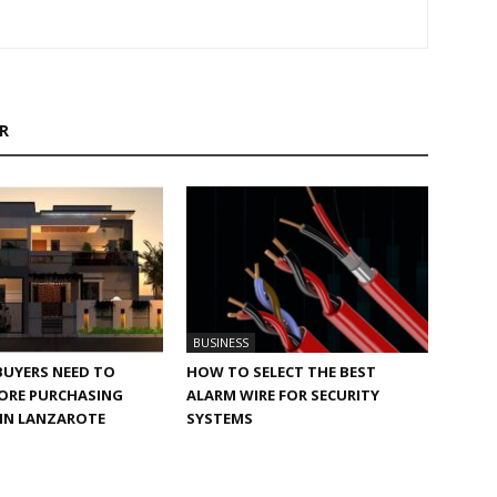
R
BUSINESS
BUYERS NEED TO
HOW TO SELECT THE BEST
ORE PURCHASING
ALARM WIRE FOR SECURITY
 IN LANZAROTE
SYSTEMS