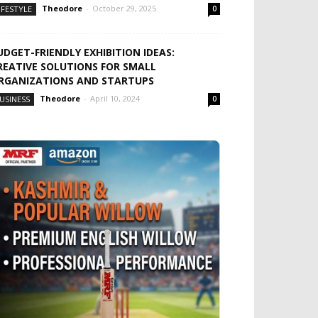
Theodore
-
October 29, 2025
IFESTYLE
0
UDGET-FRIENDLY EXHIBITION IDEAS:
REATIVE SOLUTIONS FOR SMALL
RGANIZATIONS AND STARTUPS
Theodore
-
April 10, 2024
USINESS
0