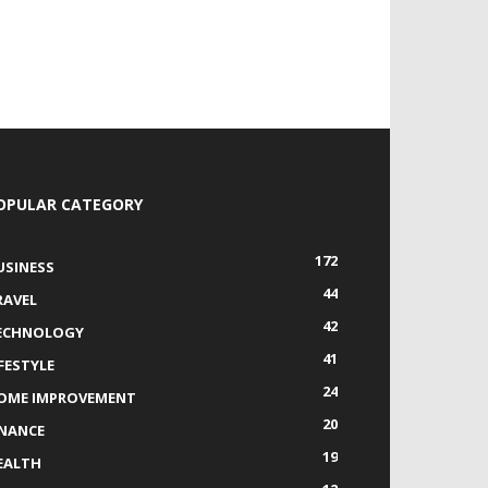
OPULAR CATEGORY
172
USINESS
44
RAVEL
42
ECHNOLOGY
41
IFESTYLE
24
OME IMPROVEMENT
20
INANCE
19
EALTH