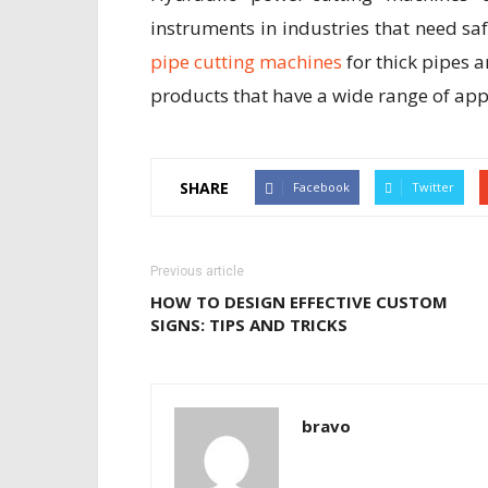
instruments in industries that need saf
pipe cutting machines
for thick pipes a
products that have a wide range of appl
SHARE
Facebook
Twitter
Previous article
HOW TO DESIGN EFFECTIVE CUSTOM
SIGNS: TIPS AND TRICKS
bravo