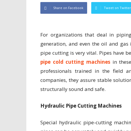
Share on Facebook
Tweet on Twitter
For organizations that deal in pipin
generation, and even the oil and gas 
pipe cutting is very vital. Pipes have 
pipe cold cutting machines
in these
professionals trained in the field
companies, they assure stable solution
structurally sound and safe.
Hydraulic Pipe Cutting Machines
Special hydraulic pipe-cutting machi