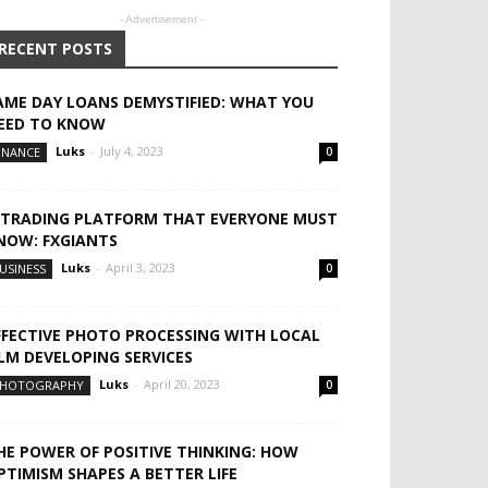
- Advertisement -
RECENT POSTS
AME DAY LOANS DEMYSTIFIED: WHAT YOU
EED TO KNOW
Luks
-
July 4, 2023
INANCE
0
 TRADING PLATFORM THAT EVERYONE MUST
NOW: FXGIANTS
Luks
-
April 3, 2023
USINESS
0
FFECTIVE PHOTO PROCESSING WITH LOCAL
ILM DEVELOPING SERVICES
Luks
-
April 20, 2023
HOTOGRAPHY
0
HE POWER OF POSITIVE THINKING: HOW
PTIMISM SHAPES A BETTER LIFE