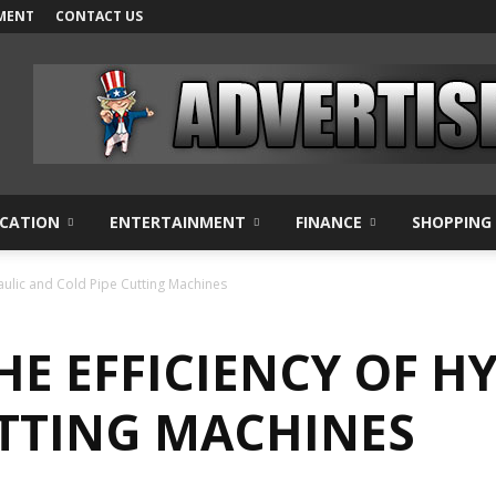
MENT
CONTACT US
CATION
ENTERTAINMENT
FINANCE
SHOPPING
aulic and Cold Pipe Cutting Machines
HE EFFICIENCY OF H
UTTING MACHINES