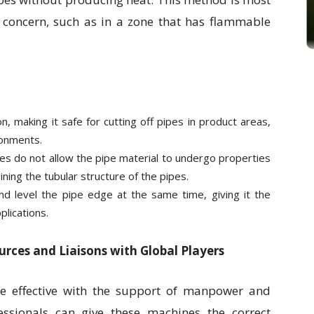
a concern, such as in a zone that has flammable
n, making it safe for cutting off pipes in product areas,
ronments.
es do not allow the pipe material to undergo properties
ning the tubular structure of the pipes.
nd level the pipe edge at the same time, giving it the
plications.
rces and Liaisons with Global Players
e effective with the support of manpower and
essionals can give these machines the correct