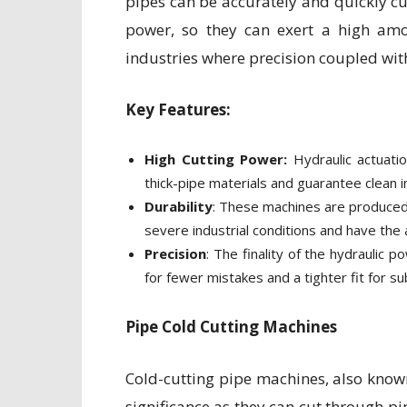
pipes can be accurately and quickly cu
power, so they can exert a high amo
industries where precision coupled wi
Key Features:
High Cutting Power:
Hydraulic actuati
thick-pipe materials and guarantee clean in
Durability
: These machines are produced
severe industrial conditions and have the a
Precision
: The finality of the hydraulic 
for fewer mistakes and a tighter fit for 
Pipe Cold Cutting Machines
Cold-cutting pipe machines, also known 
significance as they can cut through p