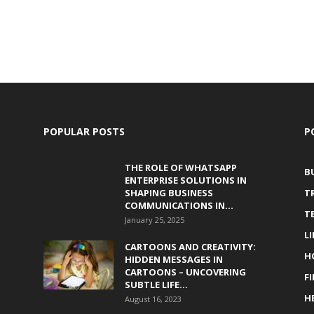
POPULAR POSTS
P
THE ROLE OF WHATSAPP
B
ENTERPRISE SOLUTIONS IN
SHAPING BUSINESS
T
COMMUNICATIONS IN...
T
January 25, 2025
L
CARTOONS AND CREATIVITY:
H
HIDDEN MESSAGES IN
CARTOONS – UNCOVERING
F
SUBTLE LIFE...
H
August 16, 2023