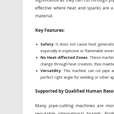
effective where heat and sparks are 
material.
Key Features:
Safety
: It does not cause heat generatio
especially in explosive or flammable envi
No Heat-Affected Zones
: These machin
change through heat creation, thus maintai
Versatility
: This machine can cut pipe a
perfect right angle for welding or other ap
Supported by Qualified Human Resou
Many pipe-cutting machines are mor
reputable international brands. Prof