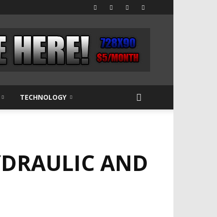
TECHNOLOGY
YDRAULIC AND