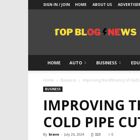
SIGN IN / JOIN
HOME
ABOUT US
ADVERTISE
Top
Blogs
News
HOME
AUTO
BUSINESS
EDU
Home
Business
Improving the Efficiency of Hydr
BUSINESS
IMPROVING T
COLD PIPE C
By
bravo
-
July 26, 2024
323
0