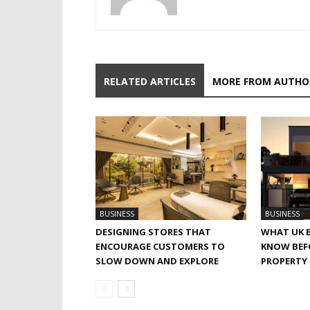
RELATED ARTICLES
MORE FROM AUTHO
BUSINESS
BUSINESS
DESIGNING STORES THAT
WHAT UK 
ENCOURAGE CUSTOMERS TO
KNOW BEF
SLOW DOWN AND EXPLORE
PROPERTY