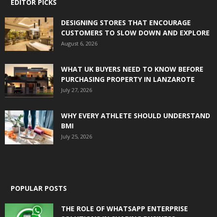
EDITOR PICKS
DESIGNING STORES THAT ENCOURAGE
CUSTOMERS TO SLOW DOWN AND EXPLORE
August 6, 2026
WHAT UK BUYERS NEED TO KNOW BEFORE
PURCHASING PROPERTY IN LANZAROTE
July 27, 2026
WHY EVERY ATHLETE SHOULD UNDERSTAND
BMI
July 25, 2026
POPULAR POSTS
THE ROLE OF WHATSAPP ENTERPRISE