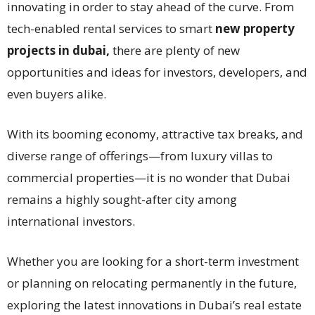
innovating in order to stay ahead of the curve. From
tech-enabled rental services to smart
new property
projects in dubai,
there are plenty of new
opportunities and ideas for investors, developers, and
even buyers alike.
With its booming economy, attractive tax breaks, and
diverse range of offerings—from luxury villas to
commercial properties—it is no wonder that Dubai
remains a highly sought-after city among
international investors.
Whether you are looking for a short-term investment
or planning on relocating permanently in the future,
exploring the latest innovations in Dubai’s real estate