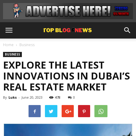
Home
Business
BUSINESS
EXPLORE THE LATEST
INNOVATIONS IN DUBAI’S
REAL ESTATE MARKET
By
Luks
-
June 20, 2023
478
0