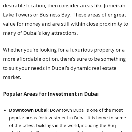
desirable location, then consider areas like Jumeirah
Lake Towers or Business Bay. These areas offer great
value for money and are still within close proximity to
many of Dubai’s key attractions.
Whether you’re looking for a luxurious property or a
more affordable option, there’s sure to be something
to suit your needs in Dubai’s dynamic real estate
market.
Popular Areas for Investment in Dubai
Downtown Dubai:
Downtown Dubai is one of the most
popular areas for investment in Dubai. It is home to some
of the tallest buildings in the world, including the Burj