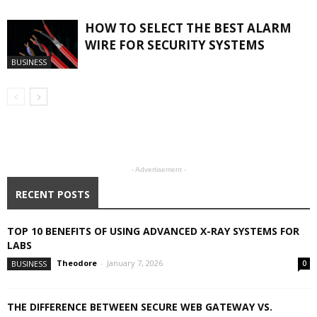
HOW TO SELECT THE BEST ALARM
WIRE FOR SECURITY SYSTEMS
BUSINESS
- Advertisement -
RECENT POSTS
TOP 10 BENEFITS OF USING ADVANCED X-RAY SYSTEMS FOR
LABS
Theodore
-
January 7, 2026
BUSINESS
0
THE DIFFERENCE BETWEEN SECURE WEB GATEWAY VS.