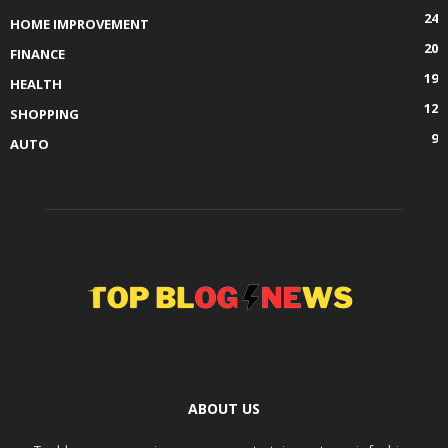
24
HOME IMPROVEMENT
20
FINANCE
19
HEALTH
12
SHOPPING
9
AUTO
ABOUT US