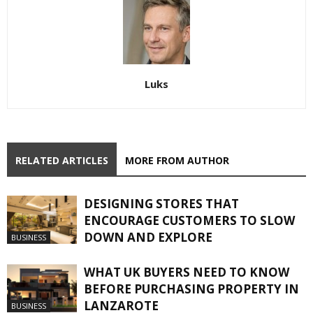
Luks
RELATED ARTICLES
MORE FROM AUTHOR
DESIGNING STORES THAT
ENCOURAGE CUSTOMERS TO SLOW
DOWN AND EXPLORE
BUSINESS
WHAT UK BUYERS NEED TO KNOW
BEFORE PURCHASING PROPERTY IN
LANZAROTE
BUSINESS