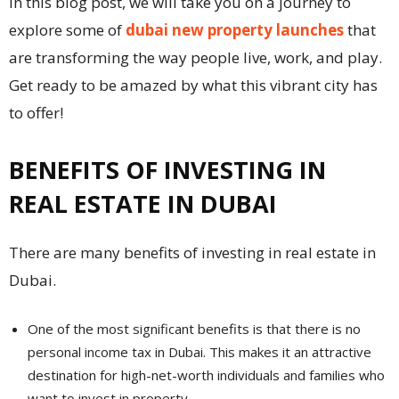
In this blog post, we will take you on a journey to
explore some of
dubai new property launches
that
are transforming the way people live, work, and play.
Get ready to be amazed by what this vibrant city has
to offer!
BENEFITS OF INVESTING IN
REAL ESTATE IN DUBAI
There are many benefits of investing in real estate in
Dubai.
One of the most significant benefits is that there is no
personal income tax in Dubai. This makes it an attractive
destination for high-net-worth individuals and families who
want to invest in property.