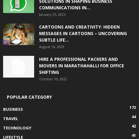
SOLUTIONS IN SHAPING BUSINESS
COMMUNICATIONS IN...
January 25, 2025
CARTOONS AND CREATIVITY: HIDDEN
MESSAGES IN CARTOONS – UNCOVERING
SUBTLE LIFE...
August 16, 2023
HIRE A PROFESSIONAL PACKERS AND
MOVERS IN MARATHAHALLI FOR OFFICE
SHIFTING
October 19, 2022
POPULAR CATEGORY
172
BUSINESS
44
TRAVEL
42
TECHNOLOGY
41
LIFESTYLE