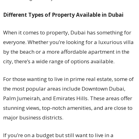
Different Types of Property Available in Dubai
When it comes to property, Dubai has something for
everyone. Whether you’re looking for a luxurious villa
by the beach or a more affordable apartment in the
city, there’s a wide range of options available.
For those wanting to live in prime real estate, some of
the most popular areas include Downtown Dubai,
Palm Jumeirah, and Emirates Hills. These areas offer
stunning views, top-notch amenities, and are close to
major business districts.
If you’re on a budget but still want to live in a