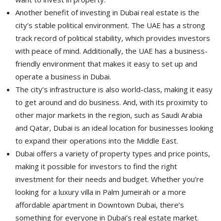
Another benefit of investing in Dubai real estate is the
city’s stable political environment. The UAE has a strong
track record of political stability, which provides investors
with peace of mind. Additionally, the UAE has a business-
friendly environment that makes it easy to set up and
operate a business in Dubai.
The city’s infrastructure is also world-class, making it easy
to get around and do business. And, with its proximity to
other major markets in the region, such as Saudi Arabia
and Qatar, Dubai is an ideal location for businesses looking
to expand their operations into the Middle East.
Dubai offers a variety of property types and price points,
making it possible for investors to find the right
investment for their needs and budget. Whether you’re
looking for a luxury villa in Palm Jumeirah or a more
affordable apartment in Downtown Dubai, there’s
something for everyone in Dubai’s real estate market.