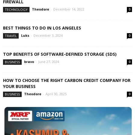
FIREWALL
Theodore
-
December 14, 2022
TECHNOLOGY
0
BEST THINGS TO DO IN LOS ANGELES
Luks
-
December 3, 2024
TRAVEL
0
TOP BENEFITS OF SOFTWARE-DEFINED STORAGE (SDS)
bravo
-
June 27, 2024
BUSINESS
0
HOW TO CHOOSE THE RIGHT CARBON CREDIT COMPANY FOR
YOUR BUSINESS
Theodore
-
April 30, 2025
BUSINESS
0