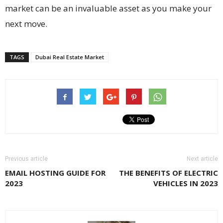
market can be an invaluable asset as you make your
next move.
TAGS
Dubai Real Estate Market
Previous article
Next article
EMAIL HOSTING GUIDE FOR
THE BENEFITS OF ELECTRIC
2023
VEHICLES IN 2023