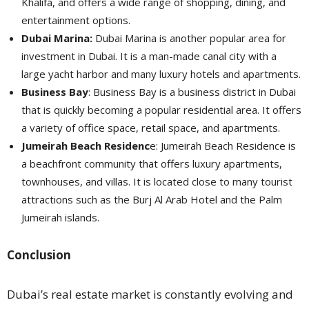
Khalifa, and offers a wide range of shopping, dining, and
entertainment options.
Dubai Marina:
Dubai Marina is another popular area for
investment in Dubai. It is a man-made canal city with a
large yacht harbor and many luxury hotels and apartments.
Business Bay
: Business Bay is a business district in Dubai
that is quickly becoming a popular residential area. It offers
a variety of office space, retail space, and apartments.
Jumeirah Beach Residenc
e: Jumeirah Beach Residence is
a beachfront community that offers luxury apartments,
townhouses, and villas. It is located close to many tourist
attractions such as the Burj Al Arab Hotel and the Palm
Jumeirah islands.
Conclusion
Dubai’s real estate market is constantly evolving and