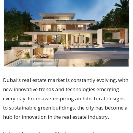
Dubai’s real estate market is constantly evolving, with
new innovative trends and technologies emerging
every day. From awe-inspiring architectural designs
to sustainable green buildings, the city has become a
hub for innovation in the real estate industry.