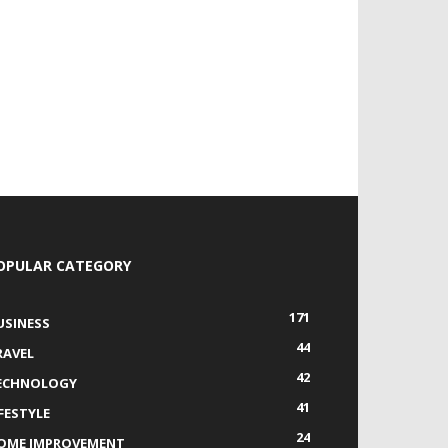
OPULAR CATEGORY
171
USINESS
44
RAVEL
42
ECHNOLOGY
41
IFESTYLE
24
OME IMPROVEMENT