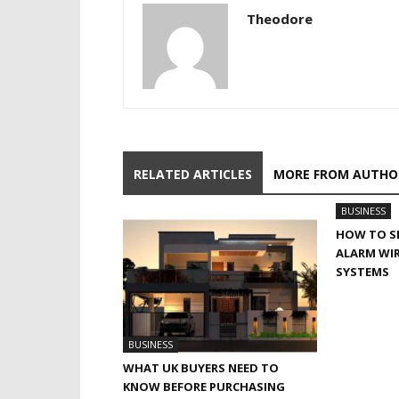
Theodore
RELATED ARTICLES
MORE FROM AUTHO
BUSINESS
HOW TO SE
ALARM WIR
SYSTEMS
BUSINESS
WHAT UK BUYERS NEED TO
KNOW BEFORE PURCHASING