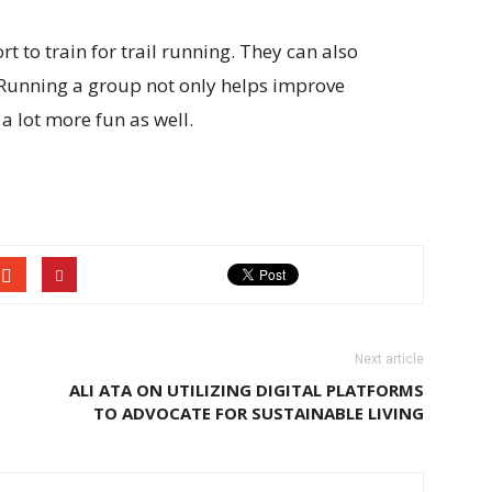
t to train for trail running. They can also
. Running a group not only helps improve
a lot more fun as well.
Next article
ALI ATA ON UTILIZING DIGITAL PLATFORMS
TO ADVOCATE FOR SUSTAINABLE LIVING