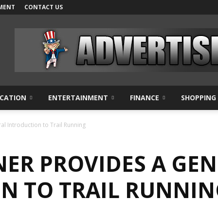
MENT
CONTACT US
CATION
ENTERTAINMENT
FINANCE
SHOPPING
l Introduction to Trail Running
NER PROVIDES A GE
N TO TRAIL RUNNIN