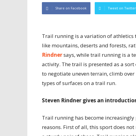
Share on Facebook
Tweet on Twitter
Trail running is a variation of athletic
like mountains, deserts and forests, ra
Rindner
says, while trail running is a te
activity. The trail is presented as a so
to negotiate uneven terrain, climb over 
types of surfaces on a trail run.
Steven Rindner gives an introduction
Trail running has become increasingly 
reasons. First of all, this sport does n