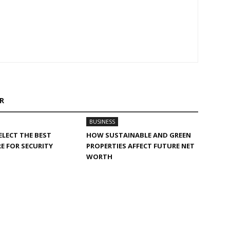
R
BUSINESS
LECT THE BEST
HOW SUSTAINABLE AND GREEN
E FOR SECURITY
PROPERTIES AFFECT FUTURE NET
WORTH