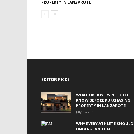
PROPERTY IN LANZAROTE
EDITOR PICKS
WHAT UK BUYERS NEED TO
KNOW BEFORE PURCHASING
PROPERTY IN LANZAROTE
July 27, 2026
WHY EVERY ATHLETE SHOULD
UNDERSTAND BMI