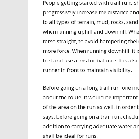
People getting started with trail runs s
progressively increase the distance and 
to all types of terrain, mud, rocks, sa
when running uphill and downhill. When
torso straight, to avoid hampering thei
more force. When running downhill, it i
feet and use arms for balance. It is also
runner in front to maintain visibility.
Before going on a long trail run, one m
about the route. It would be importan
of the area on the run as well, in order
says, before going on a trail run, check
addition to carrying adequate water and
shall be ideal for runs.