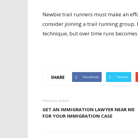
Newbie trail runners must make an effor
consider joining a trail running group
technique, but over time runs becomes 
SHARE
Facebook
Twitter
Previous article
GET AN IMMIGRATION LAWYER NEAR ME
FOR YOUR IMMIGRATION CASE