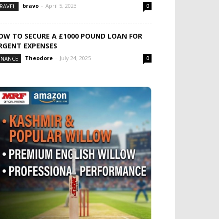
bravo
-
April 5, 2023
RAVEL
0
OW TO SECURE A £1000 POUND LOAN FOR
RGENT EXPENSES
Theodore
-
July 24, 2025
INANCE
0