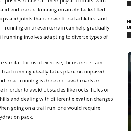
so pushes runners to their physical limits, with
T
 and endurance. Running on an obstacle-filled
s and joints than conventional athletics, and
H
r, running on uneven terrain can help gradually
U
F
l running involves adapting to diverse types of
e similar forms of exercise, there are certain
 Trail running ideally takes place on unpaved
hand, road running is done on paved roads or
e in order to avoid obstacles like rocks, holes or
hills and dealing with different elevation changes
 When going on a trail run, one would require
hydration pack.