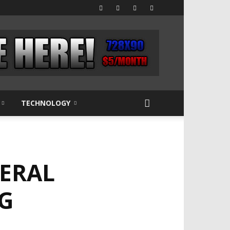
TECHNOLOGY
NERAL
G