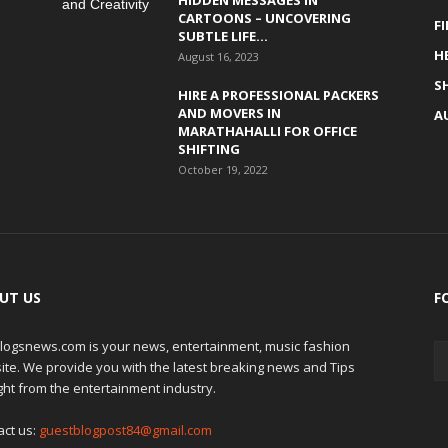
HIDDEN MESSAGES IN
CARTOONS – UNCOVERING
F
SUBTLE LIFE...
H
August 16, 2023
S
HIRE A PROFESSIONAL PACKERS
AND MOVERS IN
A
MARATHAHALLI FOR OFFICE
SHIFTING
October 19, 2022
UT US
F
logsnews.com is your news, entertainment, music fashion
ite. We provide you with the latest breaking news and Tips
ght from the entertainment industry.
act us:
guestblogpost84@gmail.com