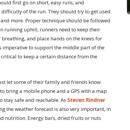
hould first go on short, easy runs, and
difficulty of the run. They should try to get used
nd and more. Proper technique should be followed
 running uphill, runners need to keep their
r breathing, and place hands on the knees for
s imperative to support the middle part of the
 critical to keep a certain distance from the
ust let some of their family and friends know
t to bring a mobile phone and a GPS with a map
 to stay safe and reachable. As
Steven Rindner
ing the weather forecast is also very important, in
 nutrition. Energy bars, dried fruits or nuts