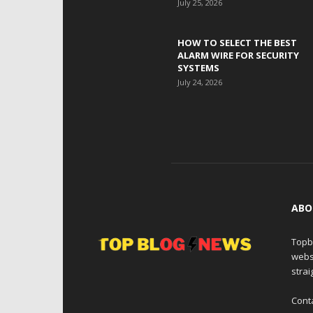
July 25, 2026
HOW TO SELECT THE BEST
ALARM WIRE FOR SECURITY
SYSTEMS
July 24, 2026
ABO
Topb
webs
strai
Cont