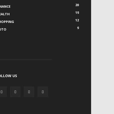
20
INANCE
19
EALTH
12
HOPPING
9
UTO
OLLOW US