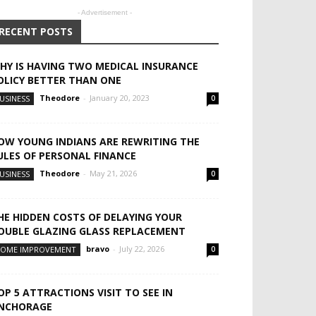
- Advertisement -
RECENT POSTS
HY IS HAVING TWO MEDICAL INSURANCE
OLICY BETTER THAN ONE
Theodore
-
January 20, 2023
USINESS
0
OW YOUNG INDIANS ARE REWRITING THE
ULES OF PERSONAL FINANCE
Theodore
-
May 21, 2026
USINESS
0
HE HIDDEN COSTS OF DELAYING YOUR
OUBLE GLAZING GLASS REPLACEMENT
bravo
-
July 22, 2026
OME IMPROVEMENT
0
OP 5 ATTRACTIONS VISIT TO SEE IN
NCHORAGE