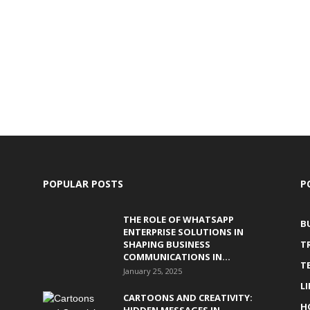
POPULAR POSTS
P
THE ROLE OF WHATSAPP
B
ENTERPRISE SOLUTIONS IN
SHAPING BUSINESS
T
COMMUNICATIONS IN...
T
January 25, 2025
L
CARTOONS AND CREATIVITY:
H