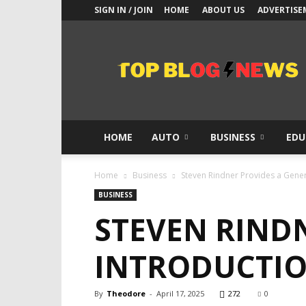
SIGN IN / JOIN
HOME
ABOUT US
ADVERTISE
Top
Blogs
News
HOME
AUTO
BUSINESS
EDU
Home
Business
Steven Rindner Provides a Genera
BUSINESS
STEVEN RIND
INTRODUCTIO
By
Theodore
-
April 17, 2025
272
0