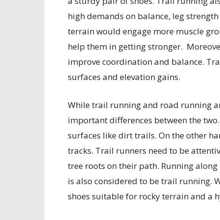
a sturdy pair of shoes. Trail running al
high demands on balance, leg strength
terrain would engage more muscle group
help them in getting stronger. Moreove
improve coordination and balance. Trai
surfaces and elevation gains.
While trail running and road running ar
important differences between the two.
surfaces like dirt trails. On the other 
tracks. Trail runners need to be attentiv
tree roots on their path. Running along 
is also considered to be trail running.
shoes suitable for rocky terrain and a 