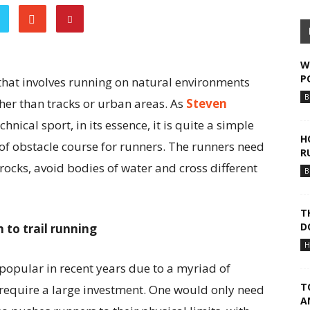
W
P
s that involves running on natural environments
B
ther than tracks or urban areas. As
Steven
chnical sport, in its essence, it is quite a simple
H
rt of obstacle course for runners. The runners need
R
rocks, avoid bodies of water and cross different
B
T
D
 to trail running
H
popular in recent years due to a myriad of
T
ot require a large investment. One would only need
A