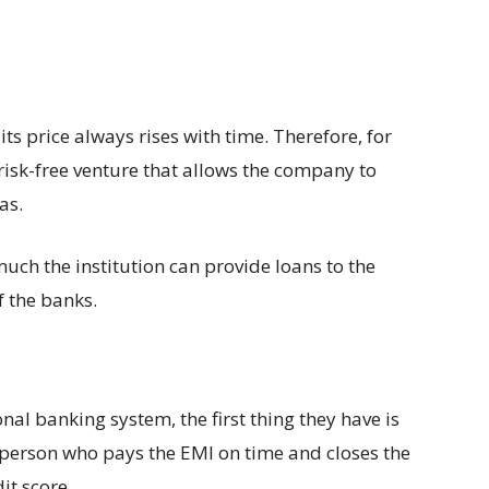
its price always rises with time. Therefore, for
 risk-free venture that allows the company to
eas.
uch the institution can provide loans to the
f the banks.
al banking system, the first thing they have is
A person who pays the EMI on time and closes the
it score.