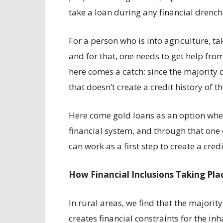
take a loan during any financial drench
For a person who is into agriculture, ta
and for that, one needs to get help from
here comes a catch: since the majority o
that doesn’t create a credit history of t
Here come gold loans as an option wher
financial system, and through that one
can work as a first step to create a cred
How Financial Inclusions Taking Plac
In rural areas, we find that the majority 
creates financial constraints for the in