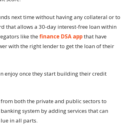
unds next time without having any collateral or to
ard that allows a 30-day interest-free loan within
egators like the
finance DSA app
that have
r with the right lender to get the loan of their
en enjoy once they start building their credit
s from both the private and public sectors to
e banking system by adding services that can
ue in all parts.