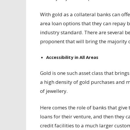
With gold as a collateral banks can off
area loan options that they can repay by
industry standard. There are several be
proponent that will bring the majority 
Accessibility in All Areas
Gold is one such asset class that brings
a high density of gold purchases and m
of jewellery.
Here comes the role of banks that give
loans for their venture, and then they c
credit facilities to a much larger custo