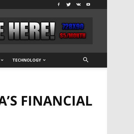
TECHNOLOGY
A’S FINANCIAL