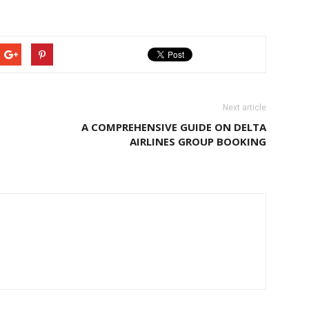
Next article
A COMPREHENSIVE GUIDE ON DELTA
AIRLINES GROUP BOOKING