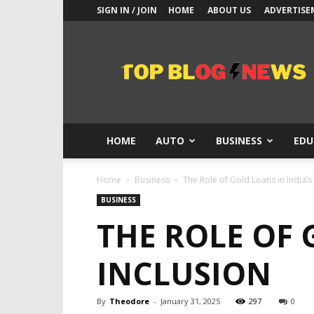
SIGN IN / JOIN
HOME
ABOUT US
ADVERTISE
Top
Blogs
News
HOME
AUTO
BUSINESS
EDU
Home
Business
The Role of Gold Loans in India’s 
BUSINESS
THE ROLE OF 
INCLUSION
By
Theodore
-
January 31, 2025
297
0