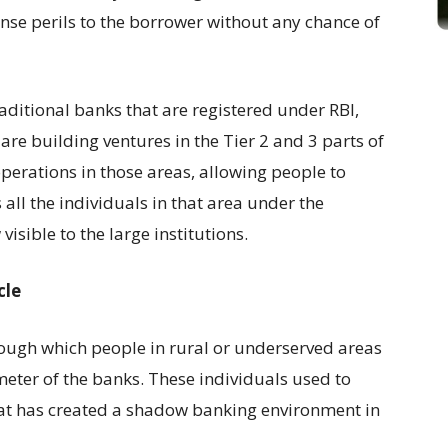
se perils to the borrower without any chance of
aditional banks that are registered under RBI,
 are building ventures in the Tier 2 and 3 parts of
 operations in those areas, allowing people to
all the individuals in that area under the
isible to the large institutions.
cle
rough which people in rural or underserved areas
meter of the banks. These individuals used to
hat has created a shadow banking environment in