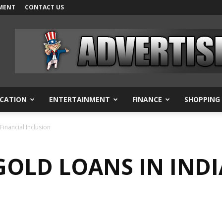
MENT
CONTACT US
CATION
ENTERTAINMENT
FINANCE
SHOPPING
Financial Inclusion
GOLD LOANS IN INDI