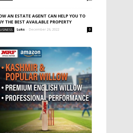
OW AN ESTATE AGENT CAN HELP YOU TO
UY THE BEST AVAILABLE PROPERTY
Luks
-
December 26, 2022
USINESS
0