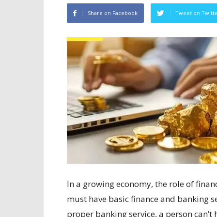
Share on Facebook
Tweet on Twitt
In a growing economy, the role of financ
must have basic finance and banking s
proper banking service, a person can’t 