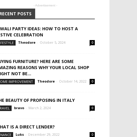
- Advertisement -
RECENT POSTS
IWALI PARTY IDEAS: HOW TO HOST A
ESTIVE CELEBRATION
Theodore
-
October 5, 2024
IFESTYLE
0
UYING FURNITURE? HERE ARE SOME
MAZING REASONS WHY YOUR LOCAL SHOP
IGHT NOT BE...
Theodore
-
October 14, 2022
OME IMPROVEMENT
0
HE BEAUTY OF PROPOSING IN ITALY
bravo
-
March 2, 2024
RAVEL
0
HAT IS A DIRECT LENDER?
Luks
-
December 29, 2022
INANCE
0