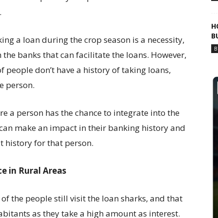
.
H
B
king a loan during the crop season is a necessity,
B
 the banks that can facilitate the loans. However,
f people don’t have a history of taking loans,
he person.
e a person has the chance to integrate into the
 can make an impact in their banking history and
it history for that person.
e in Rural Areas
of the people still visit the loan sharks, and that
habitants as they take a high amount as interest.