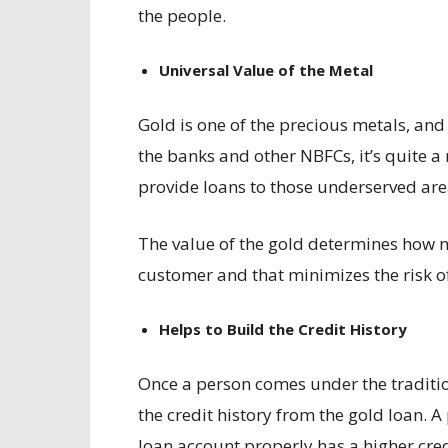
the people.
Universal Value of the Metal
Gold is one of the precious metals, and 
the banks and other NBFCs, it’s quite a
provide loans to those underserved ar
The value of the gold determines how m
customer and that minimizes the risk o
Helps to Build the Credit History
Once a person comes under the tradition
the credit history from the gold loan. 
loan account properly has a higher cred