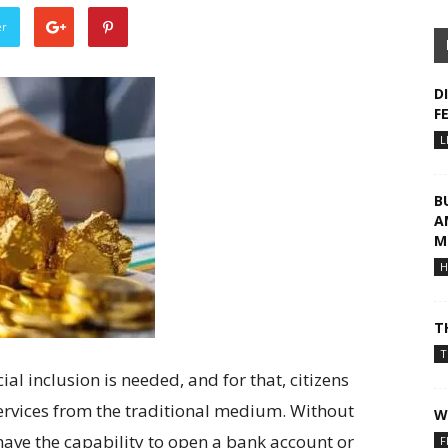
er
D
F
L
B
A
M
H
T
T
ial inclusion is needed, and for that, citizens
ervices from the traditional medium. Without
W
have the capability to open a bank account or
F