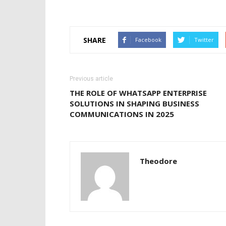
SHARE
Facebook
Twitter
Previous article
THE ROLE OF WHATSAPP ENTERPRISE
SOLUTIONS IN SHAPING BUSINESS
COMMUNICATIONS IN 2025
Theodore