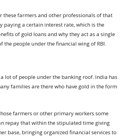
er these farmers and other professionals of that
 paying a certain interest rate, which is the
nefits of gold loans and why they act as a single
of the people under the financial wing of RBI.
 a lot of people under the banking roof. India has
any families are there who have gold in the form
 those farmers or other primary workers some
an repay that within the stipulated time giving
mer base, bringing organized financial services to