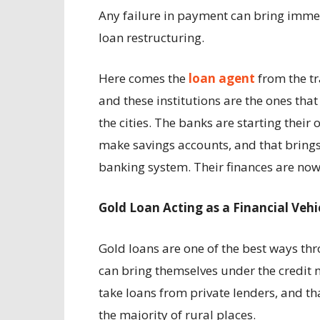
Any failure in payment can bring immen
loan restructuring.
Here comes the
loan agent
from the tr
and these institutions are the ones that
the cities. The banks are starting their
make savings accounts, and that brings 
banking system. Their finances are now v
Gold Loan Acting as a Financial Vehi
Gold loans are one of the best ways th
can bring themselves under the credit 
take loans from private lenders, and t
the majority of rural places.