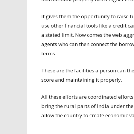
It gives them the opportunity to raise f
use other financial tools like a credit c
a stated limit. Now comes the web aggr
agents who can then connect the borrowe
terms.
These are the facilities a person can th
score and maintaining it properly.
All these efforts are coordinated effort
bring the rural parts of India under th
allow the country to create economic val