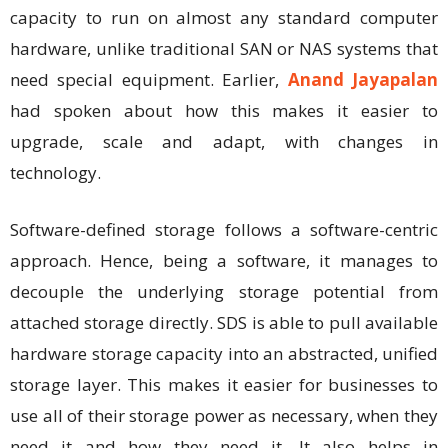
capacity to run on almost any standard computer
hardware, unlike traditional SAN or NAS systems that
need special equipment. Earlier,
Anand Jayapalan
had spoken about how this makes it easier to
upgrade, scale and adapt, with changes in
technology.
Software-defined storage follows a software-centric
approach. Hence, being a software, it manages to
decouple the underlying storage potential from
attached storage directly. SDS is able to pull available
hardware storage capacity into an abstracted, unified
storage layer. This makes it easier for businesses to
use all of their storage power as necessary, when they
need it and how they need it. It also helps in