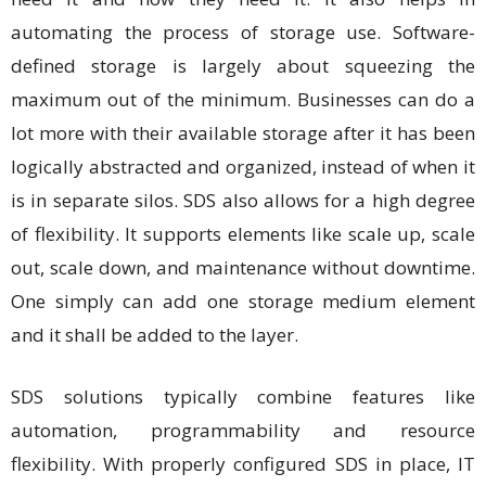
automating the process of storage use. Software-
defined storage is largely about squeezing the
maximum out of the minimum. Businesses can do a
lot more with their available storage after it has been
logically abstracted and organized, instead of when it
is in separate silos. SDS also allows for a high degree
of flexibility. It supports elements like scale up, scale
out, scale down, and maintenance without downtime.
One simply can add one storage medium element
and it shall be added to the layer.
SDS solutions typically combine features like
automation, programmability and resource
flexibility. With properly configured SDS in place, IT