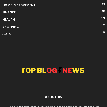
24
HOME IMPROVEMENT
20
FINANCE
19
HEALTH
12
SHOPPING
9
AUTO
ABOUT US
Topblogsnews.com is your news, entertainment, music fashion