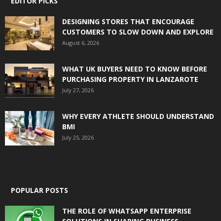
EDITOR PICKS
DESIGNING STORES THAT ENCOURAGE
CUSTOMERS TO SLOW DOWN AND EXPLORE
August 6, 2026
WHAT UK BUYERS NEED TO KNOW BEFORE
PURCHASING PROPERTY IN LANZAROTE
July 27, 2026
WHY EVERY ATHLETE SHOULD UNDERSTAND
BMI
July 25, 2026
POPULAR POSTS
THE ROLE OF WHATSAPP ENTERPRISE