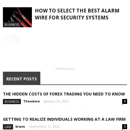
HOW TO SELECT THE BEST ALARM
WIRE FOR SECURITY SYSTEMS
BUSINESS
- Advertisement -
RECENT POSTS
THE HIDDEN COSTS OF FOREX TRADING YOU NEED TO KNOW
Theodore
-
January 25, 2025
BUSINESS
0
GETTING TO REALIZE INDIVIDUALS WORKING AT A LAW FIRM
bravo
-
September 21, 2022
LAW
0