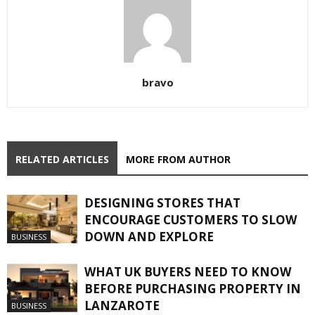
bravo
RELATED ARTICLES
MORE FROM AUTHOR
DESIGNING STORES THAT
ENCOURAGE CUSTOMERS TO SLOW
DOWN AND EXPLORE
BUSINESS
WHAT UK BUYERS NEED TO KNOW
BEFORE PURCHASING PROPERTY IN
LANZAROTE
BUSINESS