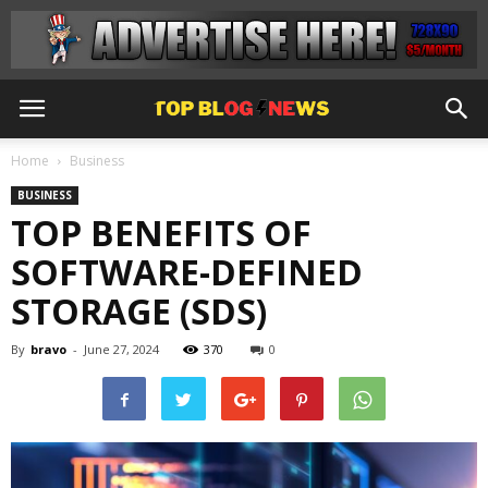
Home
Business
BUSINESS
TOP BENEFITS OF
SOFTWARE-DEFINED
STORAGE (SDS)
By
bravo
-
June 27, 2024
370
0