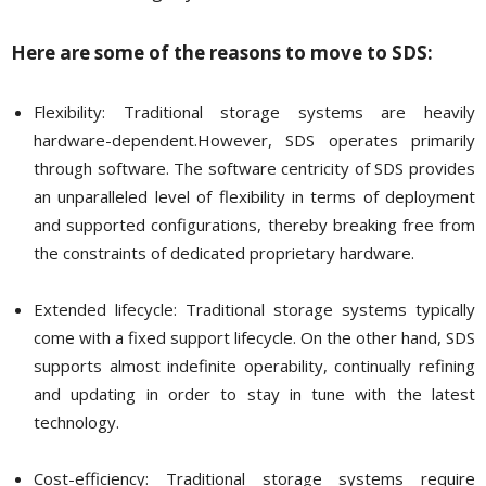
Here are some of the reasons to move to SDS:
Flexibility: Traditional storage systems are heavily
hardware-dependent.However, SDS operates primarily
through software. The software centricity of SDS provides
an unparalleled level of flexibility in terms of deployment
and supported configurations, thereby breaking free from
the constraints of dedicated proprietary hardware.
Extended lifecycle: Traditional storage systems typically
come with a fixed support lifecycle. On the other hand, SDS
supports almost indefinite operability, continually refining
and updating in order to stay in tune with the latest
technology.
Cost-efficiency: Traditional storage systems require