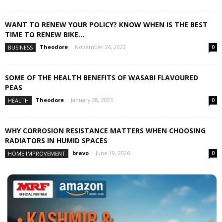
WANT TO RENEW YOUR POLICY? KNOW WHEN IS THE BEST
TIME TO RENEW BIKE...
Theodore
-
November 26, 2022
BUSINESS
0
SOME OF THE HEALTH BENEFITS OF WASABI FLAVOURED
PEAS
Theodore
-
January 28, 2023
HEALTH
0
WHY CORROSION RESISTANCE MATTERS WHEN CHOOSING
RADIATORS IN HUMID SPACES
bravo
-
June 19, 2026
HOME IMPROVEMENT
0