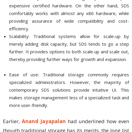
expensive certified hardware. On the other hand, SDS
comfortably works with almost any x86 hardware, while
providing assurance of wide compatibility and cost-
efficiency.
Scalability: Traditional systems allow for scale-up by
merely adding disk capacity, but SDS tends to go a step
further. It provides options to both scale up and scale out,
thereby providing further ways for growth and expansion.
Ease of use: Traditional storage commonly requires
specialized administrators. However, the majority of
contemporary SDS solutions provide intuitive UI. This
makes storage management less of a specialized task and
more user-friendly.
Earlier,
Anand Jayapalan
had underlined how even
though traditional storage has its merits, the long list