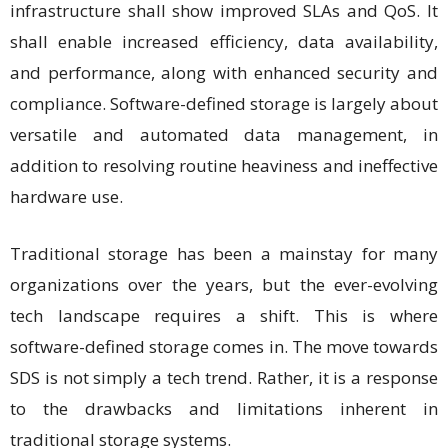
infrastructure shall show improved SLAs and QoS. It
shall enable increased efficiency, data availability,
and performance, along with enhanced security and
compliance. Software-defined storage is largely about
versatile and automated data management, in
addition to resolving routine heaviness and ineffective
hardware use.
Traditional storage has been a mainstay for many
organizations over the years, but the ever-evolving
tech landscape requires a shift. This is where
software-defined storage comes in. The move towards
SDS is not simply a tech trend. Rather, it is a response
to the drawbacks and limitations inherent in
traditional storage systems.