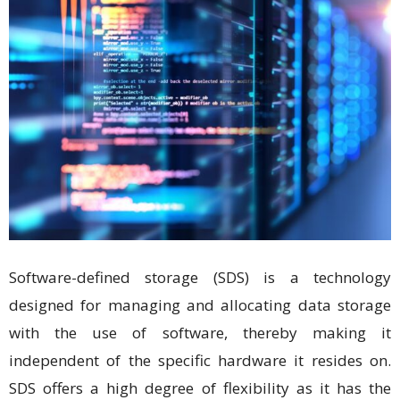
Software-defined storage (SDS) is a technology
designed for managing and allocating data storage
with the use of software, thereby making it
independent of the specific hardware it resides on.
SDS offers a high degree of flexibility as it has the