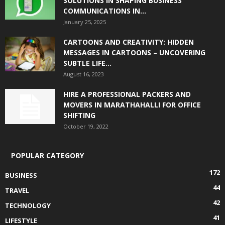
SOLUTIONS IN SHAPING BUSINESS
COMMUNICATIONS IN...
January 25, 2025
CARTOONS AND CREATIVITY: HIDDEN
MESSAGES IN CARTOONS – UNCOVERING
SUBTLE LIFE...
August 16, 2023
HIRE A PROFESSIONAL PACKERS AND
MOVERS IN MARATHAHALLI FOR OFFICE
SHIFTING
October 19, 2022
POPULAR CATEGORY
172
BUSINESS
44
TRAVEL
42
TECHNOLOGY
41
LIFESTYLE