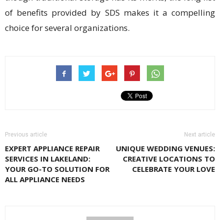
of benefits provided by SDS makes it a compelling
choice for several organizations.
Previous article
Next article
EXPERT APPLIANCE REPAIR
UNIQUE WEDDING VENUES:
SERVICES IN LAKELAND:
CREATIVE LOCATIONS TO
YOUR GO-TO SOLUTION FOR
CELEBRATE YOUR LOVE
ALL APPLIANCE NEEDS