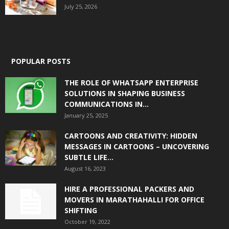
July 25, 2026
POPULAR POSTS
THE ROLE OF WHATSAPP ENTERPRISE
SOLUTIONS IN SHAPING BUSINESS
COMMUNICATIONS IN...
January 25, 2025
CARTOONS AND CREATIVITY: HIDDEN
MESSAGES IN CARTOONS – UNCOVERING
SUBTLE LIFE...
August 16, 2023
HIRE A PROFESSIONAL PACKERS AND
MOVERS IN MARATHAHALLI FOR OFFICE
SHIFTING
October 19, 2022