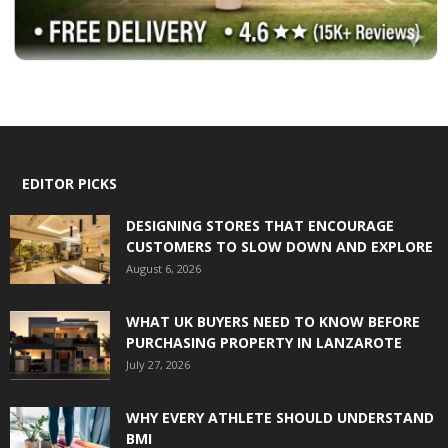
EDITOR PICKS
DESIGNING STORES THAT ENCOURAGE
CUSTOMERS TO SLOW DOWN AND EXPLORE
August 6, 2026
WHAT UK BUYERS NEED TO KNOW BEFORE
PURCHASING PROPERTY IN LANZAROTE
July 27, 2026
WHY EVERY ATHLETE SHOULD UNDERSTAND
BMI