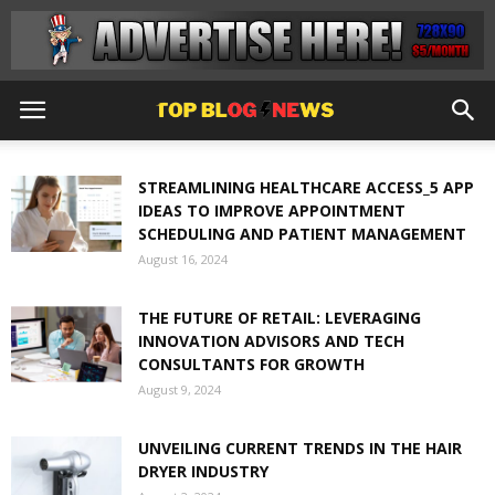
STREAMLINING HEALTHCARE ACCESS_5 APP
IDEAS TO IMPROVE APPOINTMENT
SCHEDULING AND PATIENT MANAGEMENT
August 16, 2024
THE FUTURE OF RETAIL: LEVERAGING
INNOVATION ADVISORS AND TECH
CONSULTANTS FOR GROWTH
August 9, 2024
UNVEILING CURRENT TRENDS IN THE HAIR
DRYER INDUSTRY