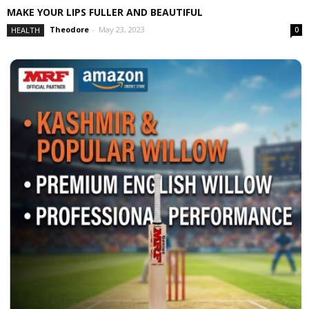
MAKE YOUR LIPS FULLER AND BEAUTIFUL
Theodore
-
May 23, 2023
HEALTH
0