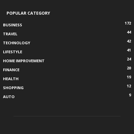
POPULAR CATEGORY
172
BUSINESS
44
TRAVEL
42
TECHNOLOGY
41
LIFESTYLE
24
HOME IMPROVEMENT
20
FINANCE
19
HEALTH
12
SHOPPING
9
AUTO