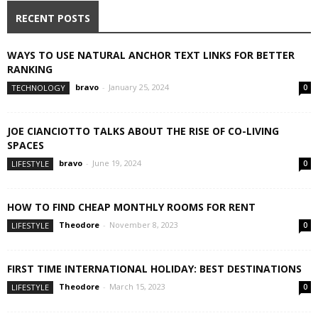
RECENT POSTS
WAYS TO USE NATURAL ANCHOR TEXT LINKS FOR BETTER
RANKING
bravo
-
January 25, 2024
TECHNOLOGY
0
JOE CIANCIOTTO TALKS ABOUT THE RISE OF CO-LIVING
SPACES
bravo
-
June 19, 2024
LIFESTYLE
0
HOW TO FIND CHEAP MONTHLY ROOMS FOR RENT
Theodore
-
November 8, 2023
LIFESTYLE
0
FIRST TIME INTERNATIONAL HOLIDAY: BEST DESTINATIONS
Theodore
-
March 15, 2023
LIFESTYLE
0