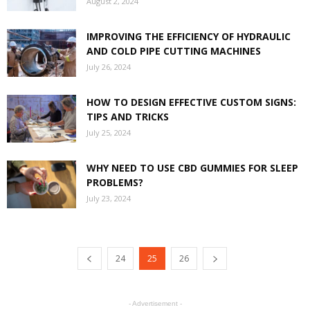
August 2, 2024
IMPROVING THE EFFICIENCY OF HYDRAULIC
AND COLD PIPE CUTTING MACHINES
July 26, 2024
HOW TO DESIGN EFFECTIVE CUSTOM SIGNS:
TIPS AND TRICKS
July 25, 2024
WHY NEED TO USE CBD GUMMIES FOR SLEEP
PROBLEMS?
July 23, 2024
24
25
26
- Advertisement -