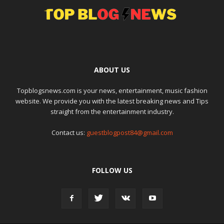
ABOUT US
Topblogsnews.com is your news, entertainment, music fashion
website. We provide you with the latest breaking news and Tips
straight from the entertainment industry.
Contact us:
guestblogpost84@gmail.com
FOLLOW US