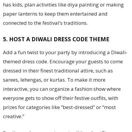
has kids, plan activities like diya painting or making
paper lanterns to keep them entertained and
connected to the festival’s traditions.
5. HOST A DIWALI DRESS CODE THEME
Add a fun twist to your party by introducing a Diwali-
themed dress code. Encourage your guests to come
dressed in their finest traditional attire, such as
sarees, lehengas, or kurtas. To make it more
interactive, you can organize a fashion show where
everyone gets to show off their festive outfits, with
prizes for categories like “best-dressed” or “most
creative.”