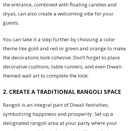
the entrance, combined with floating candles and
diyas, can also create a welcoming vibe for your
guests.
You can take it a step further by choosing a color
theme like gold and red or green and orange to make
the decorations look cohesive. Don’t forget to place
decorative cushions, table runners, and even Diwali-
themed wall art to complete the look.
2. CREATE A TRADITIONAL RANGOLI SPACE
Rangoli is an integral part of Diwali festivities,
symbolizing happiness and prosperity. Set up a
designated rangoli area at your party where your