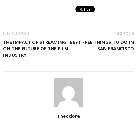
Previous article
Next article
THE IMPACT OF STREAMING
BEST FREE THINGS TO DO IN
ON THE FUTURE OF THE FILM
SAN FRANCISCO
INDUSTRY
Theodore