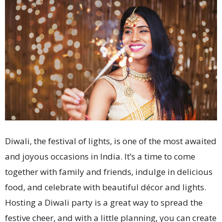
Diwali, the festival of lights, is one of the most awaited
and joyous occasions in India. It’s a time to come
together with family and friends, indulge in delicious
food, and celebrate with beautiful décor and lights.
Hosting a Diwali party is a great way to spread the
festive cheer, and with a little planning, you can create