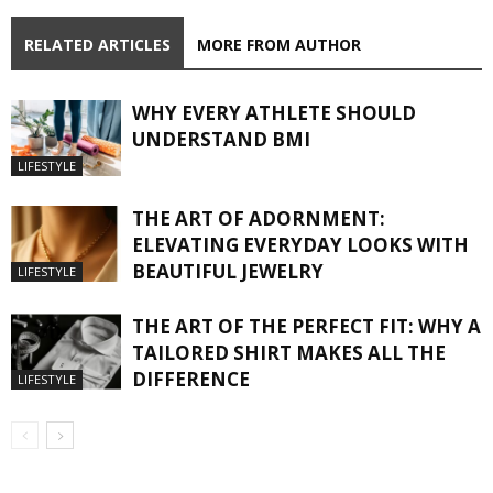
RELATED ARTICLES
MORE FROM AUTHOR
WHY EVERY ATHLETE SHOULD
UNDERSTAND BMI
LIFESTYLE
THE ART OF ADORNMENT:
ELEVATING EVERYDAY LOOKS WITH
BEAUTIFUL JEWELRY
LIFESTYLE
THE ART OF THE PERFECT FIT: WHY A
TAILORED SHIRT MAKES ALL THE
DIFFERENCE
LIFESTYLE