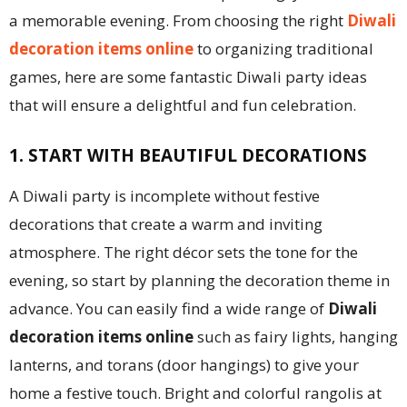
a memorable evening. From choosing the right
Diwali
decoration items online
to organizing traditional
games, here are some fantastic Diwali party ideas
that will ensure a delightful and fun celebration.
1. START WITH BEAUTIFUL DECORATIONS
A Diwali party is incomplete without festive
decorations that create a warm and inviting
atmosphere. The right décor sets the tone for the
evening, so start by planning the decoration theme in
advance. You can easily find a wide range of
Diwali
decoration items online
such as fairy lights, hanging
lanterns, and torans (door hangings) to give your
home a festive touch. Bright and colorful rangolis at