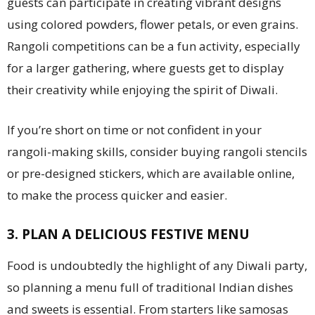
guests can participate in creating vibrant designs
using colored powders, flower petals, or even grains.
Rangoli competitions can be a fun activity, especially
for a larger gathering, where guests get to display
their creativity while enjoying the spirit of Diwali.
If you’re short on time or not confident in your
rangoli-making skills, consider buying rangoli stencils
or pre-designed stickers, which are available online,
to make the process quicker and easier.
3. PLAN A DELICIOUS FESTIVE MENU
Food is undoubtedly the highlight of any Diwali party,
so planning a menu full of traditional Indian dishes
and sweets is essential. From starters like samosas