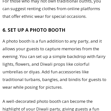
For those who may not own traditional outfits, you
can suggest renting clothes from online platforms
that offer ethnic wear for special occasions.
6. SET UP A PHOTO BOOTH
A photo booth is a fun addition to any party, and it
allows your guests to capture memories from the
evening. You can set up a simple backdrop with fairy
lights, flowers, and Diwali props like colorful
umbrellas or diyas. Add fun accessories like
traditional turbans, bangles, and bindis for guests to
wear while posing for pictures.
A well-decorated photo booth can become the
highlight of your Diwali party, giving guests a fun