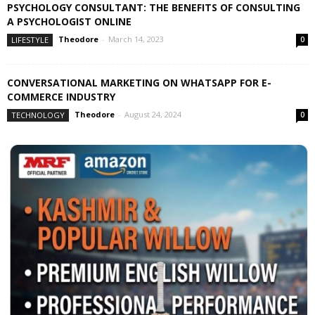
PSYCHOLOGY CONSULTANT: THE BENEFITS OF CONSULTING
A PSYCHOLOGIST ONLINE
Theodore
-
March 14, 2023
LIFESTYLE
0
CONVERSATIONAL MARKETING ON WHATSAPP FOR E-
COMMERCE INDUSTRY
Theodore
-
August 24, 2024
TECHNOLOGY
0