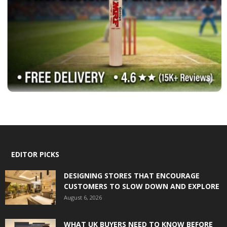
EDITOR PICKS
DESIGNING STORES THAT ENCOURAGE
CUSTOMERS TO SLOW DOWN AND EXPLORE
August 6, 2026
WHAT UK BUYERS NEED TO KNOW BEFORE