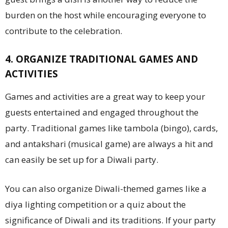
burden on the host while encouraging everyone to
contribute to the celebration.
4. ORGANIZE TRADITIONAL GAMES AND
ACTIVITIES
Games and activities are a great way to keep your
guests entertained and engaged throughout the
party. Traditional games like tambola (bingo), cards,
and antakshari (musical game) are always a hit and
can easily be set up for a Diwali party.
You can also organize Diwali-themed games like a
diya lighting competition or a quiz about the
significance of Diwali and its traditions. If your party