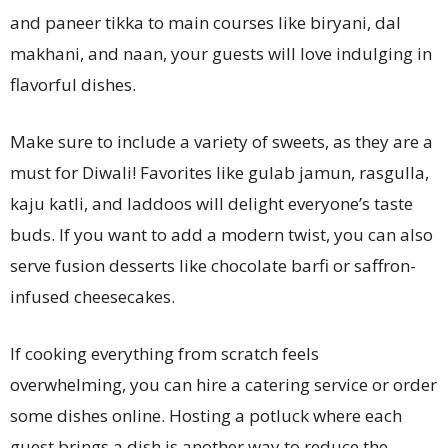
and paneer tikka to main courses like biryani, dal
makhani, and naan, your guests will love indulging in
flavorful dishes.
Make sure to include a variety of sweets, as they are a
must for Diwali! Favorites like gulab jamun, rasgulla,
kaju katli, and laddoos will delight everyone’s taste
buds. If you want to add a modern twist, you can also
serve fusion desserts like chocolate barfi or saffron-
infused cheesecakes.
If cooking everything from scratch feels
overwhelming, you can hire a catering service or order
some dishes online. Hosting a potluck where each
guest brings a dish is another way to reduce the