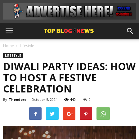
Home
Lifestyle
LIFESTYLE
DIWALI PARTY IDEAS: HOW
TO HOST A FESTIVE
CELEBRATION
By
Theodore
-
October 5, 2024
440
0