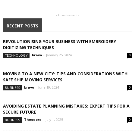
- Advertisement -
RECENT POSTS
REVOLUTIONISING YOUR BUSINESS WITH EMBROIDERY
DIGITIZING TECHNIQUES
bravo
-
January 25, 2024
TECHNOLOGY
0
MOVING TO A NEW CITY: TIPS AND CONSIDERATIONS WITH
SAFE SHIP MOVING SERVICES
bravo
-
June 19, 2024
BUSINESS
0
AVOIDING ESTATE PLANNING MISTAKES: EXPERT TIPS FOR A
SECURE FUTURE
Theodore
-
July 1, 2025
BUSINESS
0