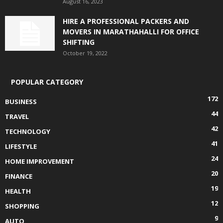
August 16, 2023
HIRE A PROFESSIONAL PACKERS AND
MOVERS IN MARATHAHALLI FOR OFFICE
SHIFTING
October 19, 2022
POPULAR CATEGORY
172
BUSINESS
44
TRAVEL
42
TECHNOLOGY
41
LIFESTYLE
24
HOME IMPROVEMENT
20
FINANCE
19
HEALTH
12
SHOPPING
9
AUTO