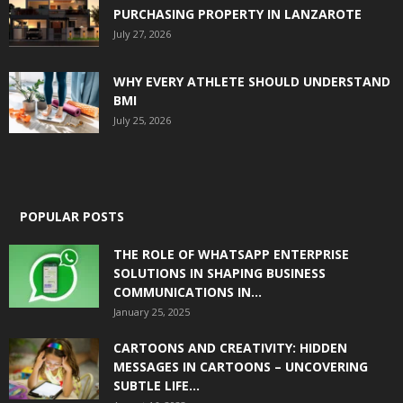
PURCHASING PROPERTY IN LANZAROTE
July 27, 2026
WHY EVERY ATHLETE SHOULD UNDERSTAND
BMI
July 25, 2026
POPULAR POSTS
THE ROLE OF WHATSAPP ENTERPRISE
SOLUTIONS IN SHAPING BUSINESS
COMMUNICATIONS IN...
January 25, 2025
CARTOONS AND CREATIVITY: HIDDEN
MESSAGES IN CARTOONS – UNCOVERING
SUBTLE LIFE...