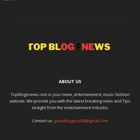
ABOUT US
Topblogsnews.com is your news, entertainment, music fashion
website. We provide you with the latest breaking news and Tips
straight from the entertainment industry.
Contact us:
guestblogpost84@gmail.com