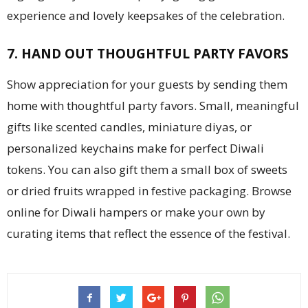
experience and lovely keepsakes of the celebration.
7. HAND OUT THOUGHTFUL PARTY FAVORS
Show appreciation for your guests by sending them
home with thoughtful party favors. Small, meaningful
gifts like scented candles, miniature diyas, or
personalized keychains make for perfect Diwali
tokens. You can also gift them a small box of sweets
or dried fruits wrapped in festive packaging. Browse
online for Diwali hampers or make your own by
curating items that reflect the essence of the festival.