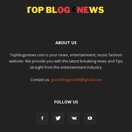
ABOUT US
Topblogsnews.com is your news, entertainment, music fashion
website. We provide you with the latest breaking news and Tips
straight from the entertainment industry.
Contact us:
guestblogpost84@gmail.com
FOLLOW US