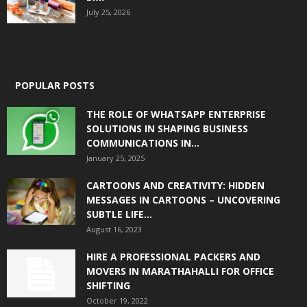
July 25, 2026
POPULAR POSTS
THE ROLE OF WHATSAPP ENTERPRISE
SOLUTIONS IN SHAPING BUSINESS
COMMUNICATIONS IN...
January 25, 2025
CARTOONS AND CREATIVITY: HIDDEN
MESSAGES IN CARTOONS – UNCOVERING
SUBTLE LIFE...
August 16, 2023
HIRE A PROFESSIONAL PACKERS AND
MOVERS IN MARATHAHALLI FOR OFFICE
SHIFTING
October 19, 2022