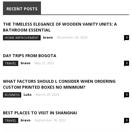
RECENT POSTS
THE TIMELESS ELEGANCE OF WOODEN VANITY UNITS: A
BATHROOM ESSENTIAL
bravo
-
November 28, 2024
HOME IMPROVEMENT
0
DAY TRIPS FROM BOGOTA
bravo
-
May 12, 2023
TRAVEL
0
WHAT FACTORS SHOULD L CONSIDER WHEN ORDERING
CUSTOM PRINTED BOXES NO MINIMUM?
Luks
-
March 29, 2024
BUSINESS
0
BEST PLACES TO VISIT IN SHANGHAI
bravo
-
September 18, 2023
TRAVEL
0