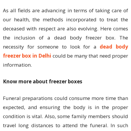
As all fields are advancing in terms of taking care of
our health, the methods incorporated to treat the
deceased with respect are also evolving. Here comes
the inclusion of a dead body freezer box. The
necessity for someone to look for a
dead body
freezer box in Delhi
could be many that need proper
information.
Know more about freezer boxes
Funeral preparations could consume more time than
expected, and ensuring the body is in the proper
condition is vital. Also, some family members should
travel long distances to attend the funeral. In such