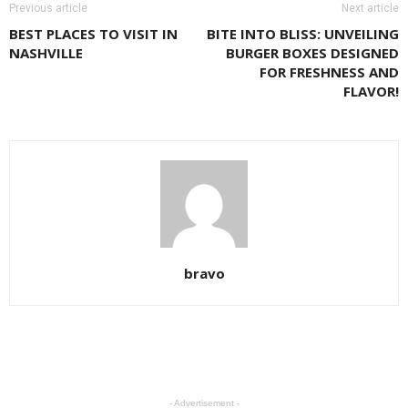
Previous article
Next article
BEST PLACES TO VISIT IN
BITE INTO BLISS: UNVEILING
NASHVILLE
BURGER BOXES DESIGNED
FOR FRESHNESS AND
FLAVOR!
bravo
- Advertisement -