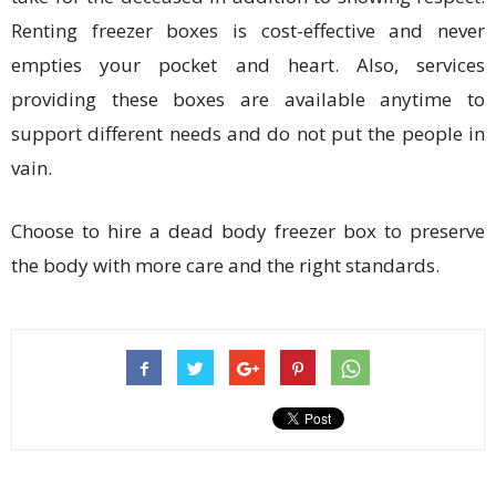
Renting freezer boxes is cost-effective and never
empties your pocket and heart. Also, services
providing these boxes are available anytime to
support different needs and do not put the people in
vain.
Choose to hire a dead body freezer box to preserve
the body with more care and the right standards.