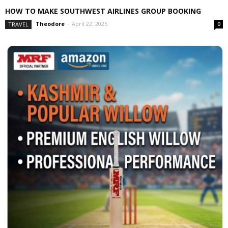
HOW TO MAKE SOUTHWEST AIRLINES GROUP BOOKING
Theodore
-
April 22, 2025
TRAVEL
0