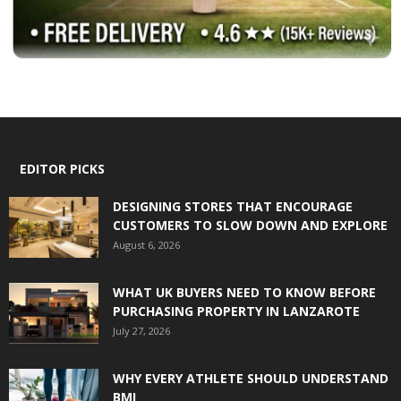
EDITOR PICKS
DESIGNING STORES THAT ENCOURAGE
CUSTOMERS TO SLOW DOWN AND EXPLORE
August 6, 2026
WHAT UK BUYERS NEED TO KNOW BEFORE
PURCHASING PROPERTY IN LANZAROTE
July 27, 2026
WHY EVERY ATHLETE SHOULD UNDERSTAND
BMI