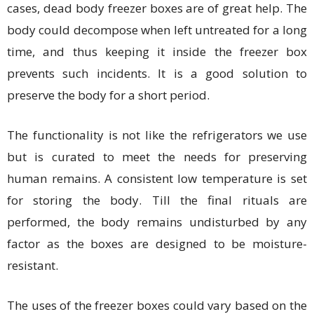
cases, dead body freezer boxes are of great help. The
body could decompose when left untreated for a long
time, and thus keeping it inside the freezer box
prevents such incidents. It is a good solution to
preserve the body for a short period.
The functionality is not like the refrigerators we use
but is curated to meet the needs for preserving
human remains. A consistent low temperature is set
for storing the body. Till the final rituals are
performed, the body remains undisturbed by any
factor as the boxes are designed to be moisture-
resistant.
The uses of the freezer boxes could vary based on the