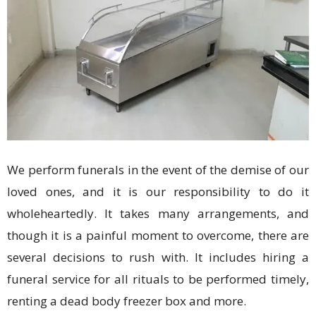
We perform funerals in the event of the demise of our
loved ones, and it is our responsibility to do it
wholeheartedly. It takes many arrangements, and
though it is a painful moment to overcome, there are
several decisions to rush with. It includes hiring a
funeral service for all rituals to be performed timely,
renting a dead body freezer box and more.