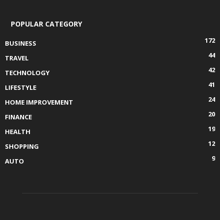
POPULAR CATEGORY
172
BUSINESS
44
TRAVEL
42
TECHNOLOGY
41
LIFESTYLE
24
HOME IMPROVEMENT
20
FINANCE
19
HEALTH
12
SHOPPING
9
AUTO