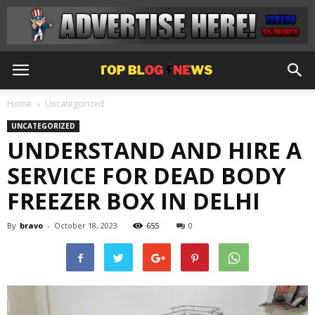
Home
Uncategorized
UNCATEGORIZED
UNDERSTAND AND HIRE A
SERVICE FOR DEAD BODY
FREEZER BOX IN DELHI
By
bravo
-
October 18, 2023
655
0