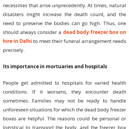
necessities that arise unprecedently. At times, natural
disasters might increase the death count, and the
need to preserve the bodies can go high. Thus, one
should always consider a
dead body freezer box on
hire in Delhi
to meet their funeral arrangement needs
precisely.
Its importance in mortuaries and hospitals
People get admitted to hospitals for varied health
conditions. If it worsens, they encounter death
sometimes. Families may not be ready to handle
unforeseen situations for which the dead body freezer
boxes are helpful. The reasons could be personal or
logistical to transport the body, and the freezer box