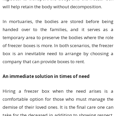
will help retain the body without decomposition.
In mortuaries, the bodies are stored before being
handed over to the families, and it serves as a
temporary area to preserve the bodies where the role
of freezer boxes is more. In both scenarios, the freezer
box is an inevitable need to arrange by choosing a
company that can provide boxes to rent.
An immediate solution in times of need
Hiring a freezer box when the need arises is a
comfortable option for those who must manage the
demise of their loved ones. It is the final care one can
take for the deceased in addition to showing respect.