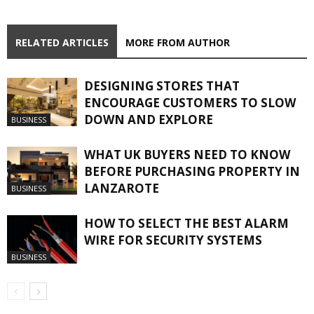
RELATED ARTICLES
MORE FROM AUTHOR
DESIGNING STORES THAT
ENCOURAGE CUSTOMERS TO SLOW
DOWN AND EXPLORE
BUSINESS
WHAT UK BUYERS NEED TO KNOW
BEFORE PURCHASING PROPERTY IN
LANZAROTE
BUSINESS
HOW TO SELECT THE BEST ALARM
WIRE FOR SECURITY SYSTEMS
BUSINESS