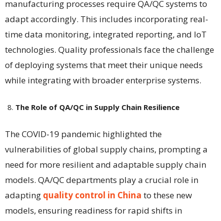
manufacturing processes require QA/QC systems to
adapt accordingly. This includes incorporating real-
time data monitoring, integrated reporting, and IoT
technologies. Quality professionals face the challenge
of deploying systems that meet their unique needs
while integrating with broader enterprise systems​​.
The Role of QA/QC in Supply Chain Resilience
The COVID-19 pandemic highlighted the
vulnerabilities of global supply chains, prompting a
need for more resilient and adaptable supply chain
models. QA/QC departments play a crucial role in
adapting
quality control in China
to these new
models, ensuring readiness for rapid shifts in