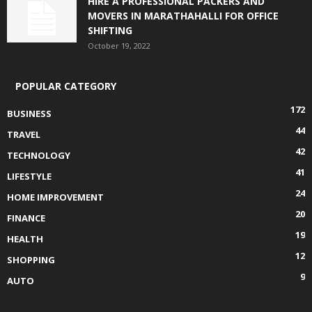
HIRE A PROFESSIONAL PACKERS AND
MOVERS IN MARATHAHALLI FOR OFFICE
SHIFTING
October 19, 2022
POPULAR CATEGORY
172
BUSINESS
44
TRAVEL
42
TECHNOLOGY
41
LIFESTYLE
24
HOME IMPROVEMENT
20
FINANCE
19
HEALTH
12
SHOPPING
9
AUTO