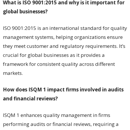
What is ISO 9001:2015 and why is it important for
global businesses?
ISO 9001:2015 is an international standard for quality
management systems, helping organizations ensure
they meet customer and regulatory requirements. It’s
crucial for global businesses as it provides a
framework for consistent quality across different
markets.
How does ISQM 1 impact firms involved in audits
and financial reviews?
ISQM 1 enhances quality management in firms
performing audits or financial reviews, requiring a