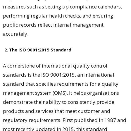
measures such as setting up compliance calendars,
performing regular health checks, and ensuring
public records reflect internal management
accurately​​.
The ISO 9001:2015 Standard
A cornerstone of international quality control
standards is the ISO 9001:2015, an international
standard that specifies requirements for a quality
management system (QMS). It helps organizations
demonstrate their ability to consistently provide
products and services that meet customer and
regulatory requirements. First published in 1987 and
most recently updated in 2015, this standard