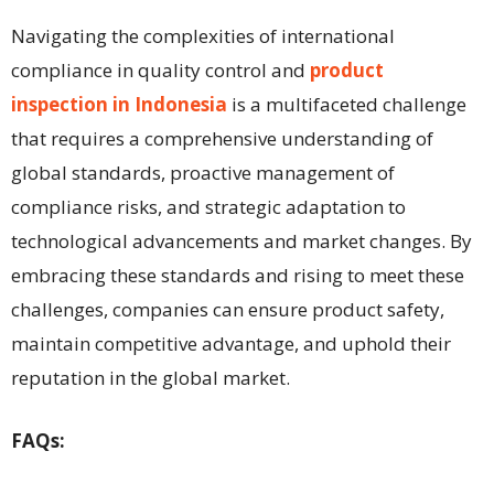
Navigating the complexities of international
compliance in quality control and
product
inspection in Indonesia
is a multifaceted challenge
that requires a comprehensive understanding of
global standards, proactive management of
compliance risks, and strategic adaptation to
technological advancements and market changes. By
embracing these standards and rising to meet these
challenges, companies can ensure product safety,
maintain competitive advantage, and uphold their
reputation in the global market.
FAQs: