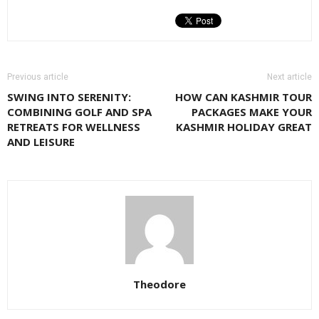
Previous article
Next article
SWING INTO SERENITY:
HOW CAN KASHMIR TOUR
COMBINING GOLF AND SPA
PACKAGES MAKE YOUR
RETREATS FOR WELLNESS
KASHMIR HOLIDAY GREAT
AND LEISURE
Theodore