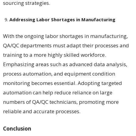
sourcing strategies​​.
Addressing Labor Shortages in Manufacturing
With the ongoing labor shortages in manufacturing,
QA/QC departments must adapt their processes and
training to a more highly skilled workforce.
Emphasizing areas such as advanced data analysis,
process automation, and equipment condition
monitoring becomes essential. Adopting targeted
automation can help reduce reliance on large
numbers of QA/QC technicians, promoting more
reliable and accurate processes​​.
Conclusion