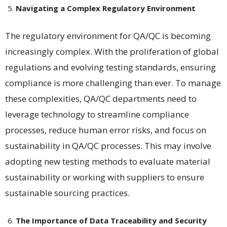
Navigating a Complex Regulatory Environment
The regulatory environment for QA/QC is becoming
increasingly complex. With the proliferation of global
regulations and evolving testing standards, ensuring
compliance is more challenging than ever. To manage
these complexities, QA/QC departments need to
leverage technology to streamline compliance
processes, reduce human error risks, and focus on
sustainability in QA/QC processes. This may involve
adopting new testing methods to evaluate material
sustainability or working with suppliers to ensure
sustainable sourcing practices​​.
The Importance of Data Traceability and Security