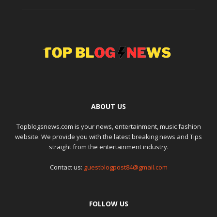
ABOUT US
Topblogsnews.com is your news, entertainment, music fashion
website. We provide you with the latest breaking news and Tips
straight from the entertainment industry.
Contact us:
guestblogpost84@gmail.com
FOLLOW US