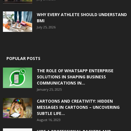
WHY EVERY ATHLETE SHOULD UNDERSTAND
BMI
July 25, 2026
POPULAR POSTS
THE ROLE OF WHATSAPP ENTERPRISE
SOLUTIONS IN SHAPING BUSINESS
COMMUNICATIONS IN...
January 25, 2025
CARTOONS AND CREATIVITY: HIDDEN
MESSAGES IN CARTOONS – UNCOVERING
SUBTLE LIFE...
August 16, 2023