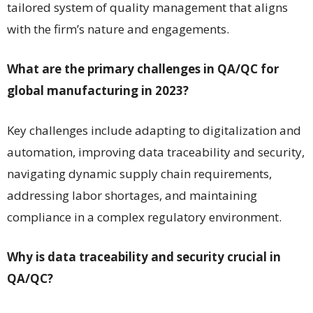
tailored system of quality management that aligns
with the firm’s nature and engagements.
What are the primary challenges in QA/QC for
global manufacturing in 2023?
Key challenges include adapting to digitalization and
automation, improving data traceability and security,
navigating dynamic supply chain requirements,
addressing labor shortages, and maintaining
compliance in a complex regulatory environment.
Why is data traceability and security crucial in
QA/QC?