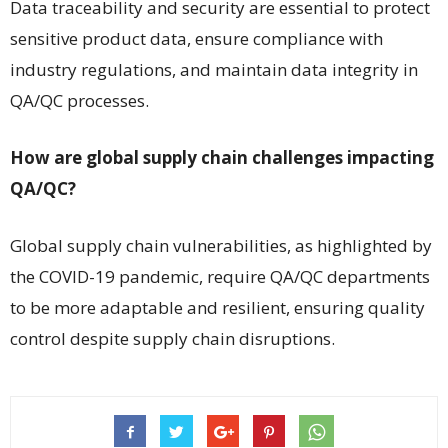
Data traceability and security are essential to protect
sensitive product data, ensure compliance with
industry regulations, and maintain data integrity in
QA/QC processes.
How are global supply chain challenges impacting
QA/QC?
Global supply chain vulnerabilities, as highlighted by
the COVID-19 pandemic, require QA/QC departments
to be more adaptable and resilient, ensuring quality
control despite supply chain disruptions.