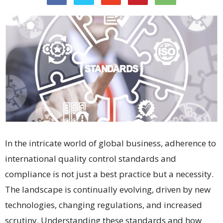
In the intricate world of global business, adherence to
international quality control standards and
compliance is not just a best practice but a necessity.
The landscape is continually evolving, driven by new
technologies, changing regulations, and increased
scrutiny. Understanding these standards and how