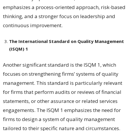
emphasizes a process-oriented approach, risk-based
thinking, and a stronger focus on leadership and
continuous improvement​​.
The International Standard on Quality Management
(ISQM) 1
Another significant standard is the ISQM 1, which
focuses on strengthening firms’ systems of quality
management. This standard is particularly relevant
for firms that perform audits or reviews of financial
statements, or other assurance or related services
engagements. The ISQM 1 emphasizes the need for
firms to design a system of quality management
tailored to their specific nature and circumstances​​.