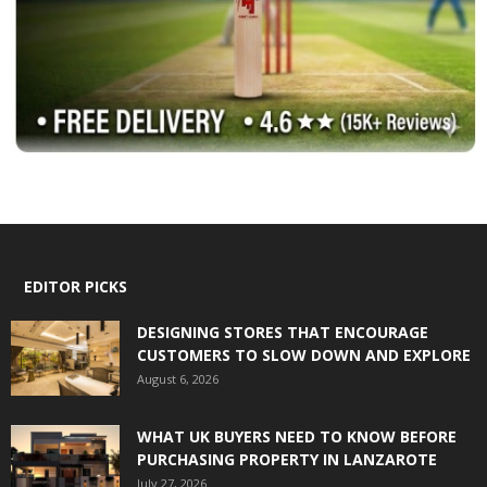
EDITOR PICKS
DESIGNING STORES THAT ENCOURAGE
CUSTOMERS TO SLOW DOWN AND EXPLORE
August 6, 2026
WHAT UK BUYERS NEED TO KNOW BEFORE
PURCHASING PROPERTY IN LANZAROTE
July 27, 2026