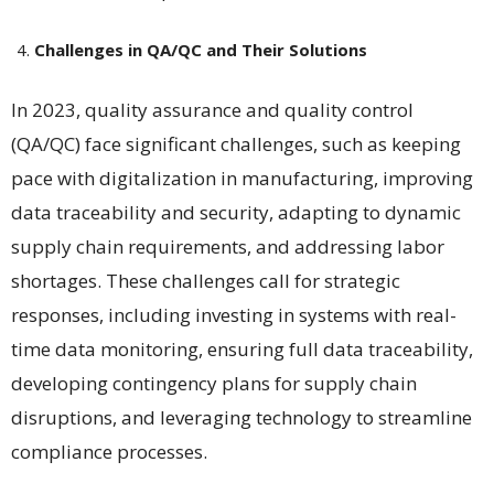
Challenges in QA/QC and Their Solutions
In 2023, quality assurance and quality control
(QA/QC) face significant challenges, such as keeping
pace with digitalization in manufacturing, improving
data traceability and security, adapting to dynamic
supply chain requirements, and addressing labor
shortages. These challenges call for strategic
responses, including investing in systems with real-
time data monitoring, ensuring full data traceability,
developing contingency plans for supply chain
disruptions, and leveraging technology to streamline
compliance processes​​.