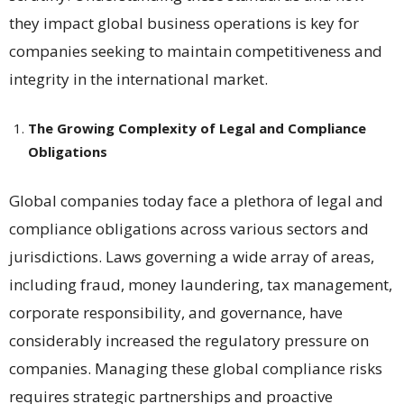
they impact global business operations is key for
companies seeking to maintain competitiveness and
integrity in the international market.
The Growing Complexity of Legal and Compliance
Obligations
Global companies today face a plethora of legal and
compliance obligations across various sectors and
jurisdictions. Laws governing a wide array of areas,
including fraud, money laundering, tax management,
corporate responsibility, and governance, have
considerably increased the regulatory pressure on
companies​​. Managing these global compliance risks
requires strategic partnerships and proactive