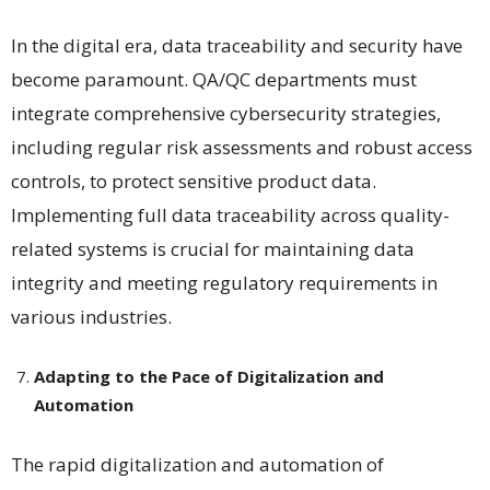
In the digital era, data traceability and security have
become paramount. QA/QC departments must
integrate comprehensive cybersecurity strategies,
including regular risk assessments and robust access
controls, to protect sensitive product data.
Implementing full data traceability across quality-
related systems is crucial for maintaining data
integrity and meeting regulatory requirements in
various industries​​.
Adapting to the Pace of Digitalization and
Automation
The rapid digitalization and automation of