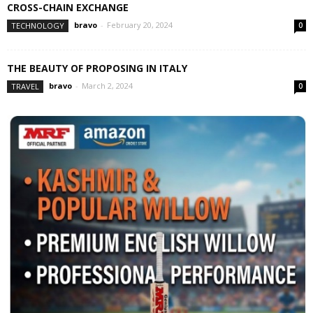
CROSS-CHAIN EXCHANGE
bravo
-
February 20, 2024
TECHNOLOGY
0
THE BEAUTY OF PROPOSING IN ITALY
bravo
-
March 2, 2024
TRAVEL
0