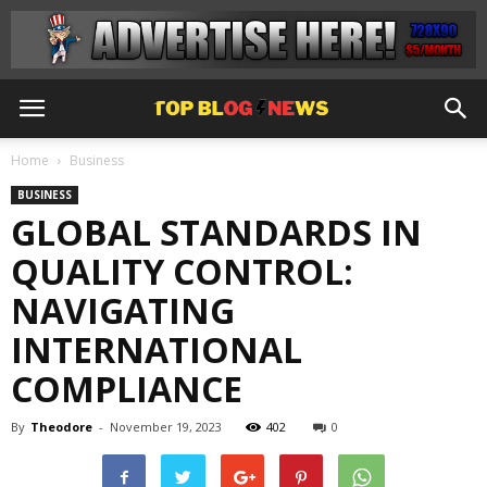
Home
Business
BUSINESS
GLOBAL STANDARDS IN
QUALITY CONTROL:
NAVIGATING
INTERNATIONAL
COMPLIANCE
By
Theodore
-
November 19, 2023
402
0