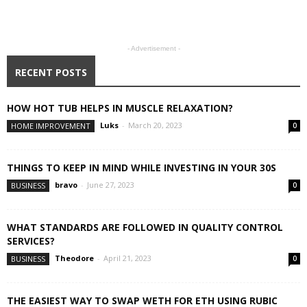
- Advertisement -
RECENT POSTS
HOW HOT TUB HELPS IN MUSCLE RELAXATION?
Luks
-
March 20, 2023
HOME IMPROVEMENT
0
THINGS TO KEEP IN MIND WHILE INVESTING IN YOUR 30S
bravo
-
June 27, 2023
BUSINESS
0
WHAT STANDARDS ARE FOLLOWED IN QUALITY CONTROL
SERVICES?
Theodore
-
April 21, 2023
BUSINESS
0
THE EASIEST WAY TO SWAP WETH FOR ETH USING RUBIC