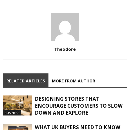
Theodore
RELATED ARTICLES
MORE FROM AUTHOR
DESIGNING STORES THAT
ENCOURAGE CUSTOMERS TO SLOW
DOWN AND EXPLORE
BUSINESS
WHAT UK BUYERS NEED TO KNOW