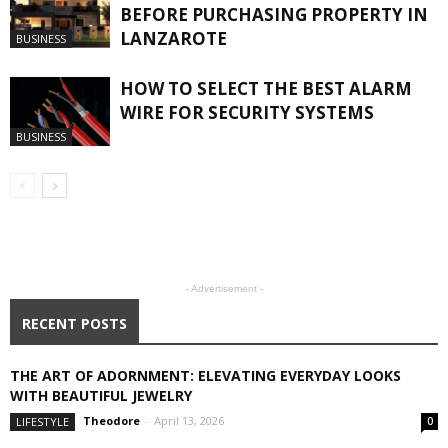
BEFORE PURCHASING PROPERTY IN
LANZAROTE
BUSINESS
HOW TO SELECT THE BEST ALARM
WIRE FOR SECURITY SYSTEMS
BUSINESS
- Advertisement -
RECENT POSTS
THE ART OF ADORNMENT: ELEVATING EVERYDAY LOOKS
WITH BEAUTIFUL JEWELRY
Theodore
-
April 13, 2026
LIFESTYLE
0