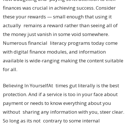
finances was crucial in achieving success. Consider
these your rewards — small enough that using it
actually remains a reward rather than seeing all of
the money just vanish in some void somewhere.
Numerous financial literacy programs today come
with digital finance modules, and information
available is wide-ranging making the content suitable
for all.
Believing In YourselfAt times gut literally is the best
protection. And if a service is too in your face about
payment or needs to know everything about you
without sharing any information with you, steer clear.
So long as its not contrary to some internal