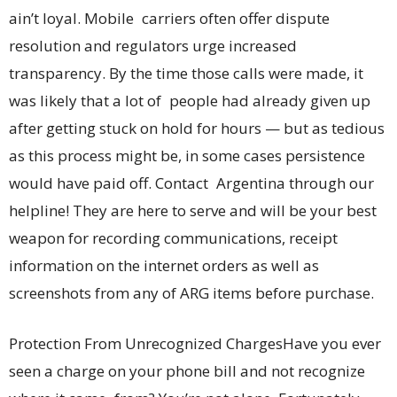
ain’t loyal. Mobile carriers often offer dispute
resolution and regulators urge increased
transparency. By the time those calls were made, it
was likely that a lot of people had already given up
after getting stuck on hold for hours — but as tedious
as this process might be, in some cases persistence
would have paid off. Contact Argentina through our
helpline! They are here to serve and will be your best
weapon for recording communications, receipt
information on the internet orders as well as
screenshots from any of ARG items before purchase.
Protection From Unrecognized ChargesHave you ever
seen a charge on your phone bill and not recognize