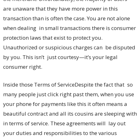
are unaware that they have more power in this
transaction than is often the case. You are not alone
when dealing in small transactions there is consumer
protection laws that exist to protect you.
Unauthorized or suspicious charges can be disputed
by you. This isn’t just courtesy—it’s your legal
consumer right.
Inside those Terms of ServiceDespite the fact that so
many people just click right past them, when you use
your phone for payments like this it often means a
beautiful contract and all its cousins are sleeping with
in terms of service. These agreements will lay out
your duties and responsibilities to the various