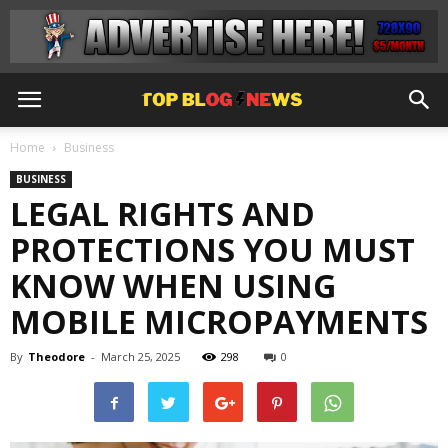
Home
Business
BUSINESS
LEGAL RIGHTS AND
PROTECTIONS YOU MUST
KNOW WHEN USING
MOBILE MICROPAYMENTS
By
Theodore
-
March 25, 2025
298
0