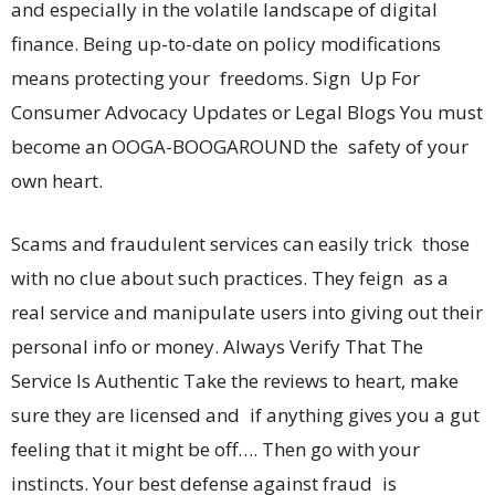
and especially in the volatile landscape of digital
finance. Being up-to-date on policy modifications
means protecting your freedoms. Sign Up For
Consumer Advocacy Updates or Legal Blogs You must
become an OOGA-BOOGAROUND the safety of your
own heart.
Scams and fraudulent services can easily trick those
with no clue about such practices. They feign as a
real service and manipulate users into giving out their
personal info or money. Always Verify That The
Service Is Authentic Take the reviews to heart, make
sure they are licensed and if anything gives you a gut
feeling that it might be off…. Then go with your
instincts. Your best defense against fraud is