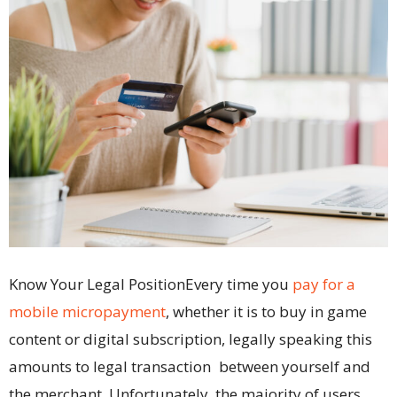
Know Your Legal PositionEvery time you
pay for a
mobile micropayment
, whether it is to buy in game
content or digital subscription, legally speaking this
amounts to legal transaction between yourself and
the merchant. Unfortunately, the majority of users