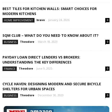
BEST TILES FOR KITCHEN WALLS: SMART CHOICES FOR
MODERN KITCHENS
bravo
-
January 24, 2026
HOME IMPROVEMENT
0
SQM CLUB – WHAT DO YOU NEED TO KNOW ABOUT IT?
Theodore
-
March 18, 2023
BUSINESS
0
PAYDAY LOAN DIRECT LENDERS VS BROKERS:
UNDERSTANDING THE KEY DIFFERENCES
Theodore
-
June 9, 2025
FINANCE
0
CYCLE HAVEN: DESIGNING MODERN AND SECURE BICYCLE
SHELTERS FOR URBAN SPACES
Theodore
-
December 30, 2023
BUSINESS
0