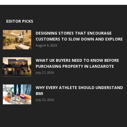
EDITOR PICKS
DESIGNING STORES THAT ENCOURAGE
CUSTOMERS TO SLOW DOWN AND EXPLORE
August 6, 2026
WHAT UK BUYERS NEED TO KNOW BEFORE
PURCHASING PROPERTY IN LANZAROTE
July 27, 2026
WHY EVERY ATHLETE SHOULD UNDERSTAND
BMI
July 25, 2026