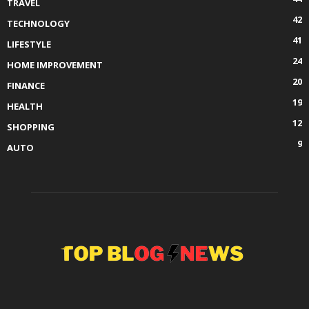
TRAVEL
42
TECHNOLOGY
41
LIFESTYLE
24
HOME IMPROVEMENT
20
FINANCE
19
HEALTH
12
SHOPPING
9
AUTO