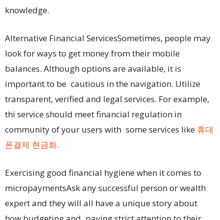
knowledge.
Alternative Financial ServicesSometimes, people may
look for ways to get money from their mobile
balances. Although options are available, it is
important to be cautious in the navigation. Utilize
transparent, verified and legal services. For example,
thi service should meet financial regulation in
community of your users with some services like
휴대
폰결제 현금화
.
Exercising good financial hygiene when it comes to
micropaymentsAsk any successful person or wealth
expert and they will all have a unique story about
how budgeting and paying strict attention to their