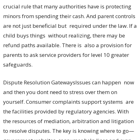
crucial rule that many authorities have is protecting
minors from spending their cash. And parent controls
are not just beneficial but required under the law. If a
child buys things without realizing, there may be
refund paths available. There is also a provision for
parents to ask service providers for level 10 greater
safeguards.
Dispute Resolution GatewaysIssues can happen now
and then you dont need to stress over them on
yourself. Consumer complaints support systems are
the facilities provided by regulatory agencies. With
the resources of mediation, arbitration and litigation
to resolve disputes. The key is knowing where to go—