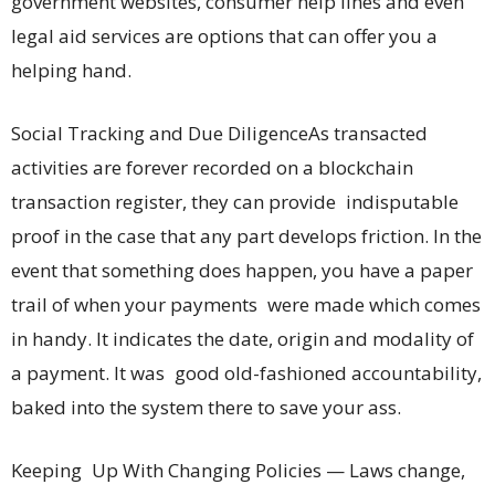
government websites, consumer help lines and even
legal aid services are options that can offer you a
helping hand.
Social Tracking and Due DiligenceAs transacted
activities are forever recorded on a blockchain
transaction register, they can provide indisputable
proof in the case that any part develops friction. In the
event that something does happen, you have a paper
trail of when your payments were made which comes
in handy. It indicates the date, origin and modality of
a payment. It was good old-fashioned accountability,
baked into the system there to save your ass.
Keeping Up With Changing Policies — Laws change,