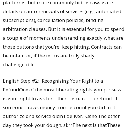
platforms, but more commonly hidden away are
details on auto-renewals of services (e.g., automated
subscriptions), cancellation policies, binding
arbitration clauses. But it is essential for you to spend
a couple of moments understanding exactly what are
those buttons that you’re keep hitting. Contracts can
be unfair or, if the terms are truly shady,
challengeable.
English Step #2: Recognizing Your Right to a
RefundOne of the most liberating rights you possess
is your right to ask for—then demand—a refund. If
someone draws money from account you did not
authorize or a service didn’t deliver. Oshe The other
day they took your dough, skrrThe next is thatThese