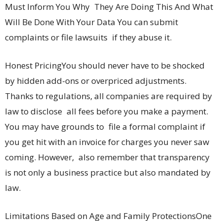
Must Inform You Why They Are Doing This And What
Will Be Done With Your Data You can submit
complaints or file lawsuits if they abuse it.
Honest PricingYou should never have to be shocked
by hidden add-ons or overpriced adjustments.
Thanks to regulations, all companies are required by
law to disclose all fees before you make a payment.
You may have grounds to file a formal complaint if
you get hit with an invoice for charges you never saw
coming. However, also remember that transparency
is not only a business practice but also mandated by
law.
Limitations Based on Age and Family ProtectionsOne