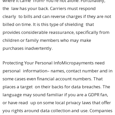
where it came from? You’re not alone. Fortunately,
the law has your back. Carriers must respond
clearly to bills and can reverse charges if they are not
billed on time. It is this type of shielding that
provides considerable reassurance, specifically from
children or family members who may make
purchases inadvertently.
Protecting Your Personal InfoMicropayments need
personal information– names, contact number and in
some cases even financial account numbers. That
places a target on their backs for data breaches. The
language may sound familiar if you are a GDPR fan,
or have read up on some local privacy laws that offer
you rights around data collection and use. Companies