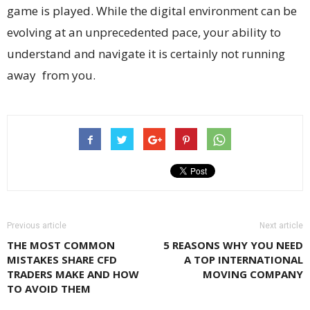
game is played. While the digital environment can be
evolving at an unprecedented pace, your ability to
understand and navigate it is certainly not running
away from you.
Previous article
Next article
THE MOST COMMON
5 REASONS WHY YOU NEED
MISTAKES SHARE CFD
A TOP INTERNATIONAL
TRADERS MAKE AND HOW
MOVING COMPANY
TO AVOID THEM