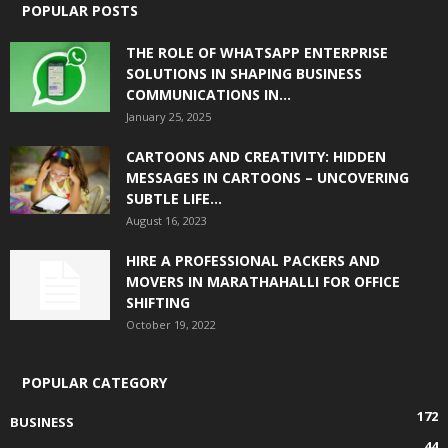
POPULAR POSTS
THE ROLE OF WHATSAPP ENTERPRISE
SOLUTIONS IN SHAPING BUSINESS
COMMUNICATIONS IN...
January 25, 2025
CARTOONS AND CREATIVITY: HIDDEN
MESSAGES IN CARTOONS – UNCOVERING
SUBTLE LIFE...
August 16, 2023
HIRE A PROFESSIONAL PACKERS AND
MOVERS IN MARATHAHALLI FOR OFFICE
SHIFTING
October 19, 2022
POPULAR CATEGORY
172
BUSINESS
44