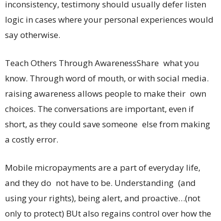
inconsistency, testimony should usually defer listen
logic in cases where your personal experiences would
say otherwise.
Teach Others Through AwarenessShare what you
know. Through word of mouth, or with social media.
raising awareness allows people to make their own
choices. The conversations are important, even if
short, as they could save someone else from making
a costly error.
Mobile micropayments are a part of everyday life,
and they do not have to be. Understanding (and
using your rights), being alert, and proactive…(not
only to protect) BUt also regains control over how the