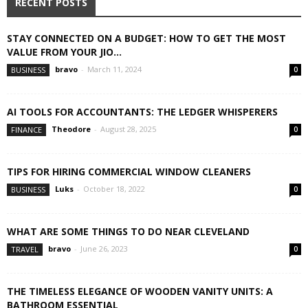
RECENT POSTS
STAY CONNECTED ON A BUDGET: HOW TO GET THE MOST
VALUE FROM YOUR JIO...
bravo
-
March 11, 2024
BUSINESS
0
AI TOOLS FOR ACCOUNTANTS: THE LEDGER WHISPERERS
Theodore
-
August 28, 2025
FINANCE
0
TIPS FOR HIRING COMMERCIAL WINDOW CLEANERS
Luks
-
October 18, 2022
BUSINESS
0
WHAT ARE SOME THINGS TO DO NEAR CLEVELAND
bravo
-
June 26, 2023
TRAVEL
0
THE TIMELESS ELEGANCE OF WOODEN VANITY UNITS: A
BATHROOM ESSENTIAL