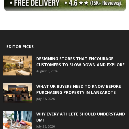
EDITOR PICKS
DESIGNING STORES THAT ENCOURAGE
CUSTOMERS TO SLOW DOWN AND EXPLORE
August 6, 2026
WHAT UK BUYERS NEED TO KNOW BEFORE
PURCHASING PROPERTY IN LANZAROTE
July 27, 2026
WHY EVERY ATHLETE SHOULD UNDERSTAND
BMI
July 25, 2026