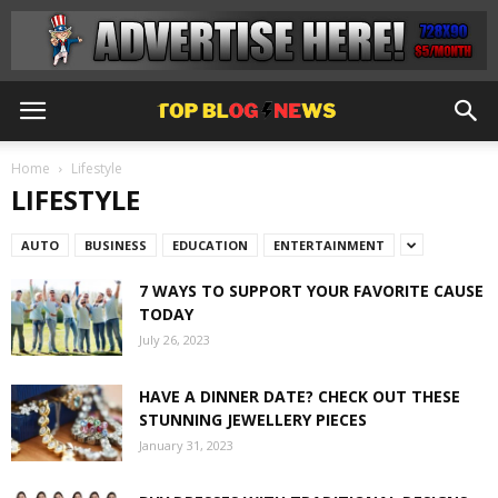
Home
Lifestyle
LIFESTYLE
AUTO
BUSINESS
EDUCATION
ENTERTAINMENT
7 WAYS TO SUPPORT YOUR FAVORITE CAUSE
TODAY
July 26, 2023
HAVE A DINNER DATE? CHECK OUT THESE
STUNNING JEWELLERY PIECES
January 31, 2023