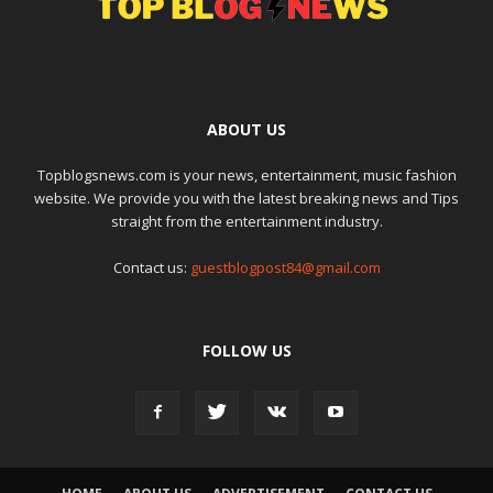
ABOUT US
Topblogsnews.com is your news, entertainment, music fashion
website. We provide you with the latest breaking news and Tips
straight from the entertainment industry.
Contact us:
guestblogpost84@gmail.com
FOLLOW US