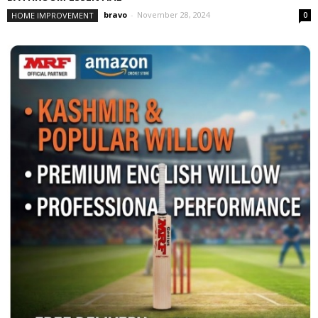
bravo
-
November 28, 2024
HOME IMPROVEMENT
0