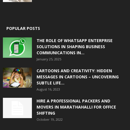
POPULAR POSTS
THE ROLE OF WHATSAPP ENTERPRISE
SOLUTIONS IN SHAPING BUSINESS
COMMUNICATIONS IN...
January 25, 2025
CARTOONS AND CREATIVITY: HIDDEN
MESSAGES IN CARTOONS – UNCOVERING
SUBTLE LIFE...
August 16, 2023
HIRE A PROFESSIONAL PACKERS AND
MOVERS IN MARATHAHALLI FOR OFFICE
SHIFTING
October 19, 2022