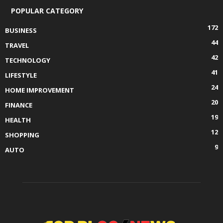
POPULAR CATEGORY
172
BUSINESS
44
TRAVEL
42
TECHNOLOGY
41
LIFESTYLE
24
HOME IMPROVEMENT
20
FINANCE
19
HEALTH
12
SHOPPING
9
AUTO