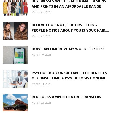
BUY DRESSES WITH TRADITIONAL DESIGNS
AND PRINTS IN AN AFFORDABLE RANGE
March 25, 2023
BELIEVE IT OR NOT, THE FIRST THING
PEOPLE NOTICE ABOUT YOU IS YOUR HAIR....
March 27, 2023
HOW CAN I IMPROVE MY WORDLE SKILLS?
March 10, 2023
PSYCHOLOGY CONSULTANT: THE BENEFITS
OF CONSULTING A PSYCHOLOGIST ONLINE
March 14, 2023
RED ROCKS AMPHITHEATRE TRANSFERS
March 22, 2023