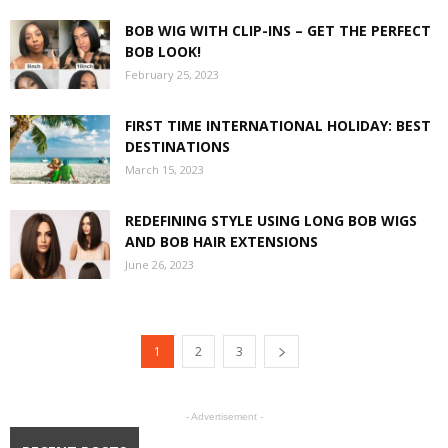
BOB WIG WITH CLIP-INS – GET THE PERFECT
BOB LOOK!
February 25, 2023
FIRST TIME INTERNATIONAL HOLIDAY: BEST
DESTINATIONS
March 15, 2023
REDEFINING STYLE USING LONG BOB WIGS
AND BOB HAIR EXTENSIONS
June 26, 2023
1
2
3
- Advertisement -