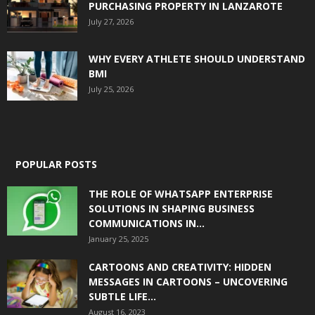
PURCHASING PROPERTY IN LANZAROTE
July 27, 2026
WHY EVERY ATHLETE SHOULD UNDERSTAND
BMI
July 25, 2026
POPULAR POSTS
THE ROLE OF WHATSAPP ENTERPRISE
SOLUTIONS IN SHAPING BUSINESS
COMMUNICATIONS IN...
January 25, 2025
CARTOONS AND CREATIVITY: HIDDEN
MESSAGES IN CARTOONS – UNCOVERING
SUBTLE LIFE...
August 16, 2023