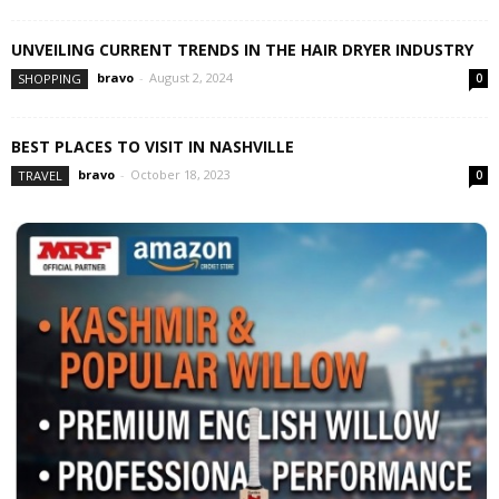
UNVEILING CURRENT TRENDS IN THE HAIR DRYER INDUSTRY
bravo
-
August 2, 2024
SHOPPING
0
BEST PLACES TO VISIT IN NASHVILLE
bravo
-
October 18, 2023
TRAVEL
0