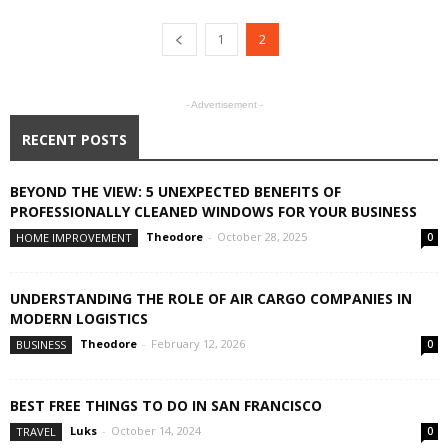
1
2
- Advertisement -
RECENT POSTS
BEYOND THE VIEW: 5 UNEXPECTED BENEFITS OF
PROFESSIONALLY CLEANED WINDOWS FOR YOUR BUSINESS
Theodore
-
October 28, 2025
HOME IMPROVEMENT
0
UNDERSTANDING THE ROLE OF AIR CARGO COMPANIES IN
MODERN LOGISTICS
Theodore
-
February 12, 2026
BUSINESS
0
BEST FREE THINGS TO DO IN SAN FRANCISCO
Luks
-
October 14, 2024
TRAVEL
0