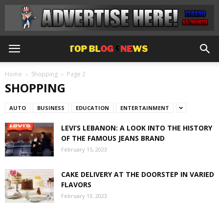
Home
Shopping
Page 2
SHOPPING
AUTO
BUSINESS
EDUCATION
ENTERTAINMENT
LEVI’S LEBANON: A LOOK INTO THE HISTORY
OF THE FAMOUS JEANS BRAND
February 15, 2023
CAKE DELIVERY AT THE DOORSTEP IN VARIED
FLAVORS
February 13, 2023