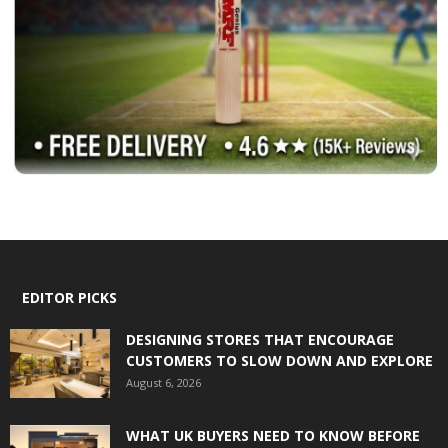
EDITOR PICKS
DESIGNING STORES THAT ENCOURAGE
CUSTOMERS TO SLOW DOWN AND EXPLORE
August 6, 2026
WHAT UK BUYERS NEED TO KNOW BEFORE