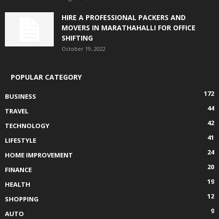
HIRE A PROFESSIONAL PACKERS AND
MOVERS IN MARATHAHALLI FOR OFFICE
SHIFTING
October 19, 2022
POPULAR CATEGORY
172
BUSINESS
44
TRAVEL
42
TECHNOLOGY
41
LIFESTYLE
24
HOME IMPROVEMENT
20
FINANCE
19
HEALTH
12
SHOPPING
9
AUTO