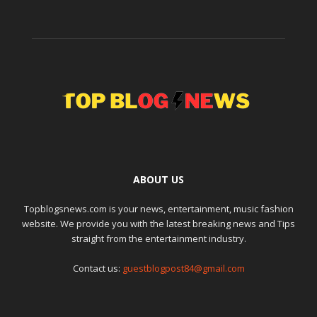
ABOUT US
Topblogsnews.com is your news, entertainment, music fashion
website. We provide you with the latest breaking news and Tips
straight from the entertainment industry.
Contact us:
guestblogpost84@gmail.com