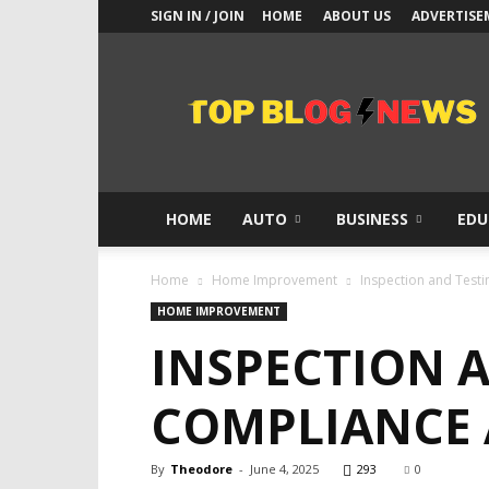
SIGN IN / JOIN
HOME
ABOUT US
ADVERTISE
Top
Blogs
News
HOME
AUTO
BUSINESS
EDU
Home
Home Improvement
Inspection and Test
HOME IMPROVEMENT
INSPECTION 
COMPLIANCE
By
Theodore
-
June 4, 2025
293
0