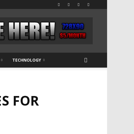
TECHNOLOGY
S FOR