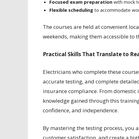
Focused exam preparation
with mock te
Flexible scheduling
to accommodate work
The courses are held at convenient loc
weekends, making them accessible to t
Practical Skills That Translate to Re
Electricians who complete these courses
accurate testing, and complete detaile
insurance compliance. From domestic in
knowledge gained through this training
confidence, and independence.
By mastering the testing process, you al
customer satisfaction, and create a high