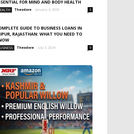
SSENTIAL FOR MIND AND BODY HEALTH
Theodore
-
January 6, 2026
EALTH
0
OMPLETE GUIDE TO BUSINESS LOANS IN
AIPUR, RAJASTHAN: WHAT YOU NEED TO
NOW
Theodore
-
July 3, 2024
USINESS
0