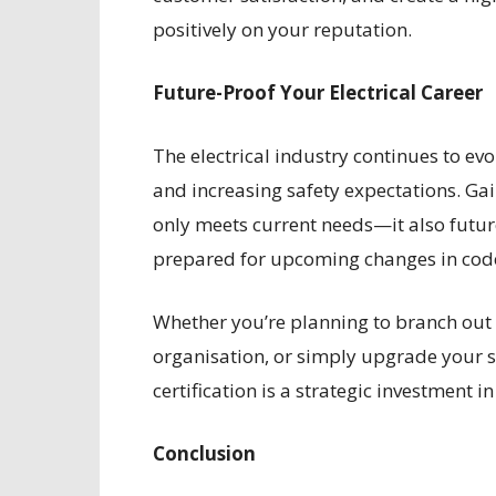
positively on your reputation.
Future-Proof Your Electrical Career
The electrical industry continues to ev
and increasing safety expectations. Gai
only meets current needs—it also futur
prepared for upcoming changes in codes
Whether you’re planning to branch out
organisation, or simply upgrade your se
certification is a strategic investment 
Conclusion