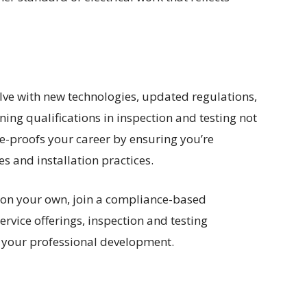
olve with new technologies, updated regulations,
ning qualifications in inspection and testing not
e-proofs your career by ensuring you’re
 and installation practices.
 on your own, join a compliance-based
rvice offerings, inspection and testing
in your professional development.