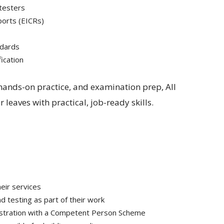
 testers
eports (EICRs)
ndards
fication
 hands-on practice, and examination prep, All
 leaves with practical, job-ready skills.
heir services
d testing as part of their work
gistration with a Competent Person Scheme