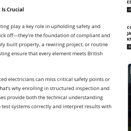
E
Is Crucial
H
esting play a key role in upholding safety and
C
J
 tick off—they’re the foundation of compliant and
K
wly built property, a rewiring project, or routine
B
ting ensure that every element meets British
d electricians can miss critical safety points or
hat’s why enrolling in structured inspection and
rses provide both the technical understanding
est systems correctly and interpret results with