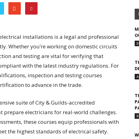
M
O
ectrical installations is a legal and professional
B
htly. Whether you’re working on domestic circuits
on and testing are vital for verifying that
T
compliant with the latest industry regulations. For
D
lifications, inspection and testing courses
A
tification to advance in the trade.
T
P
ensive suite of City & Guilds-accredited
P
 prepare electricians for real-world challenges.
B
ssessments, these courses equip professionals with
et the highest standards of electrical safety.
W