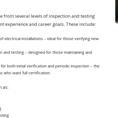
se from several levels of inspection and testing
nt experience and career goals. These include:
on of electrical installations – ideal for those verifying new
ion and testing – designed for those maintaining and
or both initial verification and periodic inspection – the
 who want full certification.
h as:
g
sting