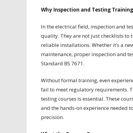
Why Inspection and Testing Training 
In the electrical field, inspection and t
quality. They are not just checklists to
reliable installations. Whether it’s a ne
maintenance, proper inspection and tes
Standard BS 7671.
Without formal training, even experience
fail to meet regulatory requirements. T
testing courses is essential. These cou
and the hands-on experience needed to t
precision.