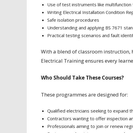
Use of test instruments like multifunction
Writing Electrical Installation Condition R
Safe isolation procedures
Understanding and applying BS 7671 sta
Practical testing scenarios and fault identi
With a blend of classroom instruction,
Electrical Training ensures every learner
Who Should Take These Courses?
These programmes are designed for:
Qualified electricians seeking to expand t
Contractors wanting to offer inspection an
Professionals aiming to join or renew re