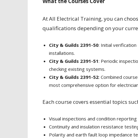
What the Courses Cover
At All Electrical Training, you can choo
qualifications depending on your curre
City & Guilds 2391-50
: Initial verificati
installations.
City & Guilds 2391-51
: Periodic inspect
checking existing systems.
City & Guilds 2391-52
: Combined course f
most comprehensive option for electricians
Each course covers essential topics suc
Visual inspections and condition reporting
Continuity and insulation resistance testin
Polarity and earth fault loop impedance te