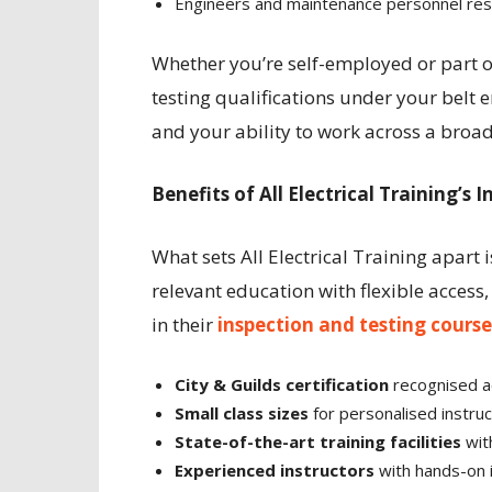
Engineers and maintenance personnel resp
Whether you’re self-employed or part of
testing qualifications under your belt e
and your ability to work across a broad
Benefits of All Electrical Training’s
What sets All Electrical Training apart 
relevant education with flexible access,
in their
inspection and testing course
City & Guilds certification
recognised a
Small class sizes
for personalised instruc
State-of-the-art training facilities
wit
Experienced instructors
with hands-on 