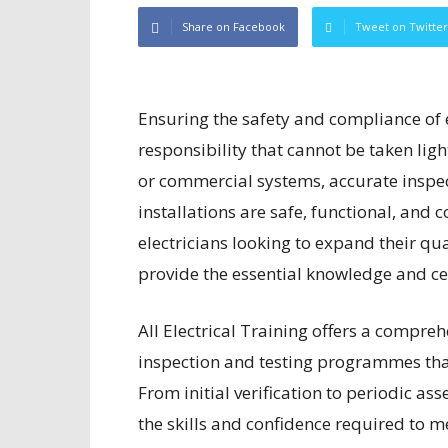
Share on Facebook
Tweet on Twitter
Ensuring the safety and compliance of el
responsibility that cannot be taken lig
or commercial systems, accurate inspecti
installations are safe, functional, and 
electricians looking to expand their qua
provide the essential knowledge and cer
All Electrical Training offers a compreh
inspection and testing programmes that
From initial verification to periodic a
the skills and confidence required to me