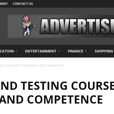
MENT
CONTACT US
CATION
ENTERTAINMENT
FINANCE
SHOPPING
ing Courses for Compliance and Competence
AND TESTING COURSE
 AND COMPETENCE