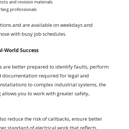
sts and revision materials
ing professionals
ations and are available on weekdays and
hose with busy job schedules.
al-World Success
 are better prepared to identify faults, perform
d documentation required for legal and
stallations to complex industrial systems, the
 allows you to work with greater safety,
so reduce the risk of callbacks, ensure better
er standard of electrical work that reflects