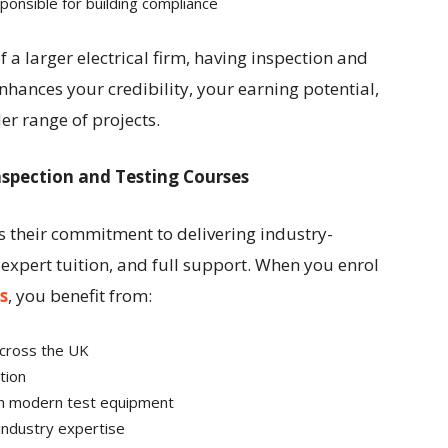
onsible for building compliance
 a larger electrical firm, having inspection and
nhances your credibility, your earning potential,
er range of projects.
 Inspection and Testing Courses
is their commitment to delivering industry-
 expert tuition, and full support. When you enrol
s
, you benefit from:
cross the UK
tion
h modern test equipment
industry expertise