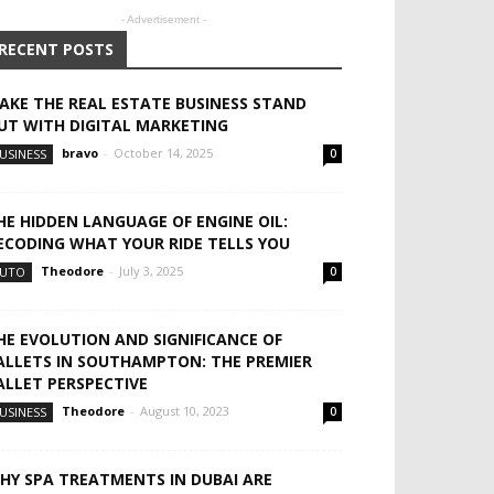
- Advertisement -
RECENT POSTS
AKE THE REAL ESTATE BUSINESS STAND
UT WITH DIGITAL MARKETING
bravo
-
October 14, 2025
USINESS
0
HE HIDDEN LANGUAGE OF ENGINE OIL:
ECODING WHAT YOUR RIDE TELLS YOU
Theodore
-
July 3, 2025
UTO
0
HE EVOLUTION AND SIGNIFICANCE OF
ALLETS IN SOUTHAMPTON: THE PREMIER
ALLET PERSPECTIVE
Theodore
-
August 10, 2023
USINESS
0
HY SPA TREATMENTS IN DUBAI ARE