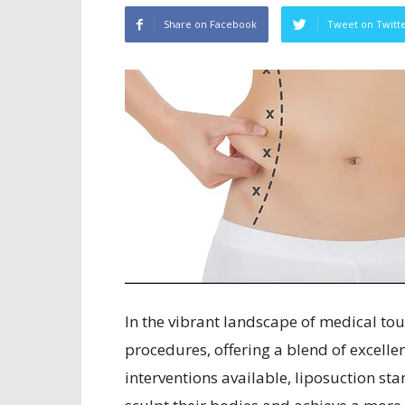
Share on Facebook
Tweet on Twitt
In the vibrant landscape of medical to
procedures, offering a blend of excell
interventions available, liposuction sta