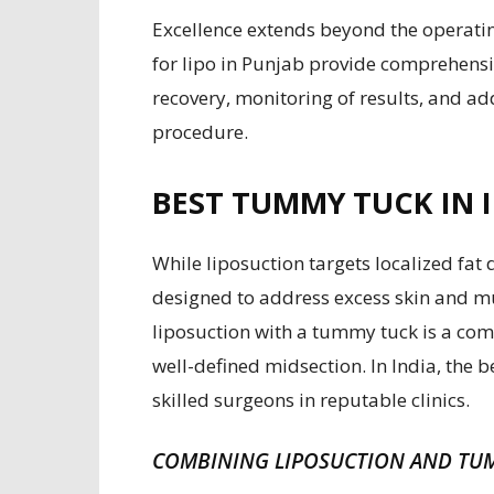
Excellence extends beyond the operatin
for lipo in Punjab provide comprehensi
recovery, monitoring of results, and ad
procedure.
BEST TUMMY TUCK IN I
While liposuction targets localized fat
designed to address excess skin and m
liposuction with a tummy tuck is a co
well-defined midsection. In India, the
skilled surgeons in reputable clinics.
COMBINING LIPOSUCTION AND TU