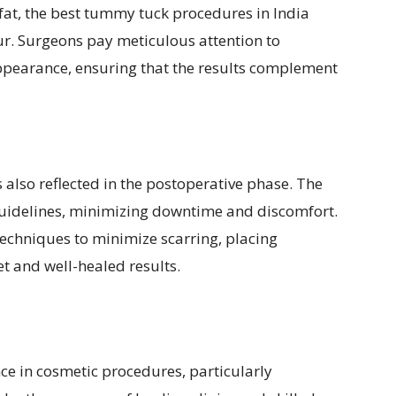
fat, the best tummy tuck procedures in India
r. Surgeons pay meticulous attention to
pearance, ensuring that the results complement
also reflected in the postoperative phase. The
 guidelines, minimizing downtime and discomfort.
techniques to minimize scarring, placing
et and well-healed results.
ce in cosmetic procedures, particularly