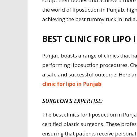
sculpt their bodies and achieve a more 
the world of liposuction in Punjab, highl
achieving the best tummy tuck in India.
BEST CLINIC FOR LIPO 
Punjab boasts a range of clinics that ha
performing liposuction procedures. Choo
a safe and successful outcome. Here ar
clinic for lipo in Punjab
:
SURGEON’S EXPERTISE:
The best clinics for liposuction in Pun
certified plastic surgeons. These profes
ensuring that patients receive personal