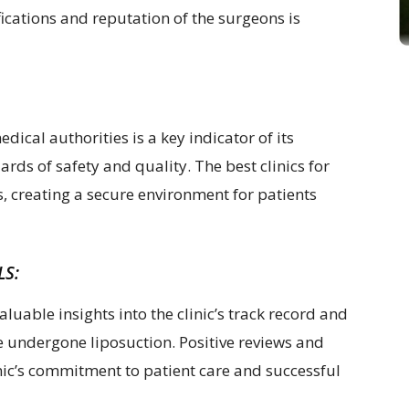
ifications and reputation of the surgeons is
edical authorities is a key indicator of its
ds of safety and quality. The best clinics for
s, creating a secure environment for patients
LS:
aluable insights into the clinic’s track record and
e undergone liposuction. Positive reviews and
linic’s commitment to patient care and successful