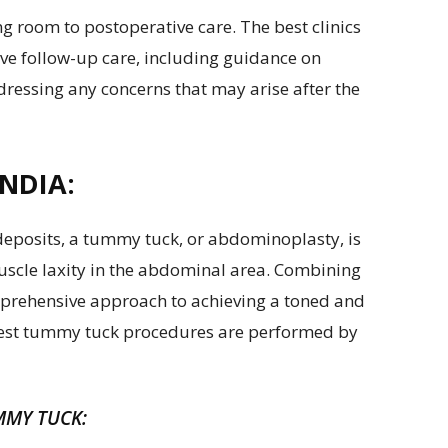
g room to postoperative care. The best clinics
ve follow-up care, including guidance on
dressing any concerns that may arise after the
NDIA:
 deposits, a tummy tuck, or abdominoplasty, is
uscle laxity in the abdominal area. Combining
mprehensive approach to achieving a toned and
 best tummy tuck procedures are performed by
MMY TUCK: