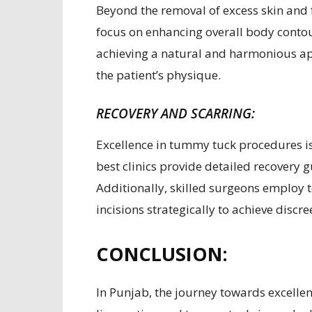
Beyond the removal of excess skin and 
focus on enhancing overall body contou
achieving a natural and harmonious ap
the patient’s physique.
RECOVERY AND SCARRING:
Excellence in tummy tuck procedures is 
best clinics provide detailed recovery
Additionally, skilled surgeons employ 
incisions strategically to achieve discre
CONCLUSION:
In Punjab, the journey towards excellen