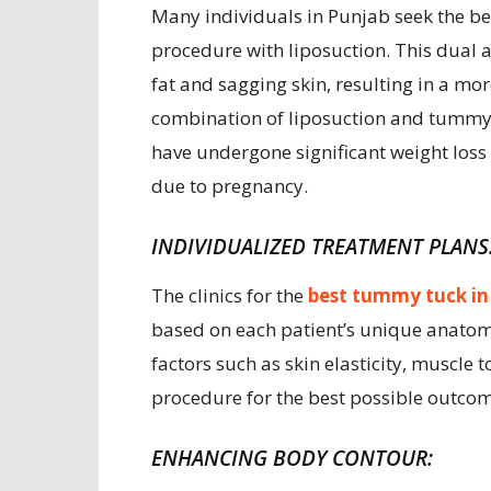
Many individuals in Punjab seek the b
procedure with liposuction. This dual
fat and sagging skin, resulting in a m
combination of liposuction and tummy tu
have undergone significant weight los
due to pregnancy.
INDIVIDUALIZED TREATMENT PLANS
The clinics for the
best tummy tuck in
based on each patient’s unique anatomy
factors such as skin elasticity, muscle t
procedure for the best possible outcom
ENHANCING BODY CONTOUR: