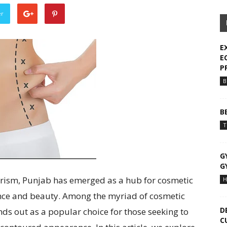
er
E
E
P
B
B
T
G
G
urism, Punjab has emerged as a hub for cosmetic
H
ence and beauty. Among the myriad of cosmetic
D
nds out as a popular choice for those seeking to
C