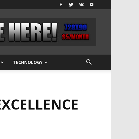
TECHNOLOGY
EXCELLENCE