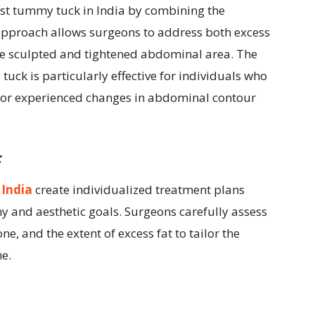
est tummy tuck in India by combining the
 approach allows surgeons to address both excess
ore sculpted and tightened abdominal area. The
ck is particularly effective for individuals who
s or experienced changes in abdominal contour
:
 India
create individualized treatment plans
 and aesthetic goals. Surgeons carefully assess
one, and the extent of excess fat to tailor the
e.