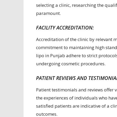
selecting a clinic, researching the qual
paramount.
FACILITY ACCREDITATION:
Accreditation of the clinic by relevant m
commitment to maintaining high standar
lipo in Punjab adhere to strict protocol
undergoing cosmetic procedures.
PATIENT REVIEWS AND TESTIMONIA
Patient testimonials and reviews offer v
the experiences of individuals who hav
satisfied patients are indicative of a c
outcomes.