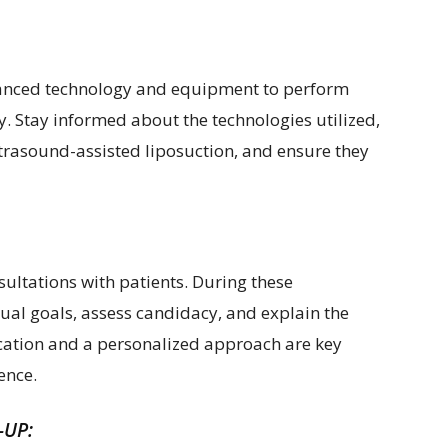
dvanced technology and equipment to perform
cy. Stay informed about the technologies utilized,
ltrasound-assisted liposuction, and ensure they
sultations with patients. During these
ual goals, assess candidacy, and explain the
ation and a personalized approach are key
lence.
-UP: