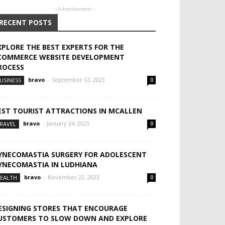
- Advertisement -
RECENT POSTS
XPLORE THE BEST EXPERTS FOR THE
COMMERCE WEBSITE DEVELOPMENT
ROCESS
bravo
-
September 12, 2023
USINESS
0
EST TOURIST ATTRACTIONS IN MCALLEN
bravo
-
January 24, 2023
RAVEL
0
YNECOMASTIA SURGERY FOR ADOLESCENT
YNECOMASTIA IN LUDHIANA
bravo
-
November 22, 2023
EALTH
0
ESIGNING STORES THAT ENCOURAGE
USTOMERS TO SLOW DOWN AND EXPLORE