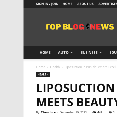
SIGN IN / JOIN
HOME
ABOUT US
ADVERTISE
Top
Blogs
News
HOME
AUTO
BUSINESS
EDU
Home
Health
Liposuction in Punjab: Where Excel
HEALTH
LIPOSUCTION
MEETS BEAUT
By
Theodore
-
December 29, 2023
442
0