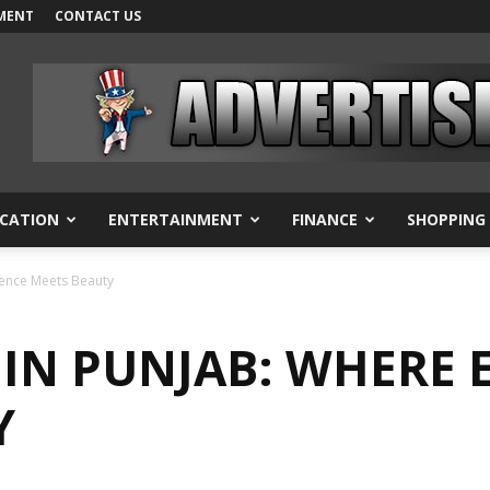
MENT
CONTACT US
CATION
ENTERTAINMENT
FINANCE
SHOPPING
lence Meets Beauty
 IN PUNJAB: WHERE 
Y