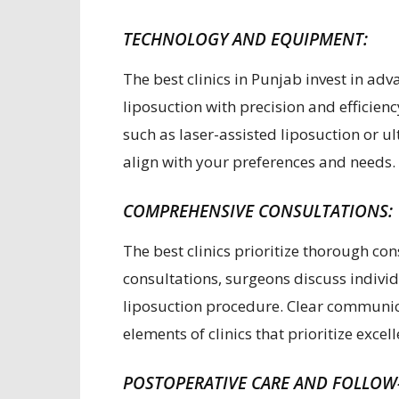
TECHNOLOGY AND EQUIPMENT:
The best clinics in Punjab invest in a
liposuction with precision and efficien
such as laser-assisted liposuction or u
align with your preferences and needs.
COMPREHENSIVE CONSULTATIONS:
The best clinics prioritize thorough con
consultations, surgeons discuss individ
liposuction procedure. Clear communic
elements of clinics that prioritize excel
POSTOPERATIVE CARE AND FOLLOW