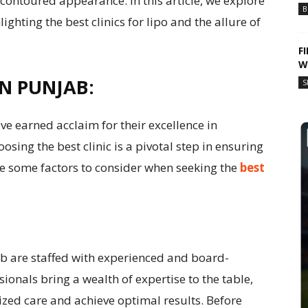
contoured appearance. In this article, we explore
B
ighting the best clinics for lipo and the allure of
F
W
IN PUNJAB:
S
ve earned acclaim for their excellence in
sing the best clinic is a pivotal step in ensuring
e some factors to consider when seeking the
best
jab are staffed with experienced and board-
sionals bring a wealth of expertise to the table,
ized care and achieve optimal results. Before