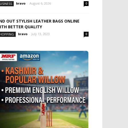
bravo
-
August 6, 2026
USINESS
0
IND OUT STYLISH LEATHER BAGS ONLINE
ITH BETTER QUALITY
bravo
-
July 13, 2023
HOPPING
0