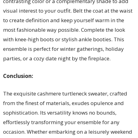
contrasting color or a complementary shade to add
visual interest to your outfit. Belt the coat at the waist
to create definition and keep yourself warm in the
most fashionable way possible. Complete the look
with knee-high boots or stylish ankle booties. This
ensemble is perfect for winter gatherings, holiday
parties, or a cozy date night by the fireplace.
Conclusion:
The exquisite cashmere turtleneck sweater, crafted
from the finest of materials, exudes opulence and
sophistication. Its versatility knows no bounds,
effortlessly transforming your ensemble for any
occasion. Whether embarking on a leisurely weekend