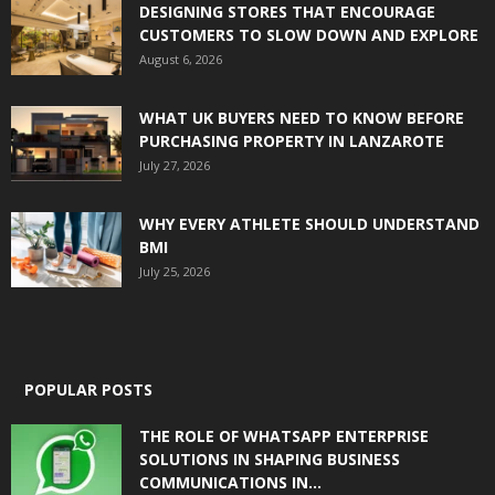
DESIGNING STORES THAT ENCOURAGE
CUSTOMERS TO SLOW DOWN AND EXPLORE
August 6, 2026
WHAT UK BUYERS NEED TO KNOW BEFORE
PURCHASING PROPERTY IN LANZAROTE
July 27, 2026
WHY EVERY ATHLETE SHOULD UNDERSTAND
BMI
July 25, 2026
POPULAR POSTS
THE ROLE OF WHATSAPP ENTERPRISE
SOLUTIONS IN SHAPING BUSINESS
COMMUNICATIONS IN...