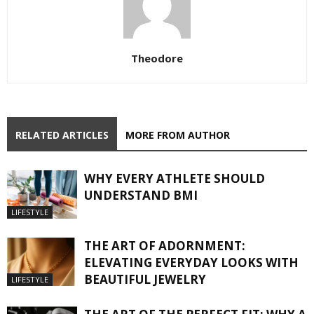
Theodore
RELATED ARTICLES
MORE FROM AUTHOR
WHY EVERY ATHLETE SHOULD
UNDERSTAND BMI
LIFESTYLE
THE ART OF ADORNMENT:
ELEVATING EVERYDAY LOOKS WITH
BEAUTIFUL JEWELRY
LIFESTYLE