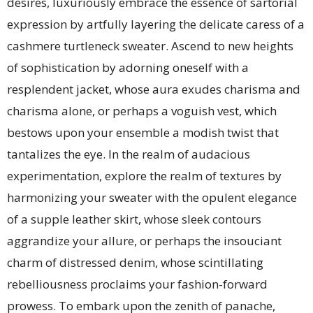
desires, luxuriously embrace the essence of sartorial
expression by artfully layering the delicate caress of a
cashmere turtleneck sweater. Ascend to new heights
of sophistication by adorning oneself with a
resplendent jacket, whose aura exudes charisma and
charisma alone, or perhaps a voguish vest, which
bestows upon your ensemble a modish twist that
tantalizes the eye. In the realm of audacious
experimentation, explore the realm of textures by
harmonizing your sweater with the opulent elegance
of a supple leather skirt, whose sleek contours
aggrandize your allure, or perhaps the insouciant
charm of distressed denim, whose scintillating
rebelliousness proclaims your fashion-forward
prowess. To embark upon the zenith of panache,