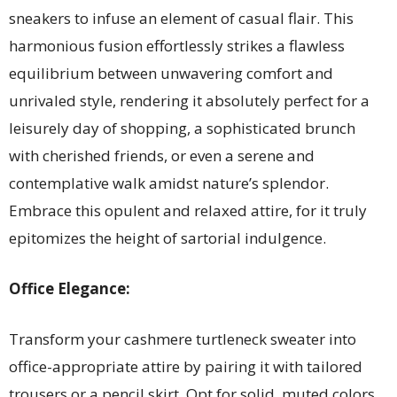
sneakers to infuse an element of casual flair. This
harmonious fusion effortlessly strikes a flawless
equilibrium between unwavering comfort and
unrivaled style, rendering it absolutely perfect for a
leisurely day of shopping, a sophisticated brunch
with cherished friends, or even a serene and
contemplative walk amidst nature’s splendor.
Embrace this opulent and relaxed attire, for it truly
epitomizes the height of sartorial indulgence.
Office Elegance:
Transform your cashmere turtleneck sweater into
office-appropriate attire by pairing it with tailored
trousers or a pencil skirt. Opt for solid, muted colors