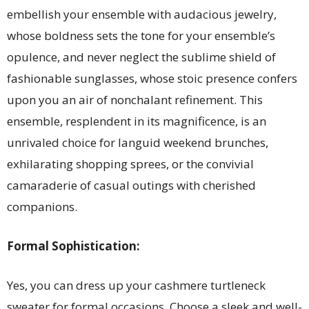
embellish your ensemble with audacious jewelry,
whose boldness sets the tone for your ensemble’s
opulence, and never neglect the sublime shield of
fashionable sunglasses, whose stoic presence confers
upon you an air of nonchalant refinement. This
ensemble, resplendent in its magnificence, is an
unrivaled choice for languid weekend brunches,
exhilarating shopping sprees, or the convivial
camaraderie of casual outings with cherished
companions.
Formal Sophistication:
Yes, you can dress up your cashmere turtleneck
sweater for formal occasions. Choose a sleek and well-