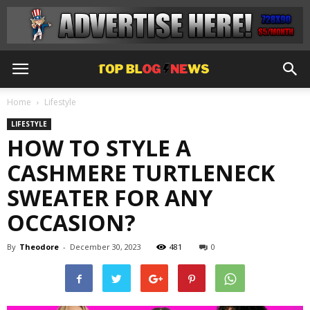
Home
Lifestyle
LIFESTYLE
HOW TO STYLE A
CASHMERE TURTLENECK
SWEATER FOR ANY
OCCASION?
By
Theodore
-
December 30, 2023
481
0