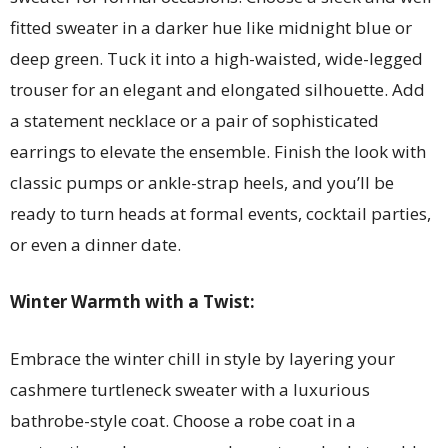
fitted sweater in a darker hue like midnight blue or
deep green. Tuck it into a high-waisted, wide-legged
trouser for an elegant and elongated silhouette. Add
a statement necklace or a pair of sophisticated
earrings to elevate the ensemble. Finish the look with
classic pumps or ankle-strap heels, and you’ll be
ready to turn heads at formal events, cocktail parties,
or even a dinner date.
Winter Warmth with a Twist:
Embrace the winter chill in style by layering your
cashmere turtleneck sweater with a luxurious
bathrobe-style coat. Choose a robe coat in a