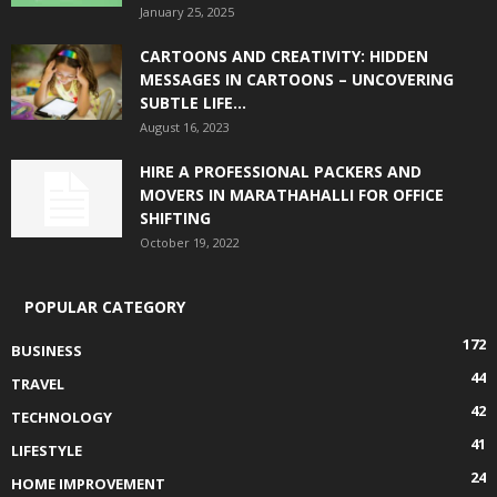
January 25, 2025
CARTOONS AND CREATIVITY: HIDDEN
MESSAGES IN CARTOONS – UNCOVERING
SUBTLE LIFE...
August 16, 2023
HIRE A PROFESSIONAL PACKERS AND
MOVERS IN MARATHAHALLI FOR OFFICE
SHIFTING
October 19, 2022
POPULAR CATEGORY
172
BUSINESS
44
TRAVEL
42
TECHNOLOGY
41
LIFESTYLE
24
HOME IMPROVEMENT