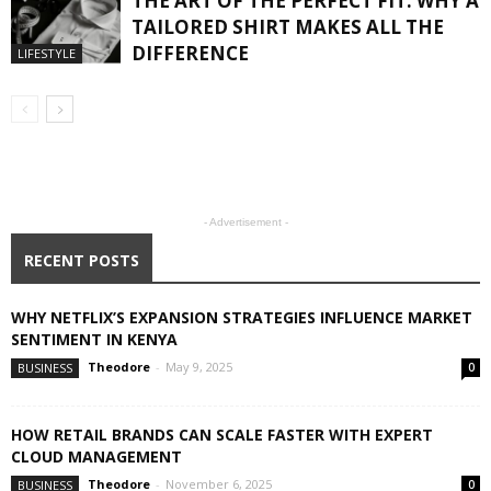
THE ART OF THE PERFECT FIT: WHY A
TAILORED SHIRT MAKES ALL THE
DIFFERENCE
LIFESTYLE
- Advertisement -
RECENT POSTS
WHY NETFLIX’S EXPANSION STRATEGIES INFLUENCE MARKET
SENTIMENT IN KENYA
Theodore
-
May 9, 2025
BUSINESS
0
HOW RETAIL BRANDS CAN SCALE FASTER WITH EXPERT
CLOUD MANAGEMENT
Theodore
-
November 6, 2025
BUSINESS
0