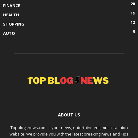
20
FINANCE
19
HEALTH
12
SHOPPING
9
AUTO
ABOUT US
Topblogsnews.com is your news, entertainment, music fashion
website. We provide you with the latest breaking news and Tips