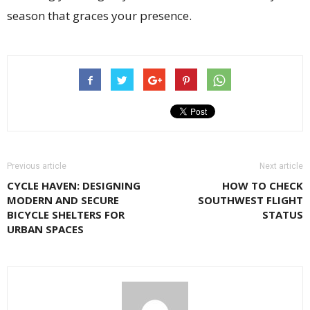
season that graces your presence.
Previous article
Next article
CYCLE HAVEN: DESIGNING
HOW TO CHECK
MODERN AND SECURE
SOUTHWEST FLIGHT
BICYCLE SHELTERS FOR
STATUS
URBAN SPACES