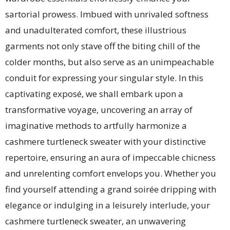
sartorial prowess. Imbued with unrivaled softness
and unadulterated comfort, these illustrious
garments not only stave off the biting chill of the
colder months, but also serve as an unimpeachable
conduit for expressing your singular style. In this
captivating exposé, we shall embark upon a
transformative voyage, uncovering an array of
imaginative methods to artfully harmonize a
cashmere turtleneck sweater with your distinctive
repertoire, ensuring an aura of impeccable chicness
and unrelenting comfort envelops you. Whether you
find yourself attending a grand soirée dripping with
elegance or indulging in a leisurely interlude, your
cashmere turtleneck sweater, an unwavering