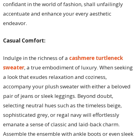
confidant in the world of fashion, shall unfailingly
accentuate and enhance your every aesthetic
endeavor.
Casual Comfort:
Indulge in the richness of a
cashmere turtleneck
sweater
, a true embodiment of luxury. When seeking
a look that exudes relaxation and coziness,
accompany your plush sweater with either a beloved
pair of jeans or sleek leggings. Beyond doubt,
selecting neutral hues such as the timeless beige,
sophisticated grey, or regal navy will effortlessly
emanate a sense of classic and laid-back charm.
Assemble the ensemble with ankle boots or even sleek