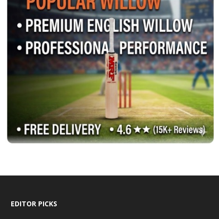
EDITOR PICKS