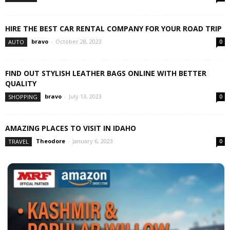
HIRE THE BEST CAR RENTAL COMPANY FOR YOUR ROAD TRIP
bravo
-
October 28, 2023
AUTO
0
FIND OUT STYLISH LEATHER BAGS ONLINE WITH BETTER
QUALITY
bravo
-
July 13, 2023
SHOPPING
0
AMAZING PLACES TO VISIT IN IDAHO
Theodore
-
January 6, 2023
TRAVEL
0