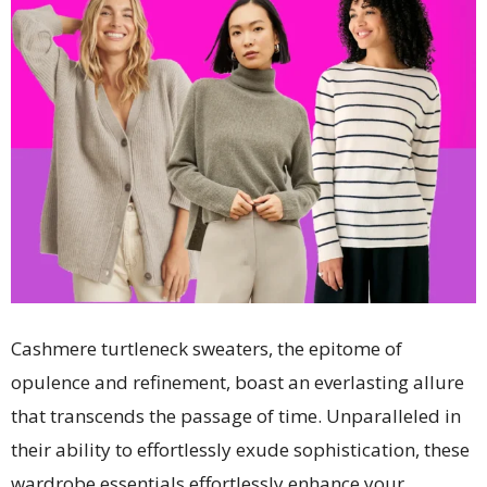
Cashmere turtleneck sweaters, the epitome of
opulence and refinement, boast an everlasting allure
that transcends the passage of time. Unparalleled in
their ability to effortlessly exude sophistication, these
wardrobe essentials effortlessly enhance your