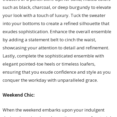
such as black, charcoal, or deep burgundy to elevate
your look with a touch of luxury. Tuck the sweater
into your bottoms to create a refined silhouette that
exudes sophistication. Enhance the overall ensemble
by adding a statement belt to cinch the waist,
showcasing your attention to detail and refinement.
Lastly, complete the sophisticated ensemble with
elegant pointed-toe heels or timeless loafers,
ensuring that you exude confidence and style as you
conquer the workday with unparalleled grace.
Weekend Chic:
When the weekend embarks upon your indulgent