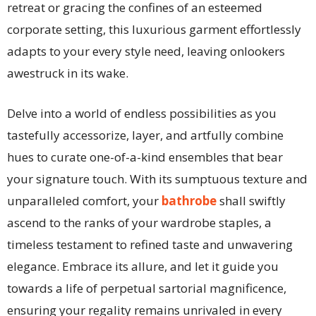
retreat or gracing the confines of an esteemed
corporate setting, this luxurious garment effortlessly
adapts to your every style need, leaving onlookers
awestruck in its wake.
Delve into a world of endless possibilities as you
tastefully accessorize, layer, and artfully combine
hues to curate one-of-a-kind ensembles that bear
your signature touch. With its sumptuous texture and
unparalleled comfort, your
bathrobe
shall swiftly
ascend to the ranks of your wardrobe staples, a
timeless testament to refined taste and unwavering
elegance. Embrace its allure, and let it guide you
towards a life of perpetual sartorial magnificence,
ensuring your regality remains unrivaled in every