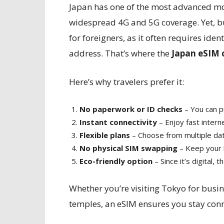
Japan has one of the most advanced mob
widespread 4G and 5G coverage. Yet, b
for foreigners, as it often requires ide
address. That’s where the
Japan eSIM 
Here’s why travelers prefer it:
No paperwork or ID checks
– You can pu
Instant connectivity
– Enjoy fast intern
Flexible plans
– Choose from multiple data
No physical SIM swapping
– Keep your h
Eco-friendly option
– Since it’s digital, 
Whether you’re visiting Tokyo for busin
temples, an eSIM ensures you stay con