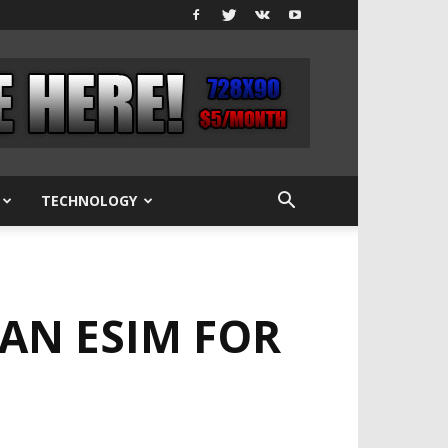
TECHNOLOGY
 AN ESIM FOR