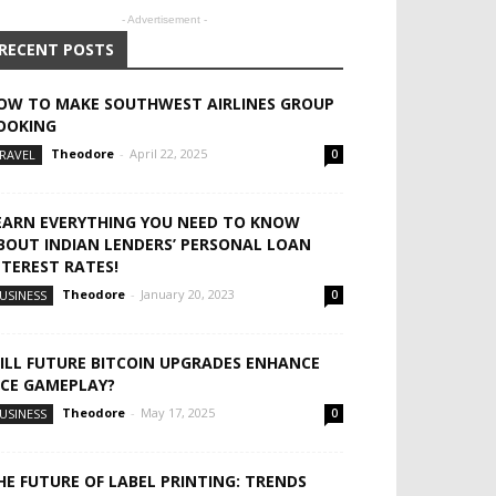
- Advertisement -
RECENT POSTS
OW TO MAKE SOUTHWEST AIRLINES GROUP
OOKING
Theodore
-
April 22, 2025
RAVEL
0
EARN EVERYTHING YOU NEED TO KNOW
BOUT INDIAN LENDERS’ PERSONAL LOAN
NTEREST RATES!
Theodore
-
January 20, 2023
USINESS
0
ILL FUTURE BITCOIN UPGRADES ENHANCE
ICE GAMEPLAY?
Theodore
-
May 17, 2025
USINESS
0
HE FUTURE OF LABEL PRINTING: TRENDS