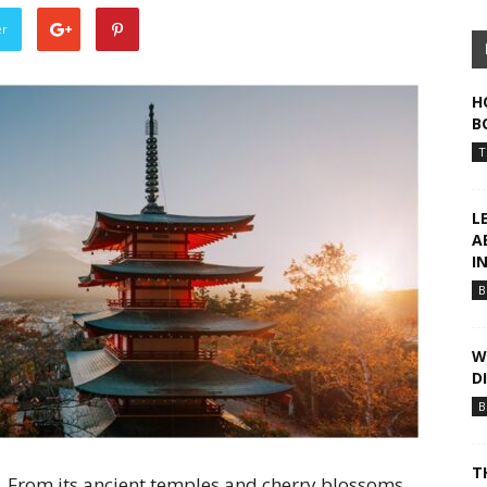
er
H
B
T
L
A
I
B
W
D
B
T
. From its ancient temples and cherry blossoms