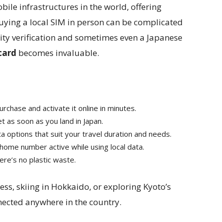
ile infrastructures in the world, offering
uying a local SIM in person can be complicated
ntity verification and sometimes even a Japanese
card
becomes invaluable.
rchase and activate it online in minutes.
et as soon as you land in Japan.
 options that suit your travel duration and needs.
ome number active while using local data.
there’s no plastic waste.
ess, skiing in Hokkaido, or exploring Kyoto’s
nected anywhere in the country.