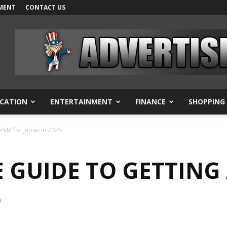
MENT
CONTACT US
CATION
ENTERTAINMENT
FINANCE
SHOPPING
eSIM for Japan in 2025
 GUIDE TO GETTING
5