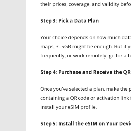
their prices, coverage, and validity bef
Step 3: Pick a Data Plan
Your choice depends on how much data 
maps, 3–5GB might be enough. But if yo
frequently, or work remotely, go for a 
Step 4: Purchase and Receive the Q
Once you’ve selected a plan, make the p
containing a QR code or activation link f
install your eSIM profile.
Step 5: Install the eSIM on Your Devi