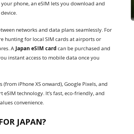
nto your phone, an eSIM lets you download and
 device.
etween networks and data plans seamlessly. For
e hunting for local SIM cards at airports or
ores. A
Japan eSIM card
can be purchased and
you instant access to mobile data once you
 (from iPhone XS onward), Google Pixels, and
SIM technology. It’s fast, eco-friendly, and
values convenience.
FOR JAPAN?