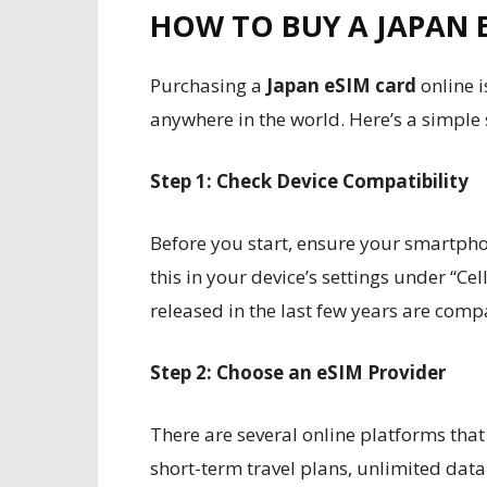
HOW TO BUY A JAPAN 
Purchasing a
Japan eSIM card
online 
anywhere in the world. Here’s a simple
Step 1: Check Device Compatibility
Before you start, ensure your smartpho
this in your device’s settings under “Ce
released in the last few years are comp
Step 2: Choose an eSIM Provider
There are several online platforms that
short-term travel plans, unlimited da