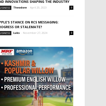
ND INNOVATIONS SHAPING THE INDUSTRY
Theodore
-
April 20, 2023
USINESS
0
PPLE’S STANCE ON RCS MESSAGING:
ROGRESS OR STALEMATE?
Luks
-
November 27, 2024
USINESS
0