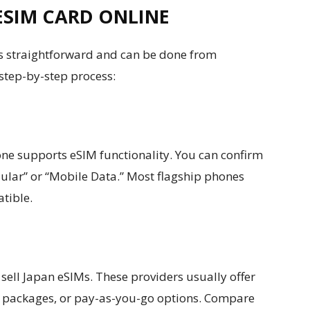
ESIM CARD ONLINE
is straightforward and can be done from
 step-by-step process:
ne supports eSIM functionality. You can confirm
llular” or “Mobile Data.” Most flagship phones
atible.
 sell Japan eSIMs. These providers usually offer
ta packages, or pay-as-you-go options. Compare