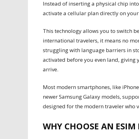
Instead of inserting a physical chip i
activate a cellular plan directly on your
This technology allows you to switch b
international travelers, it means no mor
struggling with language barriers in st
activated before you even land, giving 
arrive.
Most modern smartphones, like iPhones
newer Samsung Galaxy models, support e
designed for the modern traveler who 
WHY CHOOSE AN ESIM 