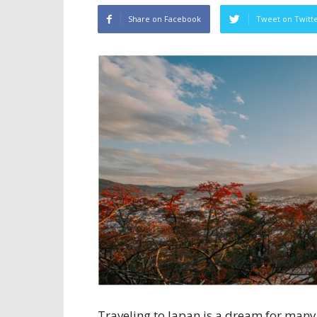
Share on Facebook
Tweet on Twitt
Traveling to Japan is a dream for many