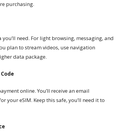
ore purchasing.
you’ll need. For light browsing, messaging, and
u plan to stream videos, use navigation
higher data package.
R Code
ayment online. You’ll receive an email
or your eSIM. Keep this safe, you’ll need it to
ce