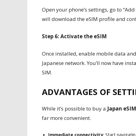
Open your phone’s settings, go to “Add
will download the eSIM profile and con
Step 6: Activate the eSIM
Once installed, enable mobile data an
Japanese network. You’ll now have insta
SIM.
ADVANTAGES OF SETTI
While it’s possible to buy a
Japan eSIM
far more convenient.
Immediate connectivity
: Start navigat