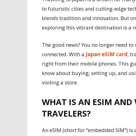
to futuristic cities and cutting-edge te
blends tradition and innovation. But on
exploring this vibrant destination is a r
The good news? You no longer need to vi
connected. With a
Japan eSIM card
, t
right from their mobile phones. This g
know about buying, setting up, and usi
visiting a store.
WHAT IS AN ESIM AND 
TRAVELERS?
An eSIM (short for “embedded SIM”) is a 