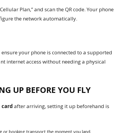
 Cellular Plan,” and scan the QR code. Your phone
figure the network automatically.
d ensure your phone is connected to a supported
nt internet access without needing a physical
NG UP BEFORE YOU FLY
 card
after arriving, setting it up beforehand is
ing or booking transport the moment you land.