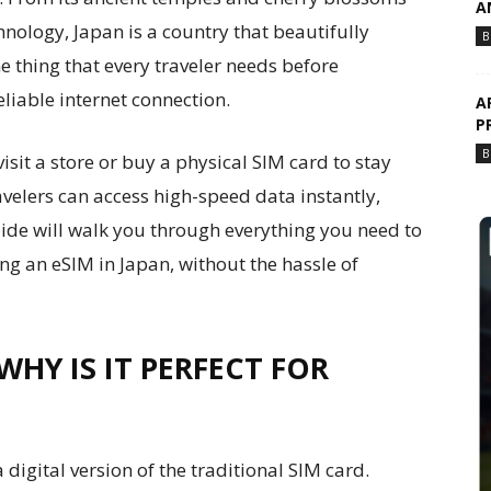
A
chnology, Japan is a country that beautifully
B
e thing that every traveler needs before
eliable internet connection.
A
P
B
sit a store or buy a physical SIM card to stay
ravelers can access high-speed data instantly,
uide will walk you through everything you need to
ng an eSIM in Japan, without the hassle of
WHY IS IT PERFECT FOR
digital version of the traditional SIM card.