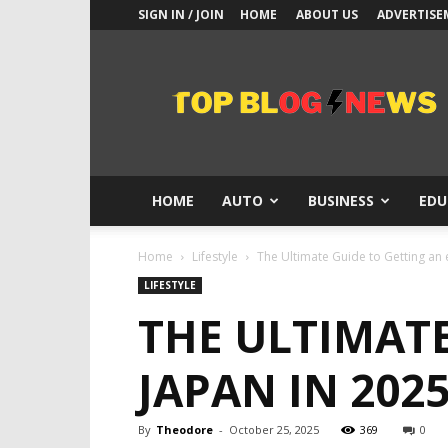
SIGN IN / JOIN
HOME
ABOUT US
ADVERTISE
Top
Blogs
News
HOME
AUTO
BUSINESS
EDU
Home
Lifestyle
The Ultimate Guide to Getting an 
LIFESTYLE
THE ULTIMATE
JAPAN IN 202
By
Theodore
-
October 25, 2025
369
0