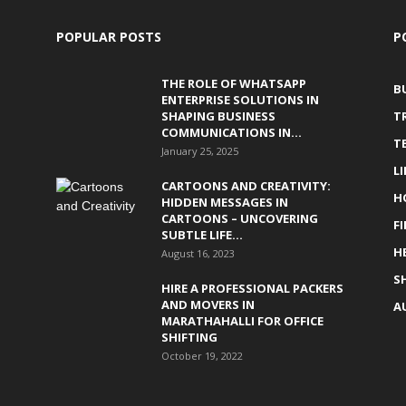
POPULAR POSTS
P
THE ROLE OF WHATSAPP
B
ENTERPRISE SOLUTIONS IN
SHAPING BUSINESS
T
COMMUNICATIONS IN...
T
January 25, 2025
L
CARTOONS AND CREATIVITY:
H
HIDDEN MESSAGES IN
CARTOONS – UNCOVERING
F
SUBTLE LIFE...
H
August 16, 2023
S
HIRE A PROFESSIONAL PACKERS
AND MOVERS IN
A
MARATHAHALLI FOR OFFICE
SHIFTING
October 19, 2022