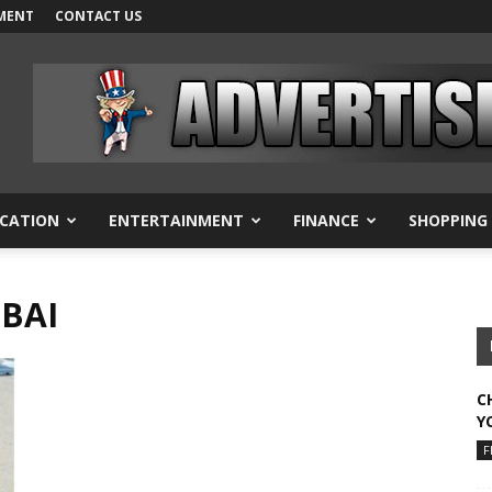
MENT
CONTACT US
CATION
ENTERTAINMENT
FINANCE
SHOPPING
UBAI
C
Y
F