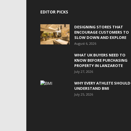
EDITOR PICKS
DESIGNING STORES THAT
ENCOURAGE CUSTOMERS TO
SLOW DOWN AND EXPLORE
August 6, 2026
WHAT UK BUYERS NEED TO
KNOW BEFORE PURCHASING
PROPERTY IN LANZAROTE
July 27, 2026
WHY EVERY ATHLETE SHOULD
UNDERSTAND BMI
July 25, 2026