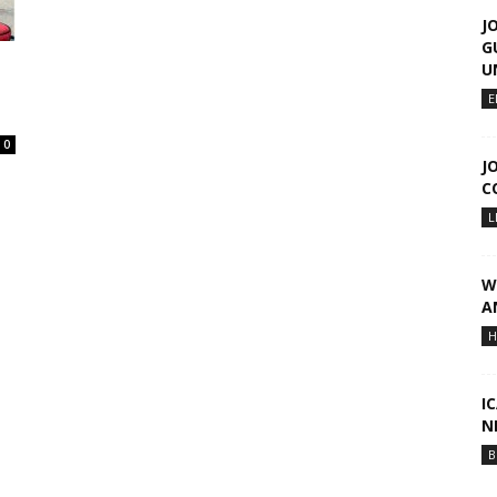
J
G
U
E
0
J
C
L
W
A
H
I
N
B