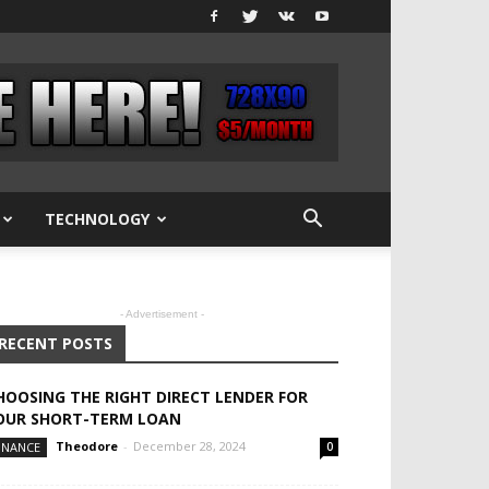
TECHNOLOGY
- Advertisement -
RECENT POSTS
HOOSING THE RIGHT DIRECT LENDER FOR
OUR SHORT-TERM LOAN
Theodore
-
December 28, 2024
INANCE
0