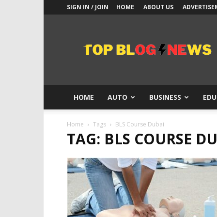
SIGN IN / JOIN
HOME
ABOUT US
ADVERTISE
Top
Blogs
News
HOME
AUTO
BUSINESS
EDU
Home
Tags
BLS Course Dubai
TAG: BLS COURSE D