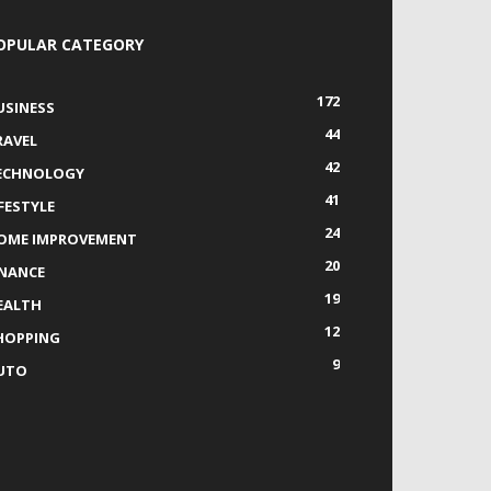
OPULAR CATEGORY
172
USINESS
44
RAVEL
42
ECHNOLOGY
41
IFESTYLE
24
OME IMPROVEMENT
20
INANCE
19
EALTH
12
HOPPING
9
UTO