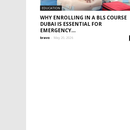
EDUCATION
WHY ENROLLING IN A BLS COURSE
DUBAI IS ESSENTIAL FOR
EMERGENCY...
bravo
-
May 20, 2026