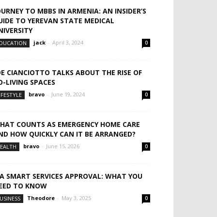
OURNEY TO MBBS IN ARMENIA: AN INSIDER’S
UIDE TO YEREVAN STATE MEDICAL
NIVERSITY
jack
-
April 3, 2024
DUCATION
0
OE CIANCIOTTO TALKS ABOUT THE RISE OF
O-LIVING SPACES
bravo
-
June 19, 2024
IFESTYLE
0
HAT COUNTS AS EMERGENCY HOME CARE
ND HOW QUICKLY CAN IT BE ARRANGED?
bravo
-
June 15, 2026
EALTH
0
CA SMART SERVICES APPROVAL: WHAT YOU
EED TO KNOW
Theodore
-
May 3, 2025
USINESS
0