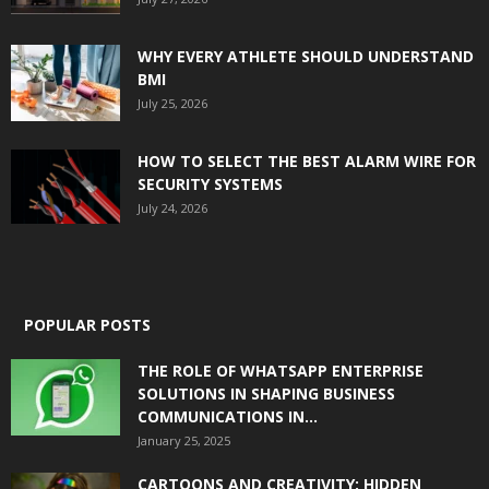
WHY EVERY ATHLETE SHOULD UNDERSTAND
BMI
July 25, 2026
HOW TO SELECT THE BEST ALARM WIRE FOR
SECURITY SYSTEMS
July 24, 2026
POPULAR POSTS
THE ROLE OF WHATSAPP ENTERPRISE
SOLUTIONS IN SHAPING BUSINESS
COMMUNICATIONS IN...
January 25, 2025
CARTOONS AND CREATIVITY: HIDDEN