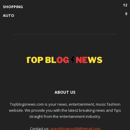
12
SHOPPING
9
AUTO
ABOUT US
Topblogsnews.com is your news, entertainment, music fashion
website. We provide you with the latest breaking news and Tips
straight from the entertainment industry.
Contact us:
guestblogpost84@gmail.com