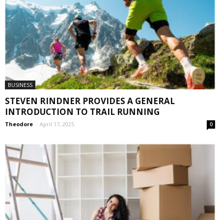
BUSINESS
STEVEN RINDNER PROVIDES A GENERAL
INTRODUCTION TO TRAIL RUNNING
Theodore
-
April 17, 2025
0