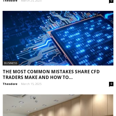
Theodore
-
March 25, 2025
0
BUSINESS
THE MOST COMMON MISTAKES SHARE CFD
TRADERS MAKE AND HOW TO...
Theodore
-
March 15, 2025
0