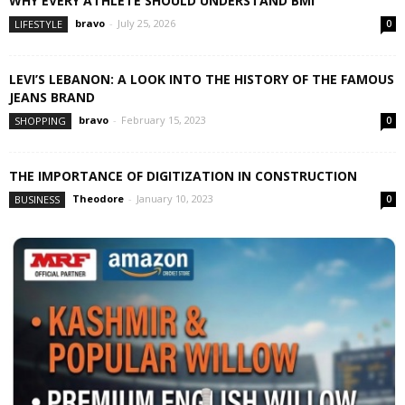
WHY EVERY ATHLETE SHOULD UNDERSTAND BMI
bravo
-
July 25, 2026
LIFESTYLE
0
LEVI’S LEBANON: A LOOK INTO THE HISTORY OF THE FAMOUS
JEANS BRAND
bravo
-
February 15, 2023
SHOPPING
0
THE IMPORTANCE OF DIGITIZATION IN CONSTRUCTION
Theodore
-
January 10, 2023
BUSINESS
0