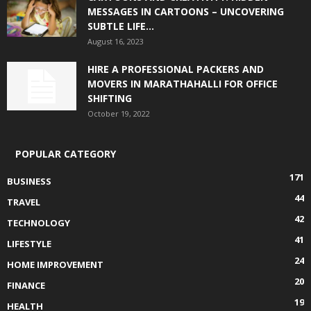
MESSAGES IN CARTOONS – UNCOVERING
SUBTLE LIFE...
August 16, 2023
HIRE A PROFESSIONAL PACKERS AND
MOVERS IN MARATHAHALLI FOR OFFICE
SHIFTING
October 19, 2022
POPULAR CATEGORY
171
BUSINESS
44
TRAVEL
42
TECHNOLOGY
41
LIFESTYLE
24
HOME IMPROVEMENT
20
FINANCE
19
HEALTH