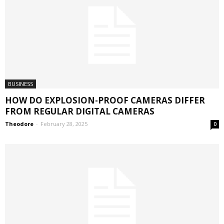
BUSINESS
HOW DO EXPLOSION-PROOF CAMERAS DIFFER
FROM REGULAR DIGITAL CAMERAS
Theodore
-
February 28, 2025
0