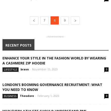
7
8
9
- Advertisement -
RECENT POSTS
ENHANCE YOUR STYLE IN THE FASHION WORLD BY WEARING
A CASHMERE ZIP HOODIE
bravo
-
November 13, 2023
LIFESTYLE
0
LONDON’S BOOMING GOVERNANCE RECRUITMENT: WHAT
YOU NEED TO KNOW
Theodore
-
February 1, 2023
BUSINESS
0