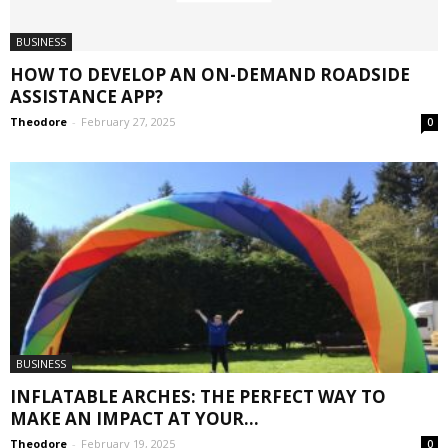
BUSINESS
HOW TO DEVELOP AN ON-DEMAND ROADSIDE
ASSISTANCE APP?
Theodore
-
February 27, 2025
0
BUSINESS
INFLATABLE ARCHES: THE PERFECT WAY TO
MAKE AN IMPACT AT YOUR...
Theodore
-
February 19, 2025
0