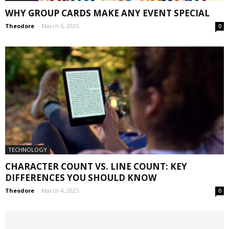
WHY GROUP CARDS MAKE ANY EVENT SPECIAL
Theodore
-
March 6, 2025
0
TECHNOLOGY
CHARACTER COUNT VS. LINE COUNT: KEY
DIFFERENCES YOU SHOULD KNOW
Theodore
-
March 4, 2025
0