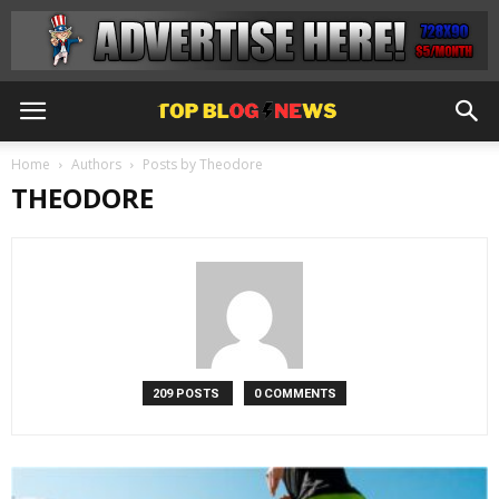
Home
Authors
Posts by Theodore
THEODORE
209 POSTS
0 COMMENTS