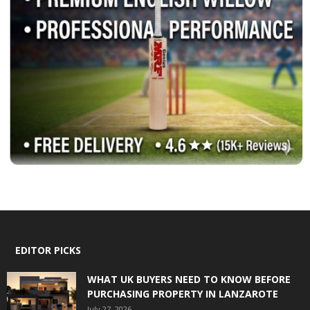
EDITOR PICKS
WHAT UK BUYERS NEED TO KNOW BEFORE
PURCHASING PROPERTY IN LANZAROTE
July 27, 2026