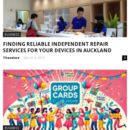
BUSINESS
FINDING RELIABLE INDEPENDENT REPAIR
SERVICES FOR YOUR DEVICES IN AUCKLAND
Theodore
-
March 6, 2025
0
BUSINESS