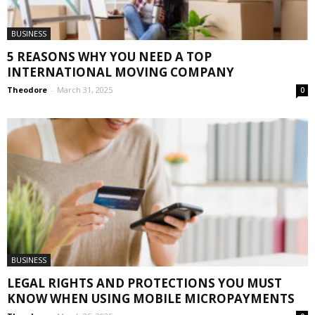
BUSINESS
5 REASONS WHY YOU NEED A TOP
INTERNATIONAL MOVING COMPANY
Theodore
-
March 31, 2025
0
BUSINESS
LEGAL RIGHTS AND PROTECTIONS YOU MUST
KNOW WHEN USING MOBILE MICROPAYMENTS