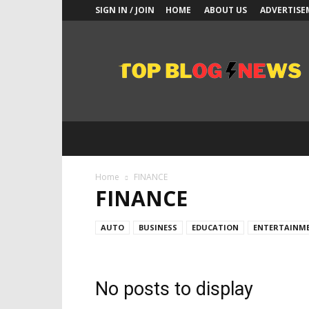
SIGN IN / JOIN
HOME
ABOUT US
ADVERTISE
Top
Blogs
News
Home
FINANCE
FINANCE
AUTO
BUSINESS
EDUCATION
ENTERTAINM
No posts to display