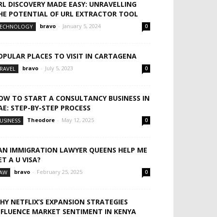
RL DISCOVERY MADE EASY: UNRAVELLING
HE POTENTIAL OF URL EXTRACTOR TOOL
bravo
-
January 5, 2024
ECHNOLOGY
0
OPULAR PLACES TO VISIT IN CARTAGENA
bravo
-
July 5, 2023
RAVEL
0
OW TO START A CONSULTANCY BUSINESS IN
AE: STEP-BY-STEP PROCESS
Theodore
-
May 12, 2025
USINESS
0
AN IMMIGRATION LAWYER QUEENS HELP ME
ET A U VISA?
bravo
-
February 25, 2025
AW
0
HY NETFLIX’S EXPANSION STRATEGIES
NFLUENCE MARKET SENTIMENT IN KENYA