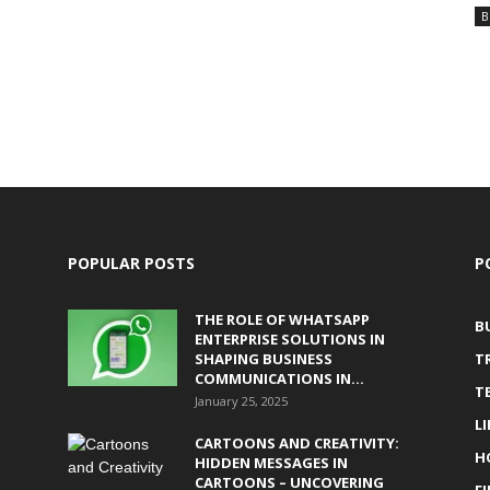
B
POPULAR POSTS
P
THE ROLE OF WHATSAPP
B
ENTERPRISE SOLUTIONS IN
SHAPING BUSINESS
T
COMMUNICATIONS IN...
T
January 25, 2025
L
CARTOONS AND CREATIVITY:
H
HIDDEN MESSAGES IN
CARTOONS – UNCOVERING