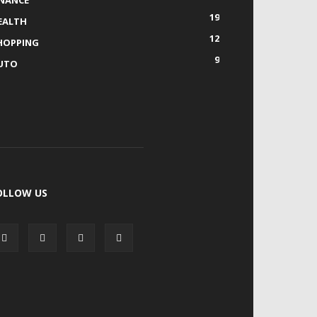
INANCE
19
EALTH
12
HOPPING
9
UTO
OLLOW US