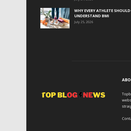
WHY EVERY ATHLETE SHOULD
UNDERSTAND BMI
July 25, 2026
ABO
Topb
webs
strai
Cont