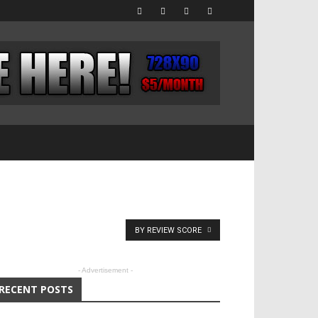
BY REVIEW SCORE
- Advertisement -
RECENT POSTS