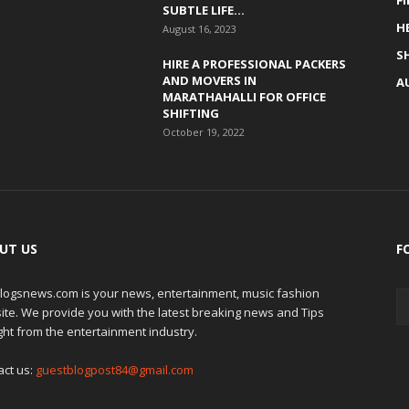
F
SUBTLE LIFE...
H
August 16, 2023
S
HIRE A PROFESSIONAL PACKERS
AND MOVERS IN
A
MARATHAHALLI FOR OFFICE
SHIFTING
October 19, 2022
UT US
F
logsnews.com is your news, entertainment, music fashion
ite. We provide you with the latest breaking news and Tips
ght from the entertainment industry.
act us:
guestblogpost84@gmail.com