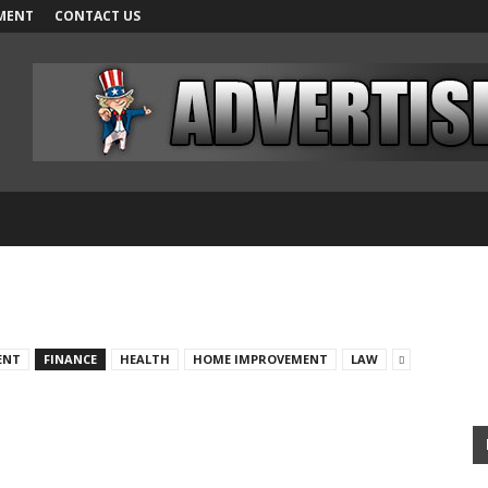
MENT
CONTACT US
ENT
FINANCE
HEALTH
HOME IMPROVEMENT
LAW