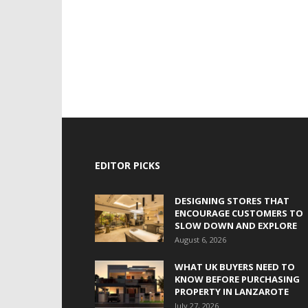
EDITOR PICKS
DESIGNING STORES THAT
ENCOURAGE CUSTOMERS TO
SLOW DOWN AND EXPLORE
August 6, 2026
WHAT UK BUYERS NEED TO
KNOW BEFORE PURCHASING
PROPERTY IN LANZAROTE
July 27, 2026