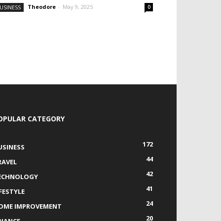
Theodore
-
May 9, 2025
USINESS
0
OPULAR CATEGORY
172
USINESS
44
RAVEL
42
ECHNOLOGY
41
IFESTYLE
24
OME IMPROVEMENT
20